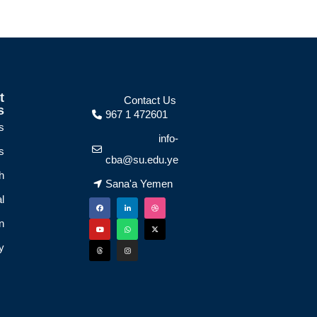
t
Contact Us
s
967 1 472601
s
info-
s
cba@su.edu.ye
h
Sana'a Yemen
l
n
y