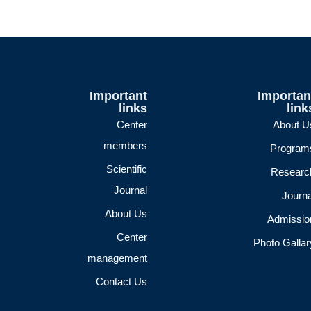
Important
Importan
links
link
Center
About U
members
Program
Scientific
Researc
Journal
Journa
About Us
Admissio
Center
Photo Gallar
management
Contact Us