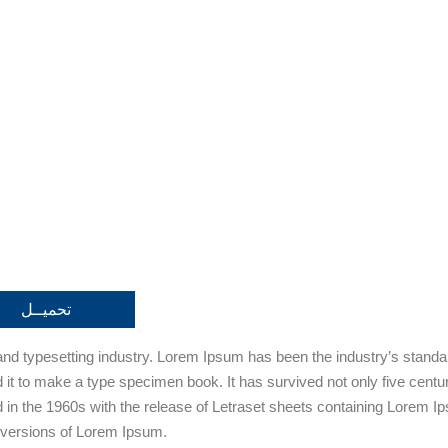
تحميــل
 and typesetting industry. Lorem Ipsum has been the industry’s stan
it to make a type specimen book. It has survived not only five centurie
d in the 1960s with the release of Letraset sheets containing Lorem
 versions of Lorem Ipsum.