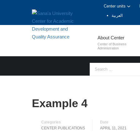
Center units
العربية
CENTER PUB
About Center
Center of Business
Administration
Example 4
Categories
Date
CENTER PUBLICATIONS
APRIL 11, 2021