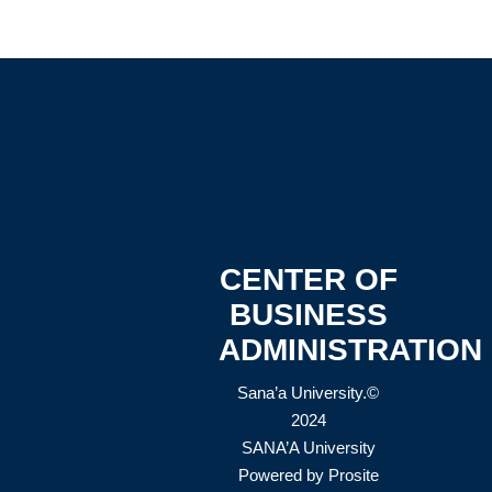
CENTER OF
BUSINESS
ADMINISTRATION
Sana’a University.©
2024
SANA’A University
Powered by
Prosite