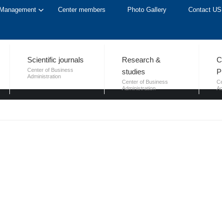
Management
Center members
Photo Gallery
Contact US
LICATIONS
Scientific journals
Research &
C
Center of Business
studies
P
Administration
Center of Business
Ce
Administration
Ad