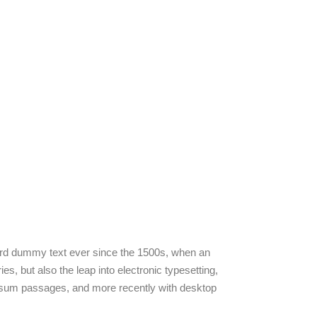
dard dummy text ever since the 1500s, when an
s, but also the leap into electronic typesetting,
 Ipsum passages, and more recently with desktop