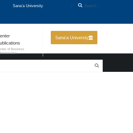
Sana’a University
enter
Sana'a Universty
ublications
nter of Business
ministration