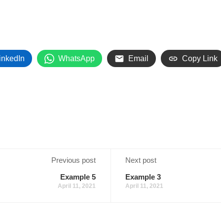
inkedIn
WhatsApp
Email
Copy Link
Previous post
Next post
Example 5
Example 3
April 11, 2021
April 11, 2021