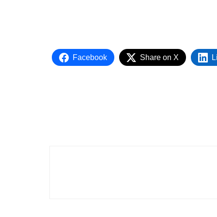
Facebook
Share on X
L