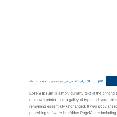
اليات الاشراف العلمي في ضوء معايير الجودة الشاملة.pdf
Lorem Ipsum
is simply dummy text of the printing
unknown printer took a galley of type and scrambled 
remaining essentially unchanged. It was popularise
publishing software like Aldus PageMaker including