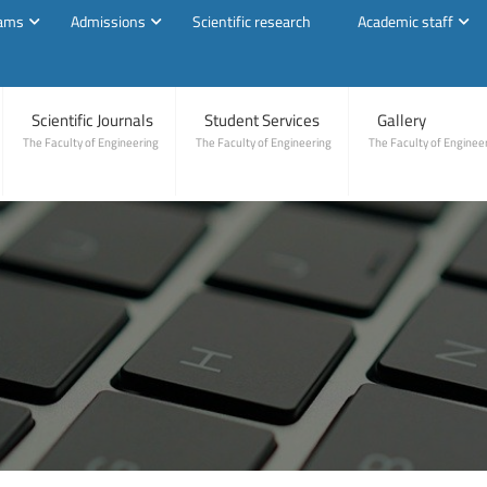
rams
Admissions
Scientific research
Academic staff
Scientific Journals
Student Services
Gallery
The Faculty of Engineering
The Faculty of Engineering
The Faculty of Enginee