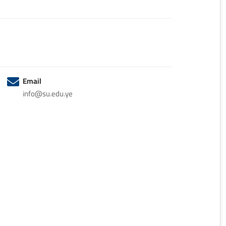
Email
info@su.edu.ye