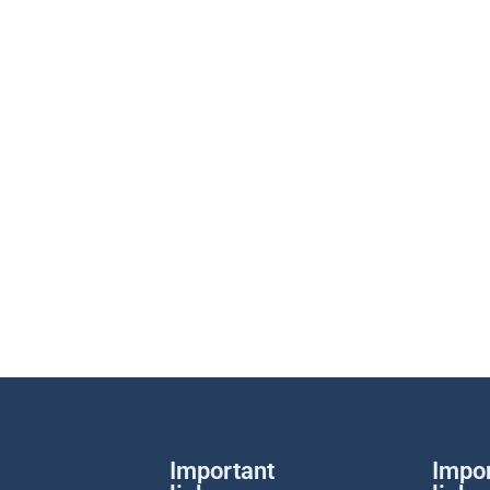
Important
Impo