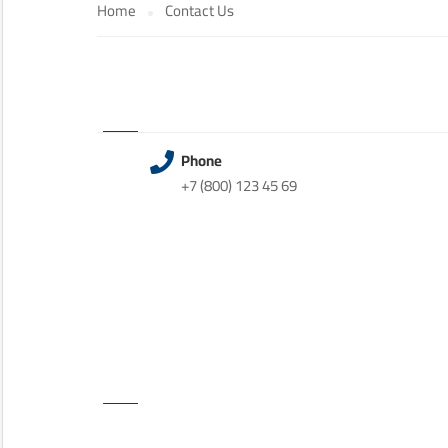
Home
Contact Us
Phone
+7 (800) 123 45 69