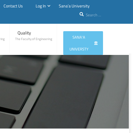
Contact Us
Log In
Sana’a University
Quality
SANA'A
ring
The Faculty of Engineering
UNIVERSTY