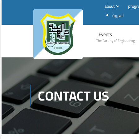
about
prog
العربية
Events
The Faculty of Engineering
CONTACT US