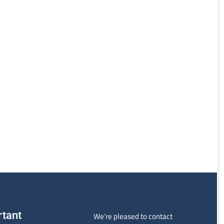
rtant
We’re pleased to contact