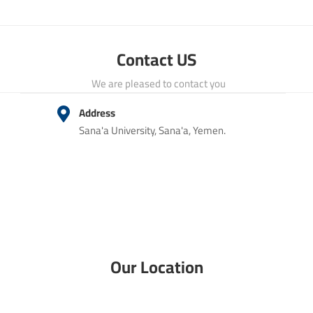
Contact US
We are pleased to contact you
Address
Sana'a University, Sana'a, Yemen.
Our Location