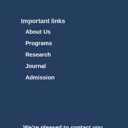
Important links
About Us
Programs
Research
Journal
Admission
We’re pleased to contact you