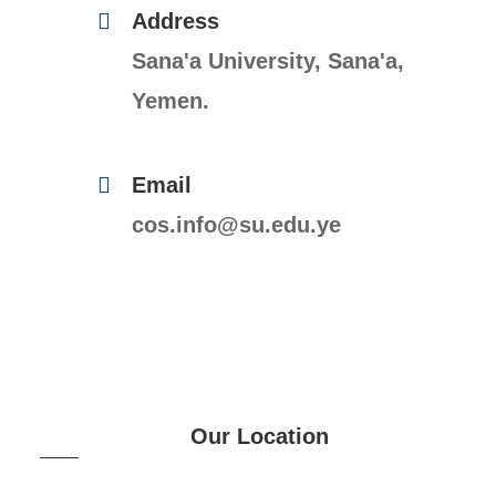
Address
Sana'a University, Sana'a,
Yemen.
Email
cos.info@su.edu.ye
Our Location