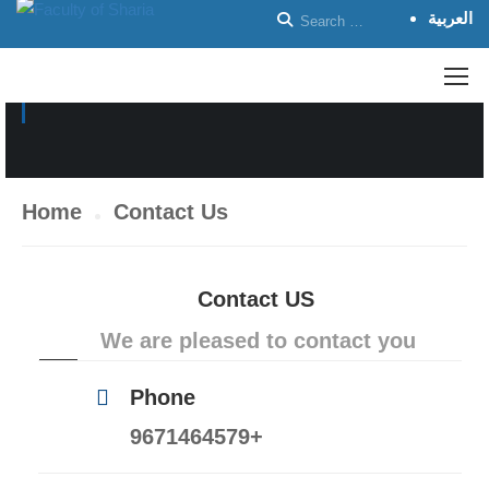
العربية
CONTACT US
Home
Contact Us
Contact US
We are pleased to contact you
Phone
9671464579+