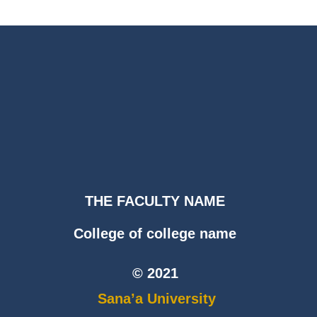
THE FACULTY NAME
College of college name
© 2021
Sana’a University