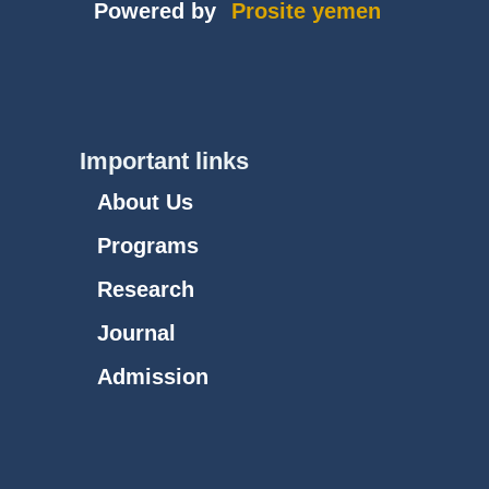
Powered by
Prosite yemen
Important links
About Us
Programs
Research
Journal
Admission