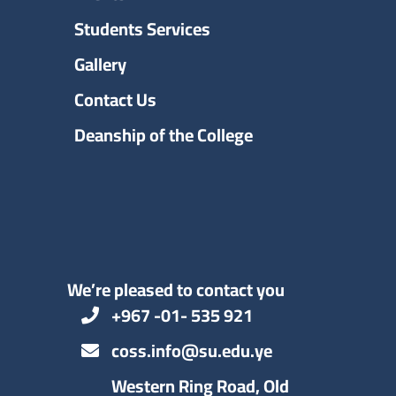
Students Services
Gallery
Contact Us
Deanship of the College
We’re pleased to contact you
+967 -01- 535 921
coss.info@su.edu.ye
Western Ring Road, Old