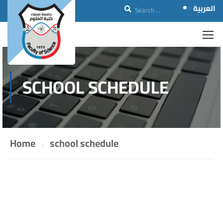
العربية
SCHOOL SCHEDULE
Home
school schedule