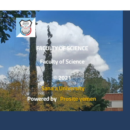
FACULTY OF SCIENCE
Faculty of Science
© 2021
Sana’a University
Powered by
Prosite yemen