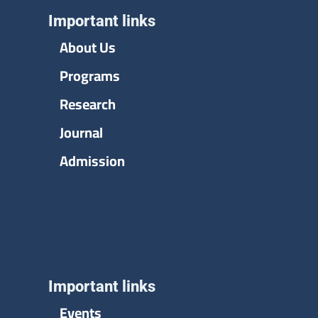
Important links
About Us
Programs
Research
Journal
Admission
Important links
Events