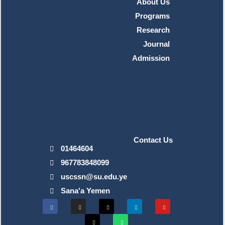
About Us
Programs
Research
Journal
Admission
Contact Us
01464604
967783848099
uscssn@su.edu.ye
Sana'a Yemen