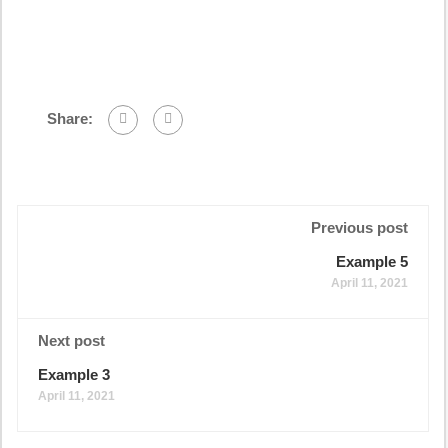
Share:
Previous post
Example 5
April 11, 2021
Next post
Example 3
April 11, 2021