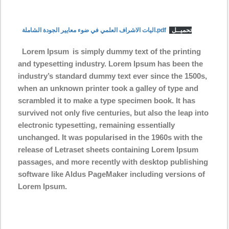
اليات الاشراف العلمي في ضوء معايير الجودة الشاملة.pdf
تحميــل
Lorem Ipsum
is simply dummy text of the printing
and typesetting industry. Lorem Ipsum has been the
industry’s standard dummy text ever since the 1500s,
when an unknown printer took a galley of type and
scrambled it to make a type specimen book. It has
survived not only five centuries, but also the leap into
electronic typesetting, remaining essentially
unchanged. It was popularised in the 1960s with the
release of Letraset sheets containing Lorem Ipsum
passages, and more recently with desktop publishing
software like Aldus PageMaker including versions of
Lorem Ipsum.