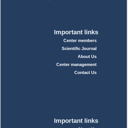
Important links
Center members
Scientific Journal
About Us
Center management
Contact Us
Important links