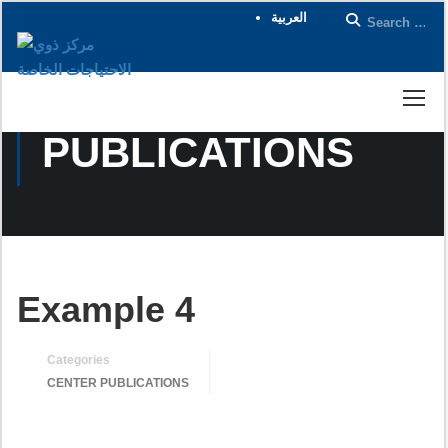
العربية
CENTER
PUBLICATIONS
Example 4
Categories
CENTER PUBLICATIONS