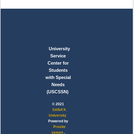
University
Service
Center for
Students
with Special
Needs
(USCSSN)
© 2021
SANA’A
University
Powered by
Prosite
yemen
.