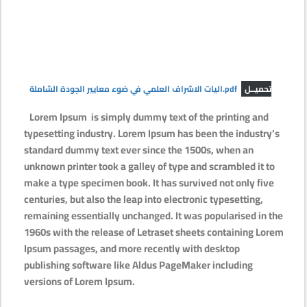
اليات الاشراف العلمي في ضوء معايير الجودة الشاملة.pdf
تحميــل
Lorem Ipsum
is simply dummy text of the printing and
typesetting industry. Lorem Ipsum has been the industry’s
standard dummy text ever since the 1500s, when an
unknown printer took a galley of type and scrambled it to
make a type specimen book. It has survived not only five
centuries, but also the leap into electronic typesetting,
remaining essentially unchanged. It was popularised in the
1960s with the release of Letraset sheets containing Lorem
Ipsum passages, and more recently with desktop
publishing software like Aldus PageMaker including
versions of Lorem Ipsum.