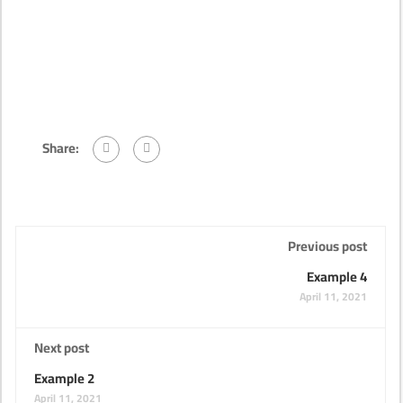
Share:
Previous post
Example 4
April 11, 2021
Next post
Example 2
April 11, 2021