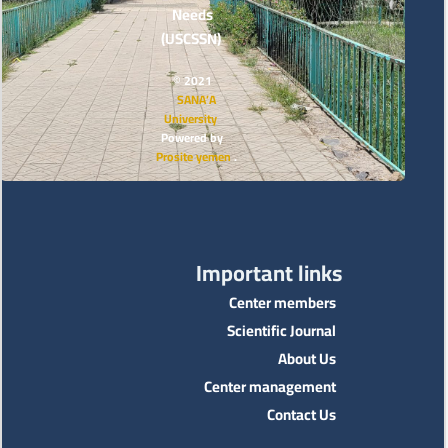
Needs
(USCSSN)
© 2021
SANA’A
University
Powered by
Prosite yemen
.
Important links
Center members
Scientific Journal
About Us
Center management
Contact Us