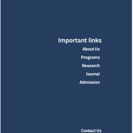
Important links
About Us
Programs
Research
Journal
Admission
Contact Us