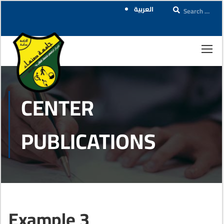
العربية
CENTER
PUBLICATIONS
Example 3