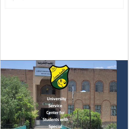
University
Service
Center for
Students with
Special