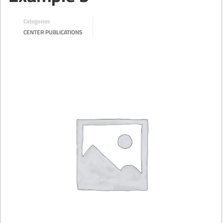
Categories
CENTER PUBLICATIONS