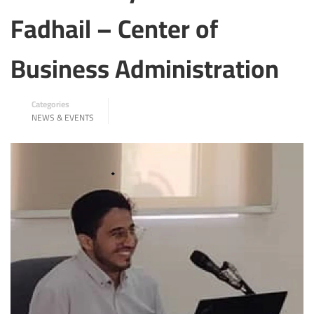
Fadhail – Center of
Business Administration
Categories
NEWS & EVENTS