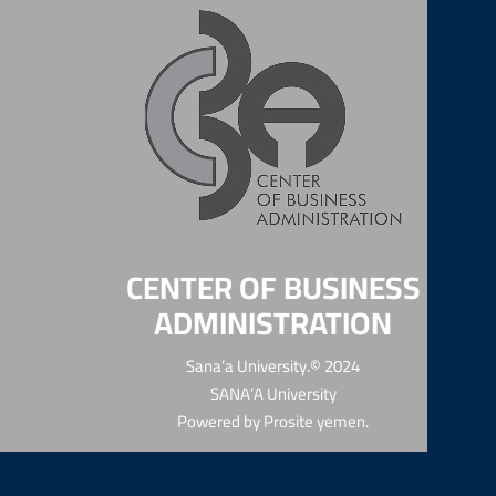
CENTER OF BUSINESS
ADMINISTRATION
Sana’a University.© 2024
SANA’A University
Powered by
Prosite yemen
.