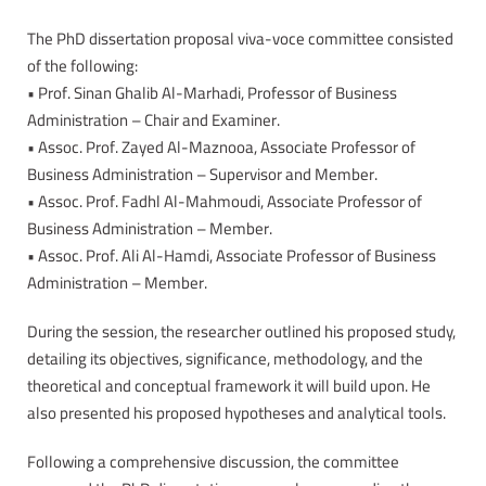
The PhD dissertation proposal viva-voce committee consisted
of the following:
• Prof. Sinan Ghalib Al-Marhadi, Professor of Business
Administration – Chair and Examiner.
• Assoc. Prof. Zayed Al-Maznooa, Associate Professor of
Business Administration – Supervisor and Member.
• Assoc. Prof. Fadhl Al-Mahmoudi, Associate Professor of
Business Administration – Member.
• Assoc. Prof. Ali Al-Hamdi, Associate Professor of Business
Administration – Member.
During the session, the researcher outlined his proposed study,
detailing its objectives, significance, methodology, and the
theoretical and conceptual framework it will build upon. He
also presented his proposed hypotheses and analytical tools.
Following a comprehensive discussion, the committee