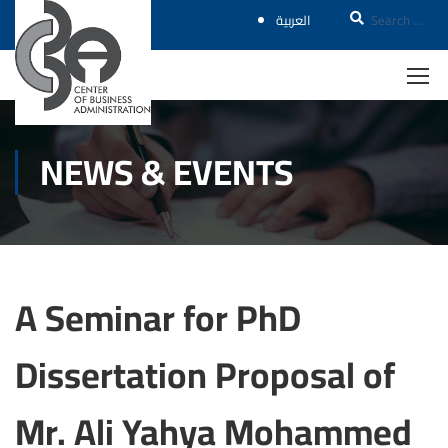
العربية
NEWS & EVENTS
A Seminar for PhD
Dissertation Proposal of
Mr. Ali Yahya Mohammed