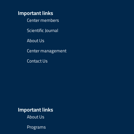
Important links
Center members
Scientific Journal
About Us
Center management
Contact Us
Important links
About Us
Programs