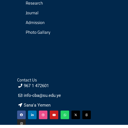
Research
Journal
Admission
Photo Gallary
Contact Us
967 1 472601
info-cba@su.edu.ye
Sana'a Yemen