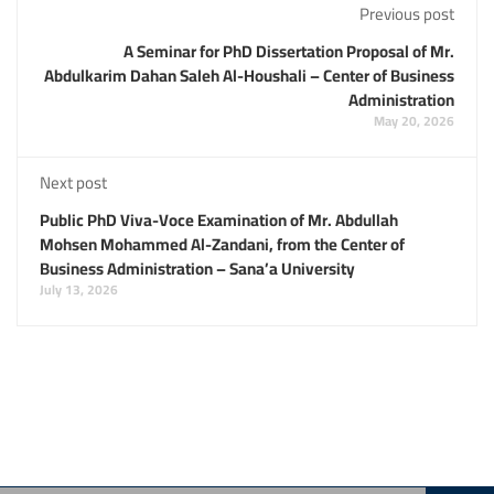
Previous post
A Seminar for PhD Dissertation Proposal of Mr.
Abdulkarim Dahan Saleh Al-Houshali – Center of Business
Administration
May 20, 2026
Next post
Public PhD Viva-Voce Examination of Mr. Abdullah
Mohsen Mohammed Al-Zandani, from the Center of
Business Administration – Sana’a University
July 13, 2026