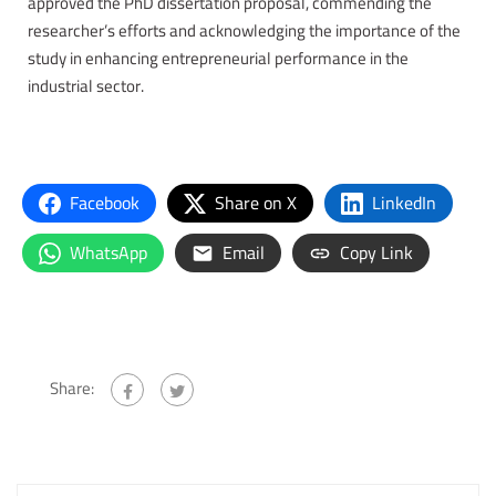
approved the PhD dissertation proposal, commending the
researcher’s efforts and acknowledging the importance of the
study in enhancing entrepreneurial performance in the
industrial sector.
Facebook
Share on X
LinkedIn
WhatsApp
Email
Copy Link
Share: