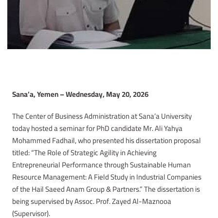
Sana’a, Yemen – Wednesday, May 20, 2026
The Center of Business Administration at Sana’a University
today hosted a seminar for PhD candidate Mr. Ali Yahya
Mohammed Fadhail, who presented his dissertation proposal
titled: “The Role of Strategic Agility in Achieving
Entrepreneurial Performance through Sustainable Human
Resource Management: A Field Study in Industrial Companies
of the Hail Saeed Anam Group & Partners.” The dissertation is
being supervised by Assoc. Prof. Zayed Al-Maznooa
(Supervisor).