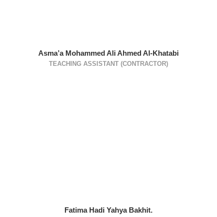
Asma’a Mohammed Ali Ahmed Al-Khatabi
TEACHING ASSISTANT (CONTRACTOR)
Fatima Hadi Yahya Bakhit.