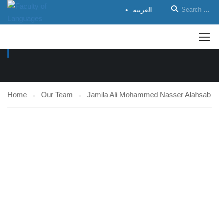
العربية
OUR TEAM
Home
Our Team
Jamila Ali Mohammed Nasser Alahsab