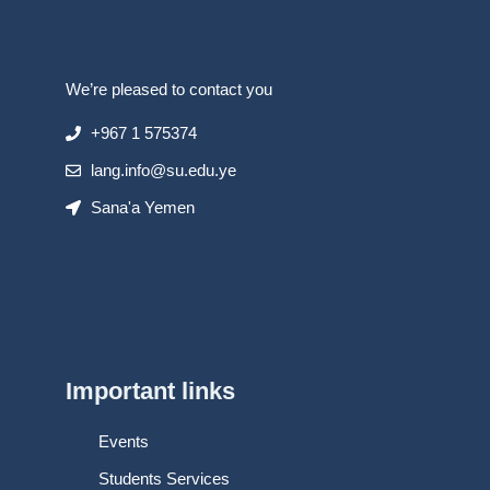
We’re pleased to contact you
+967 1 575374
lang.info@su.edu.ye
Sana'a Yemen
Important links
Events
Students Services