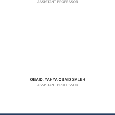
ASSISTANT PROFESSOR
OBAID, YAHYA OBAID SALEH
ASSISTANT PROFESSOR