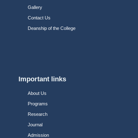
Gallery
Contact Us
Deanship of the College
Important links
About Us
Programs
Research
Journal
Admission