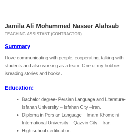
Jamila Ali Mohammed Nasser Alahsab
TEACHING ASSISTANT (CONTRACTOR)
Summary
I love communicating with people, cooperating, talking with
students and also working as a team. One of my hobbies
isreading stories and books.
Education:
Bachelor degree- Persian Language and Literature-
Isfahan University – Isfahan City –Iran.
Diploma in Persian Language – Imam Khomeini
International University – Qazvin City – Iran.
High school certification.