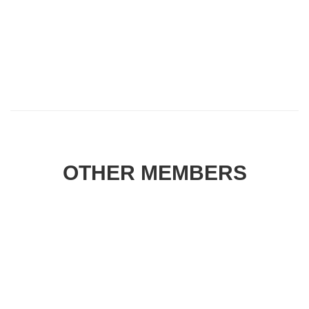
OTHER MEMBERS