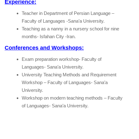
Experience:
Teacher in Department of Persian Language –
Faculty of Languages -Sana’a University.
Teaching as a nanny in a nursery school for nine
months- Isfahan City -Iran.
Conferences and Workshops:
Exam preparation workshop- Faculty of
Languages- Sana’a University.
University Teaching Methods and Requirement
Workshop – Faculty of Languages- Sana’a
University.
Workshop on modern teaching methods – Faculty
of Languages- Sana’a University.