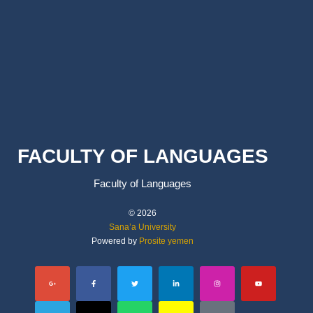
FACULTY OF LANGUAGES
Faculty of Languages
© 2026
Sana’a University
Powered by
Prosite yemen