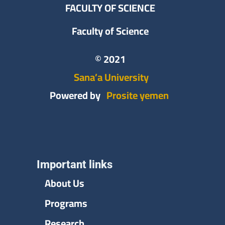
FACULTY OF SCIENCE
Faculty of Science
© 2021
Sana’a University
Powered by
Prosite yemen
Important links
About Us
Programs
Research