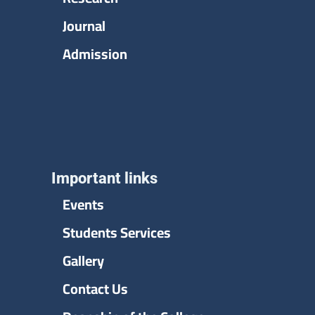
Journal
Admission
Important links
Events
Students Services
Gallery
Contact Us