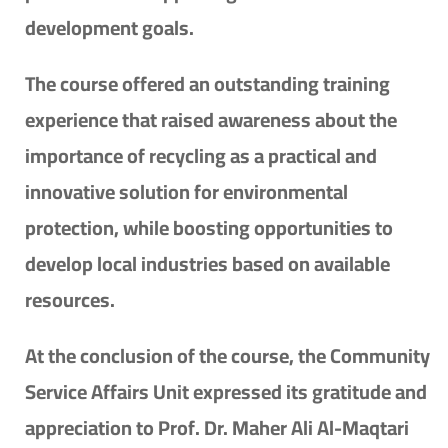
development goals.
The course offered an outstanding training
experience that raised awareness about the
importance of recycling as a practical and
innovative solution for environmental
protection, while boosting opportunities to
develop local industries based on available
resources.
At the conclusion of the course, the Community
Service Affairs Unit expressed its gratitude and
appreciation to Prof. Dr. Maher Ali Al-Maqtari