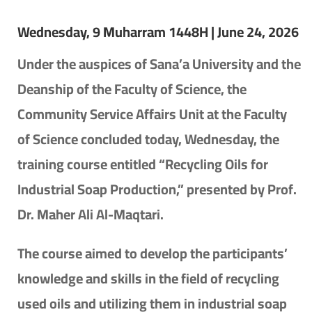
Wednesday, 9 Muharram 1448H | June 24, 2026
Under the auspices of Sana’a University and the
Deanship of the Faculty of Science, the
Community Service Affairs Unit at the Faculty
of Science concluded today, Wednesday, the
training course entitled “Recycling Oils for
Industrial Soap Production,” presented by Prof.
Dr. Maher Ali Al-Maqtari.
The course aimed to develop the participants’
knowledge and skills in the field of recycling
used oils and utilizing them in industrial soap