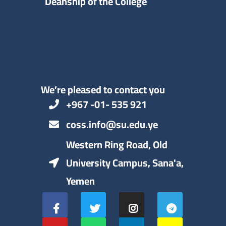
Deanship of the College
We’re pleased to contact you
+967 -01- 535 921
coss.info@su.edu.ye
Western Ring Road, Old
University Campus, Sana'a,
Yemen