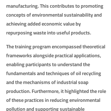
manufacturing. This contributes to promoting
concepts of environmental sustainability and
achieving added economic value by
repurposing waste into useful products.
The training program encompassed theoretical
frameworks alongside practical applications,
enabling participants to understand the
fundamentals and techniques of oil recycling
and the mechanisms of industrial soap
production. Furthermore, it highlighted the role
of these practices in reducing environmental
pollution and supporting sustainable