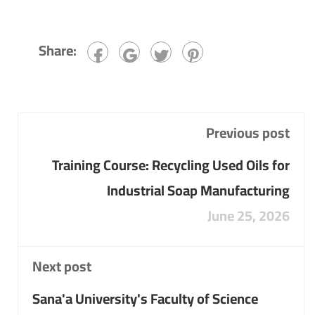
Share:
Previous post
Training Course: Recycling Used Oils for
Industrial Soap Manufacturing
June 25, 2026
Next post
Sana'a University's Faculty of Science