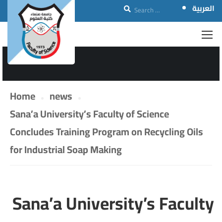
العربية
NEWS
Home
news
Sana’a University’s Faculty of Science
Concludes Training Program on Recycling Oils
for Industrial Soap Making
Sana’a University’s Faculty