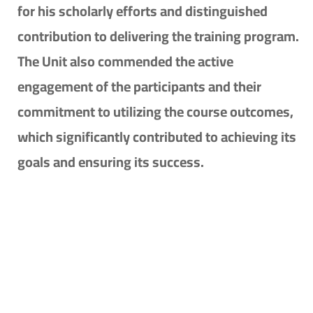
for his scholarly efforts and distinguished
contribution to delivering the training program.
The Unit also commended the active
engagement of the participants and their
commitment to utilizing the course outcomes,
which significantly contributed to achieving its
goals and ensuring its success.