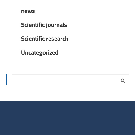
news
Scientific journals
Scientific research
Uncategorized