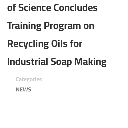
of Science Concludes
Training Program on
Recycling Oils for
Industrial Soap Making
Categories
NEWS