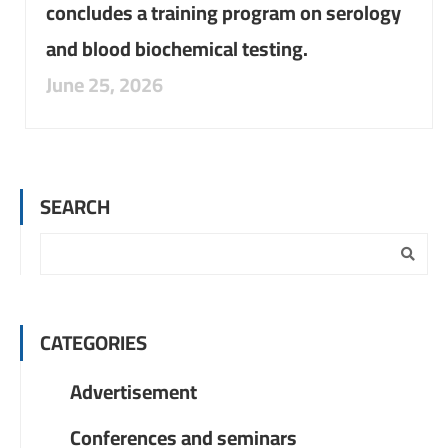
concludes a training program on serology
and blood biochemical testing.
June 25, 2026
SEARCH
CATEGORIES
Advertisement
Conferences and seminars