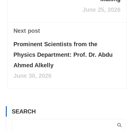
June 25, 2026
Next post
Prominent Scientists from the
Physics Department: Prof. Dr. Abdu
Ahmed Alkelly
June 30, 2026
SEARCH