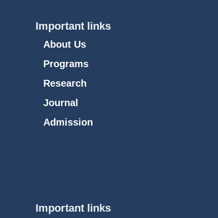
Important links
About Us
Programs
Research
Journal
Admission
Important links