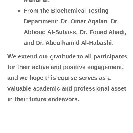
Mahdhar.
From the Biochemical Testing
Department: Dr. Omar Aqalan, Dr.
Abboud Al-Sulaiss, Dr. Fouad Abadi,
and Dr. Abdulhamid Al-Habashi.
We extend our gratitude to all participants
for their active and positive engagement,
and we hope this course serves as a
valuable academic and professional asset
in their future endeavors.