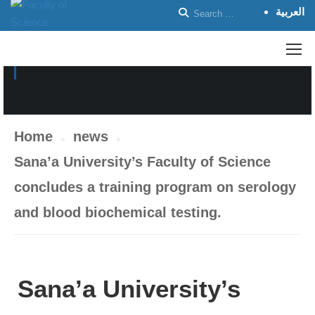
العربية
NEWS
Home
news
Sana’a University’s Faculty of Science
concludes a training program on serology
and blood biochemical testing.
Sana’a University’s