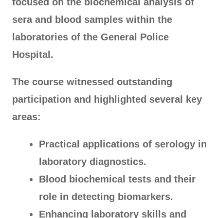
focused on the biochemical analysis of
sera and blood samples within the
laboratories of the General Police
Hospital.
The course witnessed outstanding
participation and highlighted several key
areas:
Practical applications of serology in
laboratory diagnostics.
Blood biochemical tests and their
role in detecting biomarkers.
Enhancing laboratory skills and