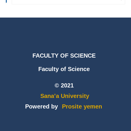
FACULTY OF SCIENCE
Faculty of Science
© 2021
Sana’a University
Powered by
Prosite yemen