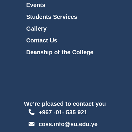
Events
Students Services
Gallery
Contact Us
Deanship of the College
We’re pleased to contact you
+967 -01- 535 921
coss.info@su.edu.ye