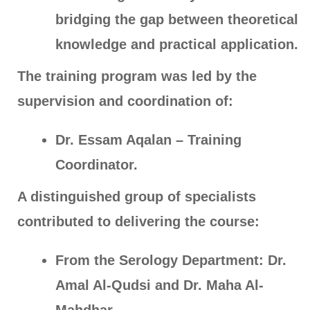
bridging the gap between theoretical
knowledge and practical application.
The training program was led by the
supervision and coordination of:
Dr. Essam Aqalan – Training
Coordinator.
A distinguished group of specialists
contributed to delivering the course:
From the Serology Department: Dr.
Amal Al-Qudsi and Dr. Maha Al-