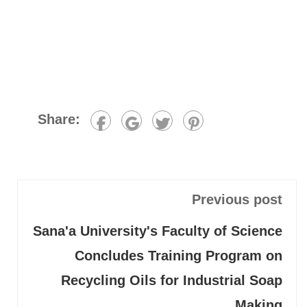
Share:
Previous post
Sana'a University's Faculty of Science
Concludes Training Program on
Recycling Oils for Industrial Soap
Making