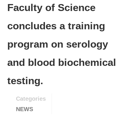
Faculty of Science
concludes a training
program on serology
and blood biochemical
testing.
Categories
NEWS