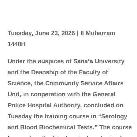
Tuesday, June 23, 2026 | 8 Muharram
1448H
Under the auspices of Sana’a University
and the Deanship of the Faculty of
Science, the Community Service Affairs
Unit, in cooperation with the General
Police Hospital Authority, concluded on
Tuesday the training course in “Serology
and Blood Biochemical Tests.” The course