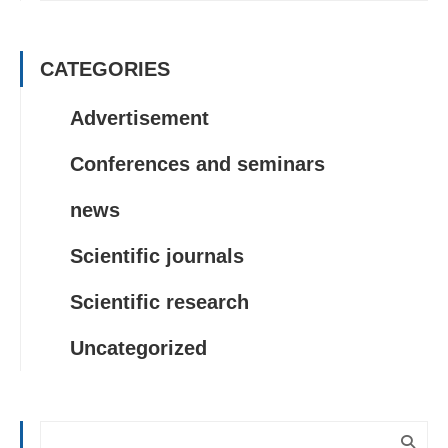
CATEGORIES
Advertisement
Conferences and seminars
news
Scientific journals
Scientific research
Uncategorized