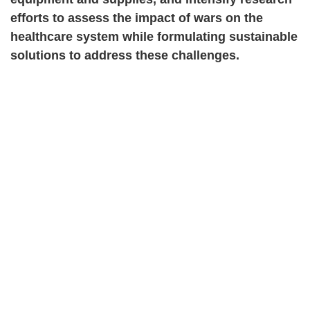
efforts to assess the impact of wars on the
healthcare system while formulating sustainable
solutions to address these challenges.