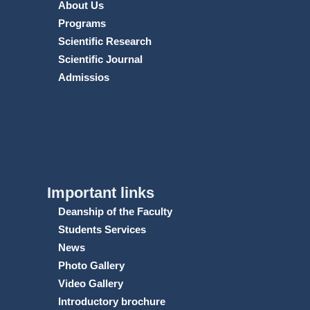
About Us
Programs
Scientific Research
Scientific Journal
Admissios
Important links
Deanship of the Faculty
Students Services
News
Photo Gallery
Video Gallery
Introductory brochure