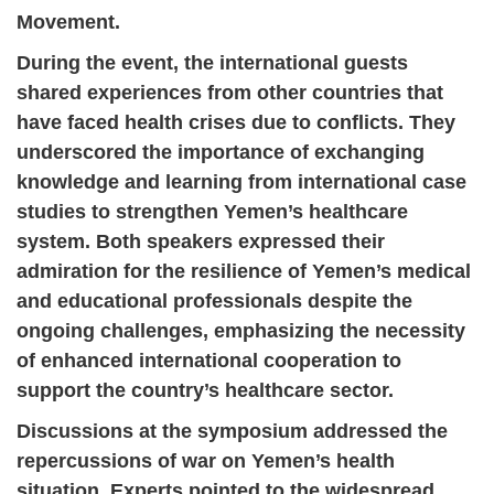
Movement.
During the event, the international guests
shared experiences from other countries that
have faced health crises due to conflicts. They
underscored the importance of exchanging
knowledge and learning from international case
studies to strengthen Yemen’s healthcare
system. Both speakers expressed their
admiration for the resilience of Yemen’s medical
and educational professionals despite the
ongoing challenges, emphasizing the necessity
of enhanced international cooperation to
support the country’s healthcare sector.
Discussions at the symposium addressed the
repercussions of war on Yemen’s health
situation. Experts pointed to the widespread