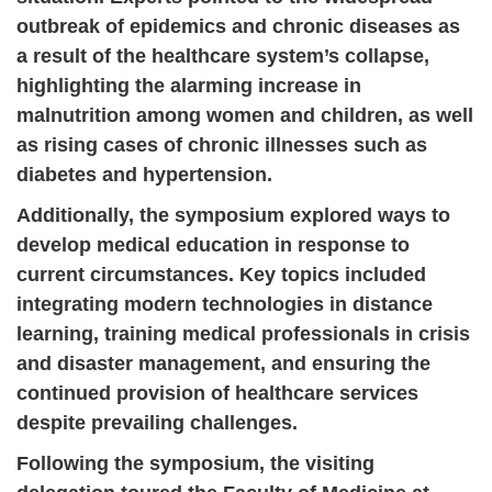
outbreak of epidemics and chronic diseases as
a result of the healthcare system’s collapse,
highlighting the alarming increase in
malnutrition among women and children, as well
as rising cases of chronic illnesses such as
diabetes and hypertension.
Additionally, the symposium explored ways to
develop medical education in response to
current circumstances. Key topics included
integrating modern technologies in distance
learning, training medical professionals in crisis
and disaster management, and ensuring the
continued provision of healthcare services
despite prevailing challenges.
Following the symposium, the visiting