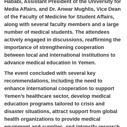
Hababi, Assistant President of the University for
Media Affairs, and Dr. Anwar Mughlis, Vice Dean
of the Faculty of Medicine for Student Affairs,
along with several faculty members and a large
number of medical students. The attendees
actively engaged in discussions, reaffirming the
importance of strengthening cooperation
between local and international institutions to
advance medical education in Yemen.
The event concluded with several key
recommendations, including the need to
enhance international cooperation to support
Yemen’s healthcare sector, develop medical
education programs tailored to crisis and
disaster situations, attract support from global
health organizations to provide medical
equipment and supplies, and intensify research