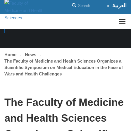
العربية
NEWS
Home
News
The Faculty of Medicine and Health Sciences Organizes a
Scientific Symposium on Medical Education in the Face of
Wars and Health Challenges
The Faculty of Medicine
and Health Sciences