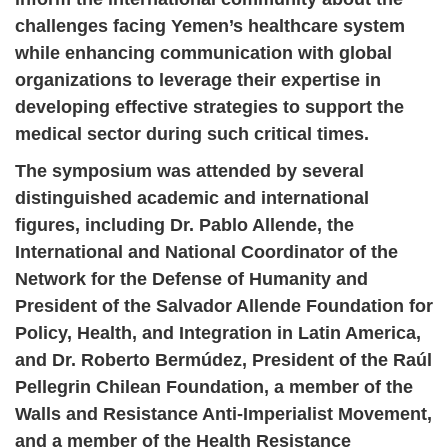
challenges facing Yemen’s healthcare system
while enhancing communication with global
organizations to leverage their expertise in
developing effective strategies to support the
medical sector during such critical times.
The symposium was attended by several
distinguished academic and international
figures, including Dr. Pablo Allende, the
International and National Coordinator of the
Network for the Defense of Humanity and
President of the Salvador Allende Foundation for
Policy, Health, and Integration in Latin America,
and Dr. Roberto Bermúdez, President of the Raúl
Pellegrin Chilean Foundation, a member of the
Walls and Resistance Anti-Imperialist Movement,
and a member of the Health Resistance