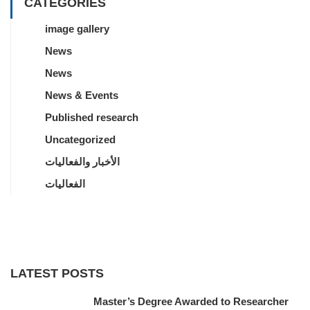
CATEGORIES
image gallery
News
News
News & Events
Published research
Uncategorized
الأخبار والفعاليات
الفعاليات
LATEST POSTS
Master’s Degree Awarded to Researcher