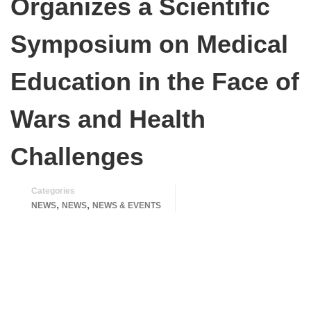
Organizes a Scientific
Symposium on Medical
Education in the Face of
Wars and Health
Challenges
Categories
,
,
NEWS
NEWS
NEWS & EVENTS