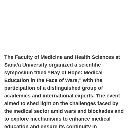
The Faculty of Medicine and Health Sciences at
Sana’a University organized a scientific
symposium titled “Ray of Hope: Medical
Education in the Face of Wars,” with the
participation of a distinguished group of
academics and international experts. The event
aimed to shed light on the challenges faced by
the medical sector amid wars and blockades and
to explore mechanisms to enhance medical
education and ensure its continuity in