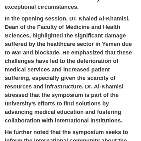
exceptional circumstances.
In the opening session, Dr. Khaled Al-Khamisi,
Dean of the Faculty of Medicine and Health
Sciences, highlighted the significant damage
suffered by the healthcare sector in Yemen due
to war and blockade. He emphasized that these
challenges have led to the deterioration of
medical services and increased patient
suffering, especially given the scarcity of
resources and infrastructure. Dr. Al-Khamisi
stressed that the symposium is part of the
university’s efforts to find solutions by
advancing medical education and fostering
collaboration with international institutions.
He further noted that the symposium seeks to
inform the international community about the