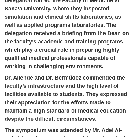
delegation toured the Faculty of Medicine at
Sana’a University, where they inspected
simulation and clinical skills laboratories, as
well as applied programs laboratories. The
delegation received a briefing from the Dean on
the faculty’s academic and training programs,
which play a crucial role in preparing highly
qualified medical professionals capable of
working in challenging environments.
Dr. Allende and Dr. Bermúdez commended the
faculty’s infrastructure and the high level of
facilities available to students. They expressed
their appreciation for the efforts made to
maintain a high standard of medical education
despite the difficult circumstances.
The symposium was attended by Mr. Adel Al-