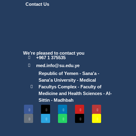
Contact Us
We’re pleased to contact you
+967 1 375535
med.info@su.edu.ye
Republic of Yemen - Sana'a -
Sana'a University - Medical
Facultys Complex - Faculty of
Medicine and Health Sciences - Al-
Sittin - Madhbah