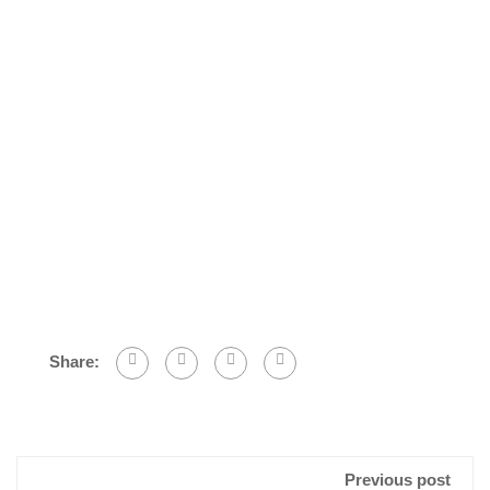
Share:
Previous post