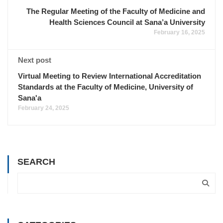
The Regular Meeting of the Faculty of Medicine and
Health Sciences Council at Sana’a University
February 16, 2025
Next post
Virtual Meeting to Review International Accreditation
Standards at the Faculty of Medicine, University of
Sana'a
February 24, 2025
SEARCH