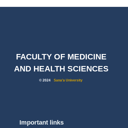
FACULTY OF MEDICINE
AND HEALTH SCIENCES
© 2024
Sana’a University
Important links