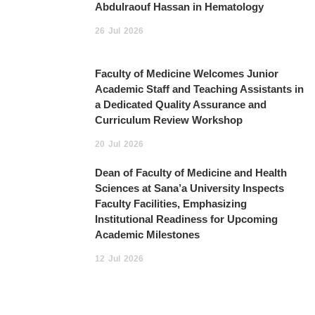
Abdulraouf Hassan in Hematology
26
Jul
2026
Faculty of Medicine Welcomes Junior
Academic Staff and Teaching Assistants in
a Dedicated Quality Assurance and
Curriculum Review Workshop
20
Jul
2026
Dean of Faculty of Medicine and Health
Sciences at Sana’a University Inspects
Faculty Facilities, Emphasizing
Institutional Readiness for Upcoming
Academic Milestones
12
Jul
2026