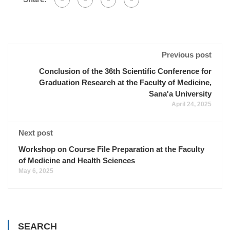
Previous post
Conclusion of the 36th Scientific Conference for
Graduation Research at the Faculty of Medicine,
Sana'a University
April 24, 2025
Next post
Workshop on Course File Preparation at the Faculty
of Medicine and Health Sciences
May 6, 2025
SEARCH