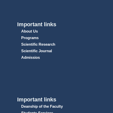
Important links
About Us
Programs
Scientific Research
Scientific Journal
Admissios
Important links
Deanship of the Faculty
Students Services