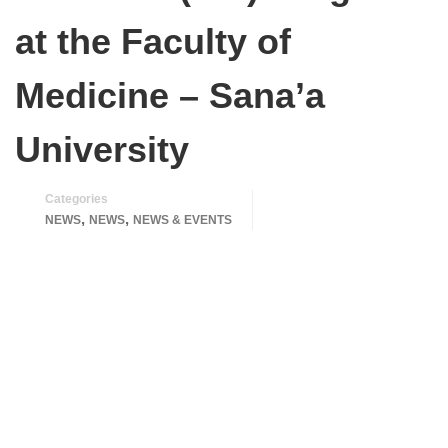
at the Faculty of
Medicine – Sana’a
University
Categories
,
,
NEWS
NEWS
NEWS & EVENTS