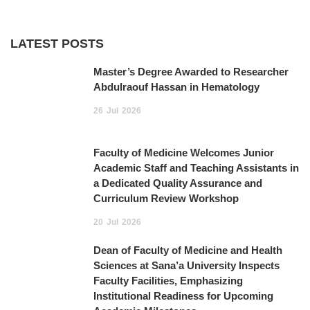
LATEST POSTS
Master’s Degree Awarded to Researcher
Abdulraouf Hassan in Hematology
26
Jul
2026
Faculty of Medicine Welcomes Junior
Academic Staff and Teaching Assistants in
a Dedicated Quality Assurance and
Curriculum Review Workshop
20
Jul
2026
Dean of Faculty of Medicine and Health
Sciences at Sana’a University Inspects
Faculty Facilities, Emphasizing
Institutional Readiness for Upcoming