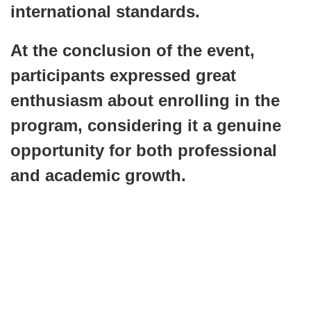
international standards.
At the conclusion of the event,
participants expressed great
enthusiasm about enrolling in the
program, considering it a genuine
opportunity for both professional
and academic growth.