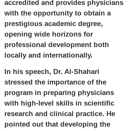
accredited and provides physicians
with the opportunity to obtain a
prestigious academic degree,
opening wide horizons for
professional development both
locally and internationally.
In his speech, Dr. Al-Shahari
stressed the importance of the
program in preparing physicians
with high-level skills in scientific
research and clinical practice. He
pointed out that developing the