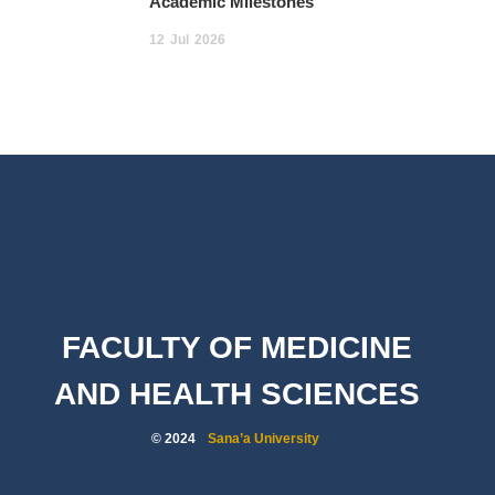
Academic Milestones
12
Jul
2026
FACULTY OF MEDICINE
AND HEALTH SCIENCES
© 2024
Sana’a University