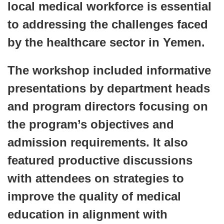
local medical workforce is essential
to addressing the challenges faced
by the healthcare sector in Yemen.
The workshop included informative
presentations by department heads
and program directors focusing on
the program’s objectives and
admission requirements. It also
featured productive discussions
with attendees on strategies to
improve the quality of medical
education in alignment with