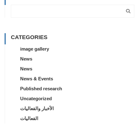
CATEGORIES
image gallery
News
News
News & Events
Published research
Uncategorized
الأخبار والفعاليات
الفعاليات