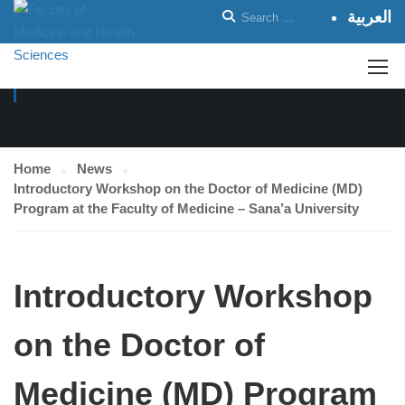
العربية
NEWS
Home
News
Introductory Workshop on the Doctor of Medicine (MD)
Program at the Faculty of Medicine – Sana’a University
Introductory Workshop
on the Doctor of
Medicine (MD) Program