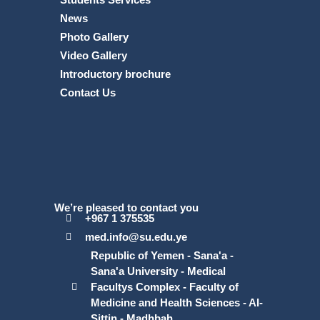
News
Photo Gallery
Video Gallery
Introductory brochure
Contact Us
We’re pleased to contact you
+967 1 375535
med.info@su.edu.ye
Republic of Yemen - Sana'a -
Sana'a University - Medical
Facultys Complex - Faculty of
Medicine and Health Sciences - Al-
Sittin - Madhbah