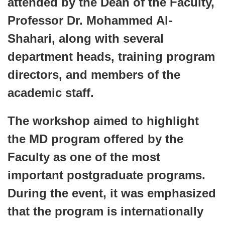
attended by the Dean of the Faculty,
Professor Dr. Mohammed Al-
Shahari, along with several
department heads, training program
directors, and members of the
academic staff.
The workshop aimed to highlight
the MD program offered by the
Faculty as one of the most
important postgraduate programs.
During the event, it was emphasized
that the program is internationally