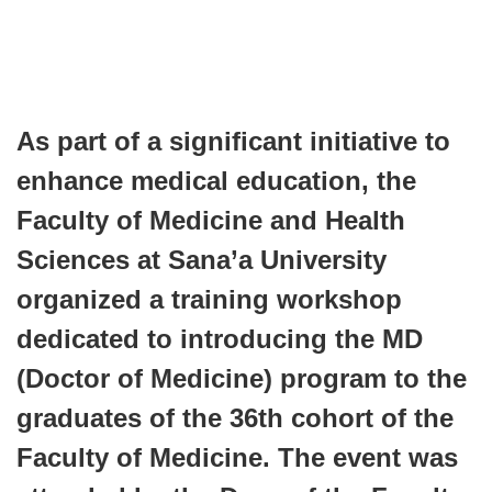
As part of a significant initiative to
enhance medical education, the
Faculty of Medicine and Health
Sciences at Sana’a University
organized a training workshop
dedicated to introducing the MD
(Doctor of Medicine) program to the
graduates of the 36th cohort of the
Faculty of Medicine. The event was