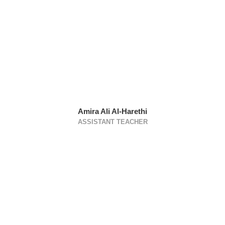
Amira Ali Al-Harethi
ASSISTANT TEACHER