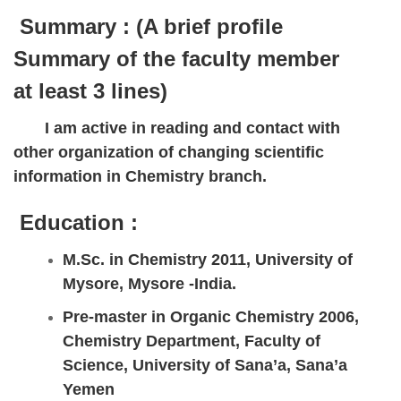
Summary :
(A brief profile
Summary of the faculty member
at least 3 lines)
I am active in reading and contact with
other organization of changing scientific
information in Chemistry branch.
Education :
M.Sc. in Chemistry 2011, University of
Mysore, Mysore -India.
Pre-master in Organic Chemistry 2006,
Chemistry Department, Faculty of
Science, University of Sana’a, Sana’a
Yemen