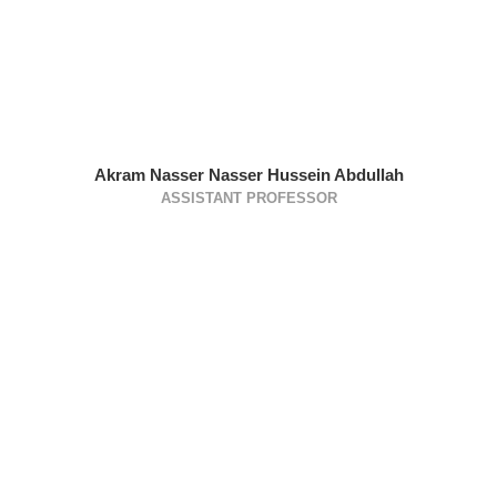
Akram Nasser Nasser Hussein Abdullah
ASSISTANT PROFESSOR