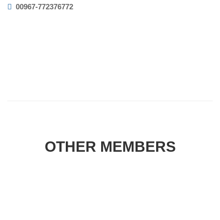
00967-772376772
OTHER MEMBERS