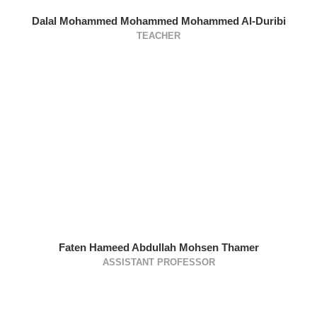
Dalal Mohammed Mohammed Mohammed Al-Duribi
TEACHER
Faten Hameed Abdullah Mohsen Thamer
ASSISTANT PROFESSOR