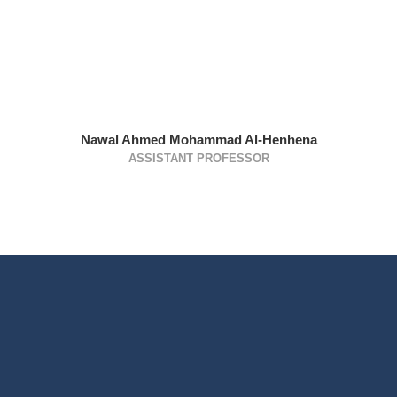
Nawal Ahmed Mohammad Al-Henhena
ASSISTANT PROFESSOR