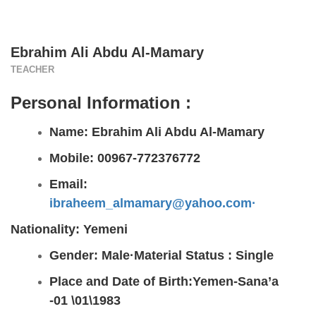
Ebrahim Ali Abdu Al-Mamary
TEACHER
Personal Information :
Name: Ebrahim Ali Abdu Al-Mamary
Mobile: 00967-772376772
Email:
ibraheem_almamary@yahoo.com·
Nationality: Yemeni
Gender: Male
·
Material Status :
Single
Place and Date of Birth:Yemen-Sana’a
-01 \01\1983