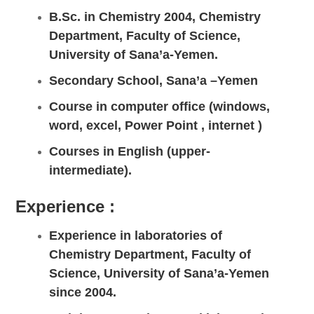
B.Sc. in Chemistry 2004, Chemistry
Department, Faculty of Science,
University of Sana’a-Yemen.
Secondary School, Sana’a –Yemen
Course in computer office (windows,
word, excel, Power Point , internet )
Courses in English (upper-
intermediate).
Experience :
Experience in laboratories of
Chemistry Department, Faculty of
Science, University of Sana’a-Yemen
since 2004.