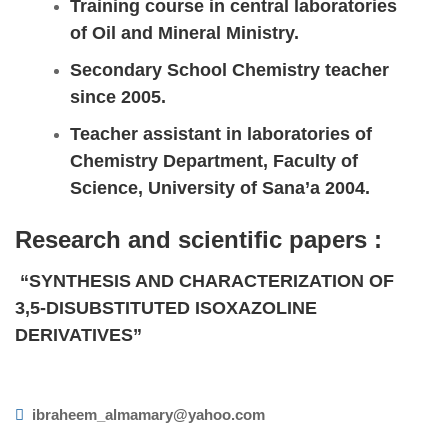
Training course in central laboratories
of Oil and Mineral Ministry.
Secondary School Chemistry teacher
since 2005.
Teacher assistant in laboratories of
Chemistry Department, Faculty of
Science, University of Sana’a 2004.
Research and scientific papers :
“SYNTHESIS AND CHARACTERIZATION OF
3,5-DISUBSTITUTED ISOXAZOLINE
DERIVATIVES”
ibraheem_almamary@yahoo.com