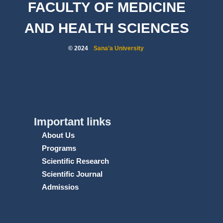
FACULTY OF MEDICINE
AND HEALTH SCIENCES
© 2024
Sana’a University
Important links
About Us
Programs
Scientific Research
Scientific Journal
Admissios