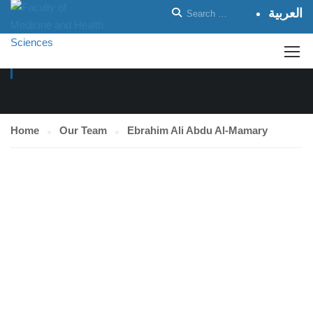
العربية
OUR TEAM
Home
Our Team
Ebrahim Ali Abdu Al-Mamary