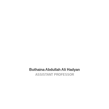
Buthaina Abdullah Ali Hadyan
ASSISTANT PROFESSOR