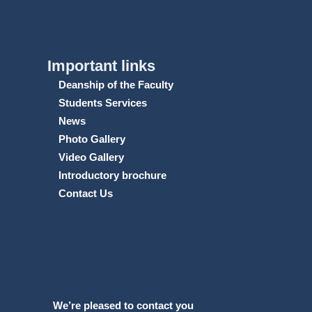
Important links
Deanship of the Faculty
Students Services
News
Photo Gallery
Video Gallery
Introductory brochure
Contact Us
We’re pleased to contact you