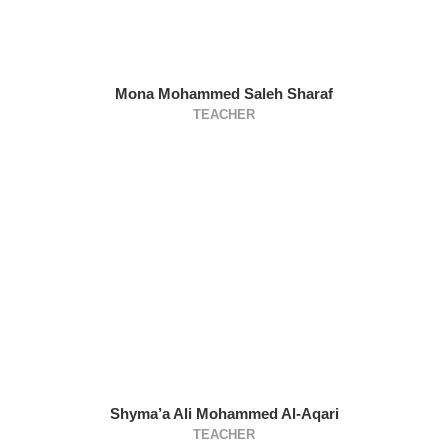
Mona Mohammed Saleh Sharaf
TEACHER
Shyma’a Ali Mohammed Al-Aqari
TEACHER