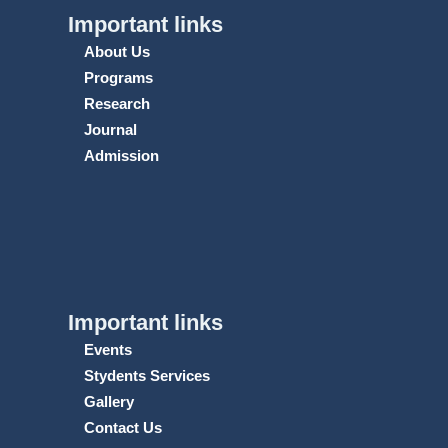
Important links
About Us
Programs
Research
Journal
Admission
Important links
Events
Stydents Services
Gallery
Contact Us