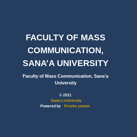
FACULTY OF MASS
COMMUNICATION,
SANA’A UNIVERSITY
Faculty of Mass Communication, Sana’a
University
© 2021
Sana’a University
Powered by
Prosite yemen