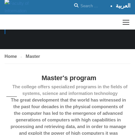
العربية
MASTER
Home
Master
Master's program
The college offers specialized programs in the fields of
systems, science and information technology
The great development that the world has witnessed in
the past four decades in the physical components of
the computer has led to the emergence of advanced
generations of computers with high capabilities in
processing and retrieving data, and in order to manage
and exploit the power of high computers it was