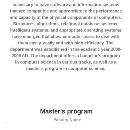
necessary to have software and information systems
that are compatible and appropriate to the performance
and capacity of the physical components of computers.
Structures, algorithms, relational database systems,
intelligent systems, and appropriate operating systems
have emerged that allow computer users to deal with
them easily, easily and with high efficiency. The
department was established in the academic year 2008-
2009 AD. The department offers a bachelor’s program
in computer science in various tracks, as well as a
master’s program in computer science.
Master's program
Faculty Name