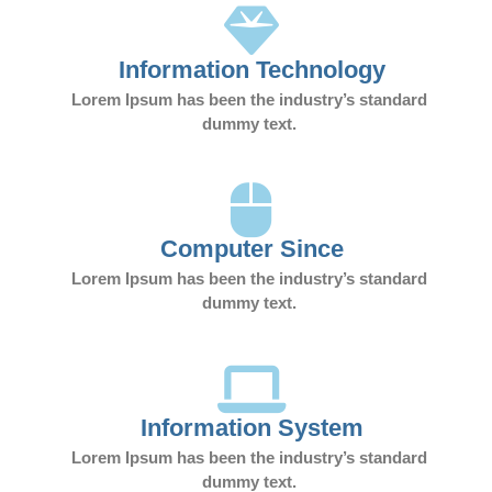
Information Technology
Lorem Ipsum has been the industry’s standard
dummy text.
Computer Since
Lorem Ipsum has been the industry’s standard
dummy text.
Information System
Lorem Ipsum has been the industry’s standard
dummy text.