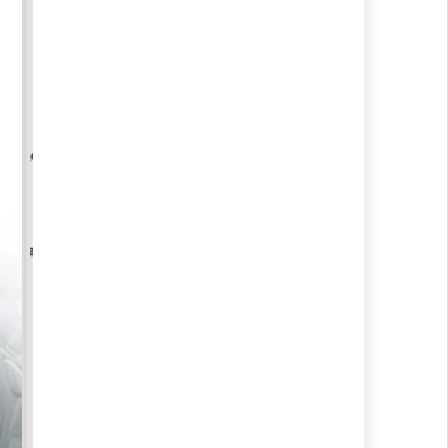
re, Foods &
Medical Sciences
y