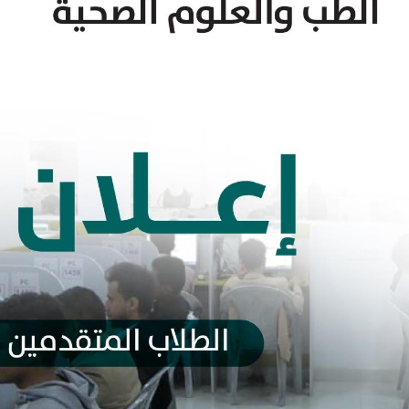
y of Sharia and Law
Faculty of Science
y of Physical Education
Faculty of Agricultu
Environment
ty of Education, Al-Mahweet
Faculty of Applied 
y of Veterinary Medicine
Faculty of Pharmac