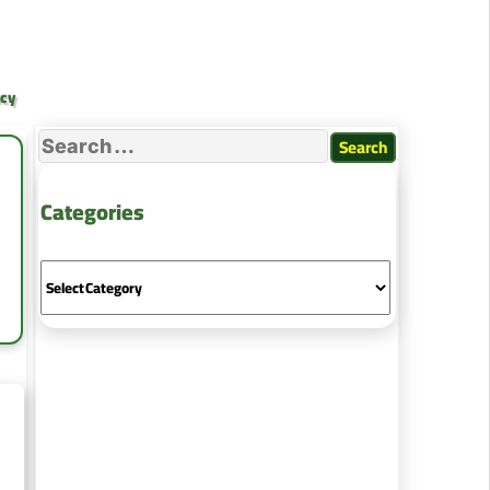
ncy
Categories
ing
es