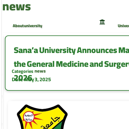
news
About university
Univer
University Council
Univer
Sana’a University Announces Mal
the General Medicine and Surge
news
Categories
2026
Date
May 3, 2025
Faculty of Medicine and Health Sciences
Facult
Faculty of Computer and Information
Facult
Technology
Camp