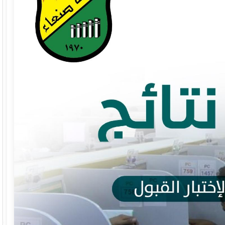
Faculty of Commerce and Economics
Facult
Faculty of Arts and Humanities
Facult
Faculty of Mass Communication
Facul
Faculty of Petroleum and Natural
Facult
Resources