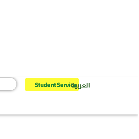
Student Service
العربية