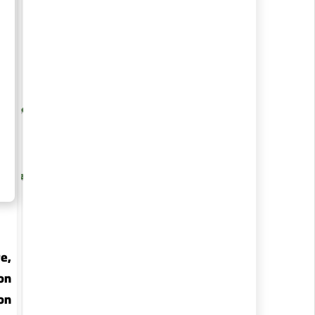
re, Foods &
Medical Sciences
y
e,
on
on