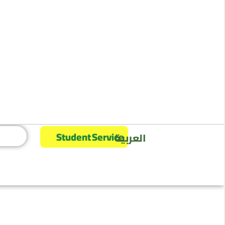
Student Service
العربية