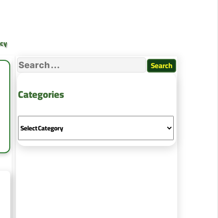
ncy
Categories
ing
es