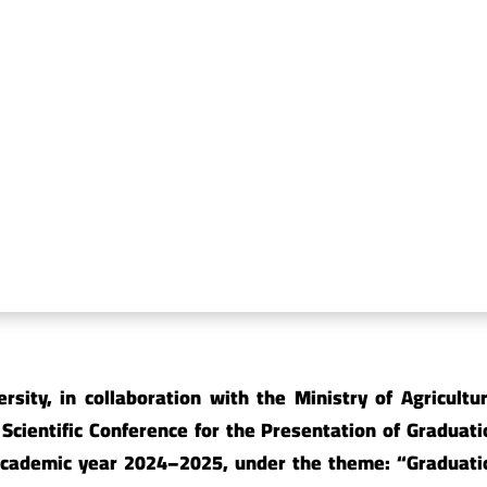
y of Sharia and Law
Faculty of Science
y of Physical Education
Faculty of Agricultu
Environment
ty of Education, Al-Mahweet
Faculty of Applied 
y of Veterinary Medicine
Faculty of Pharmac
sity, in collaboration with the Ministry ‎of Agricultur
Scientific Conference for ‎the Presentation of Graduati
e academic ‎year 2024–2025, under the theme: “Graduati