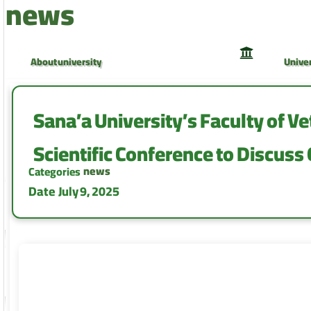
news
About university
Univer
University Council
Univer
Sana’a University’s Faculty of Ve
Scientific Conference to ‎Discuss
news
Categories
Date
July 9, 2025
Faculty of Medicine and Health Sciences
Facult
Faculty of Computer and Information
Facult
Technology
Camp