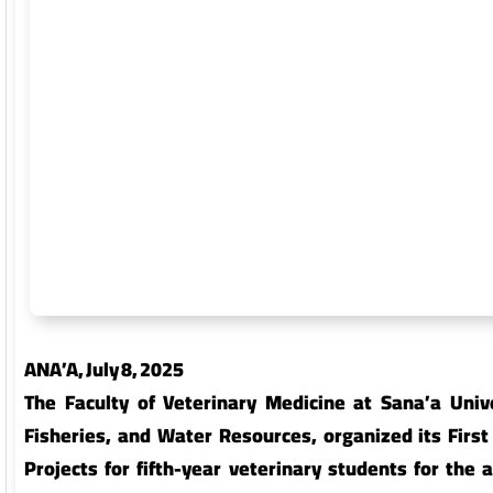
Faculty of Commerce and Economics
Facult
Faculty of Arts and Humanities
Facult
Faculty of Mass Communication
Facul
ANA’A, July 8, 2025 ‎
Faculty of Petroleum and Natural
Facult
The Faculty of Veterinary Medicine at Sana’a Univer
Resources
Fisheries, and Water Resources, organized its First 
Projects for fifth-year veterinary students for th