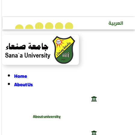
Sana’a University Journal of Human Sciences
العربية
Home
About Us
About university