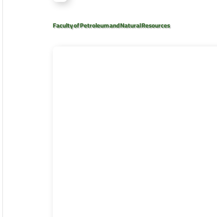
Faculty of Petroleum and Natural Resources