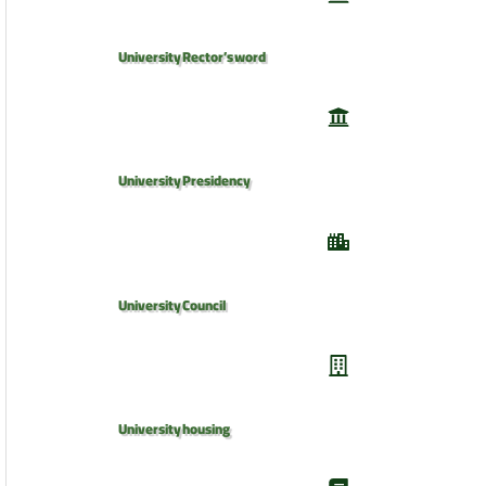
University Rector’s word
University Presidency
University Council
University housing