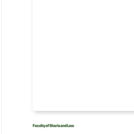
Faculty of Sharia and Law