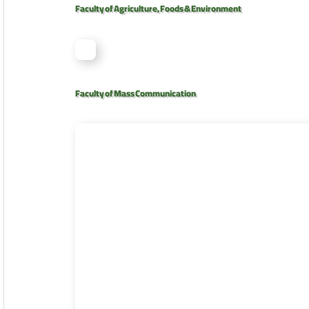
Faculty of Agriculture, Foods & Environment
Faculty of Mass Communication