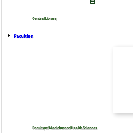
Central Library
Faculties
Faculty of Medicine and Health Sciences