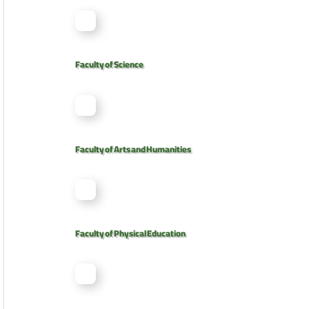
Faculty of Science
Faculty of Arts and Humanities
Faculty of Physical Education