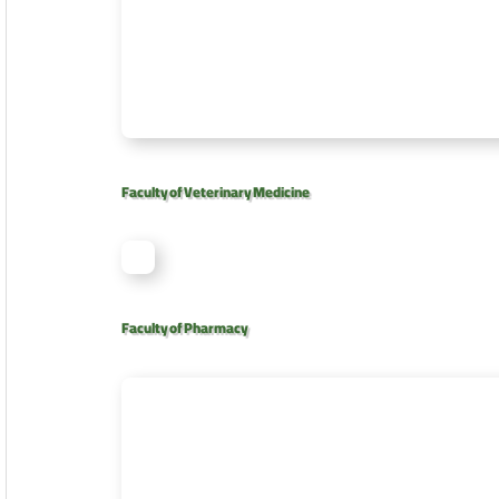
Faculty of Veterinary Medicine
Faculty of Pharmacy