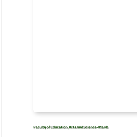
Faculty of Education, Arts And Science-Marib