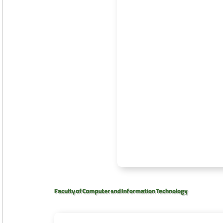
Faculty of Computer and Information Technology