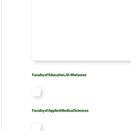
Faculty of Education, Al-Mahweet
Faculty of Applied Medical Sciences