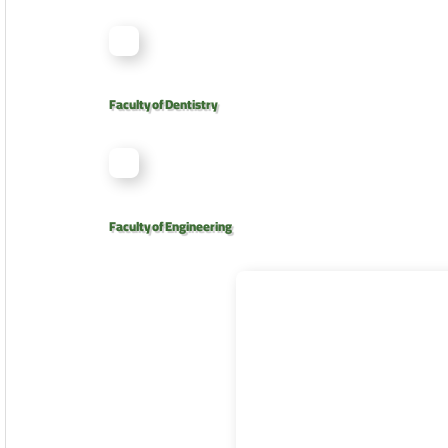
Faculty of Dentistry
Faculty of Engineering