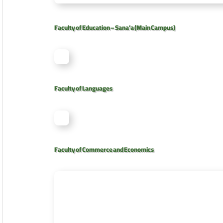
Faculty of Education – Sana’a (Main Campus)
Faculty of Languages
Faculty of Commerce and Economics