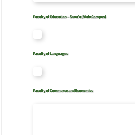
Faculty of Education – Sana’a (Main Campus)
Faculty of Languages
Faculty of Commerce and Economics