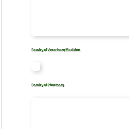
Faculty of Veterinary Medicine
Faculty of Pharmacy