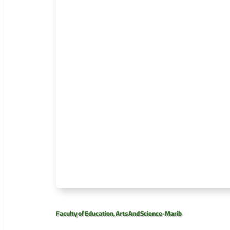
Faculty of Education, Arts And Science-Marib