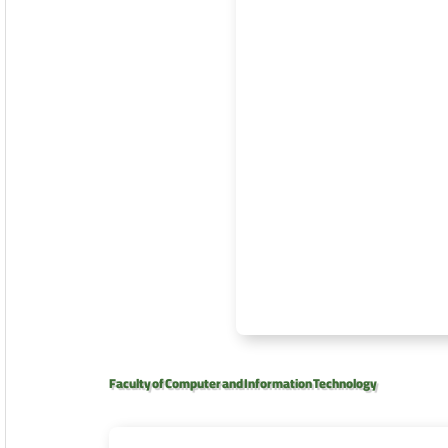
Faculty of Computer and Information Technology