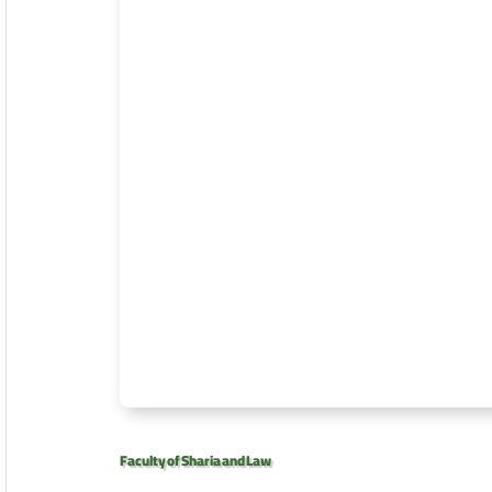
Faculty of Sharia and Law