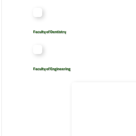
Faculty of Dentistry
Faculty of Engineering