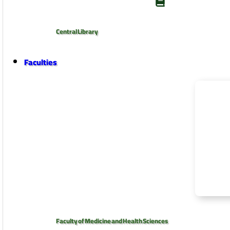
Central Library
Faculties
Faculty of Medicine and Health Sciences