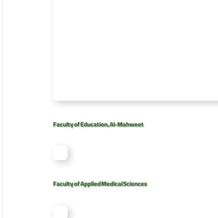
Faculty of Education, Al-Mahweet
Faculty of Applied Medical Sciences