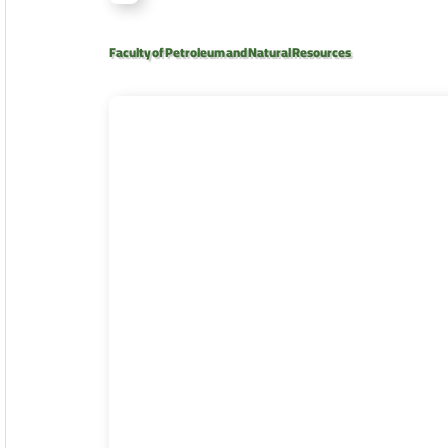
Faculty of Petroleum and Natural Resources