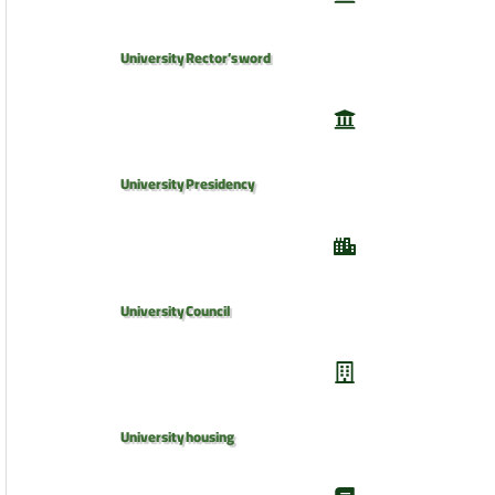
University Rector’s word
University Presidency
University Council
University housing