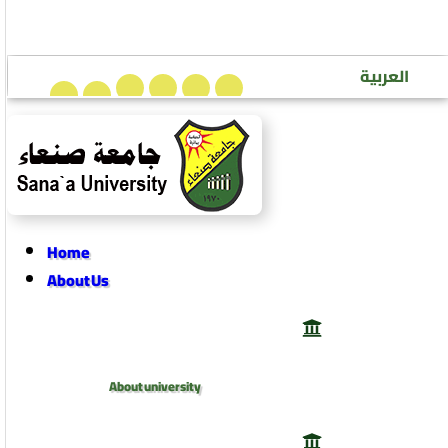
Sana’a University Journal of Human Sciences
العربية
Home
About Us
About university