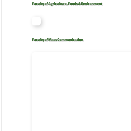
Faculty of Agriculture, Foods & Environment
Faculty of Mass Communication