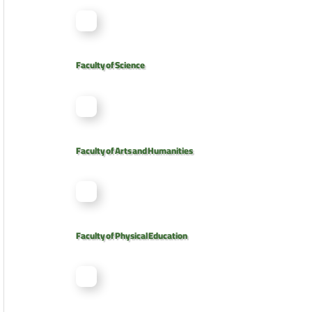
Faculty of Science
Faculty of Arts and Humanities
Faculty of Physical Education