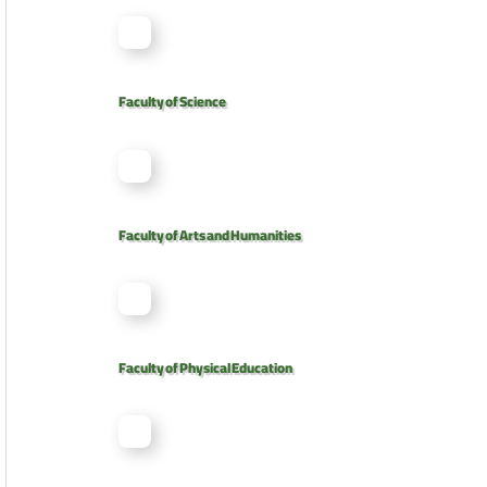
Faculty of Science
Faculty of Arts and Humanities
Faculty of Physical Education