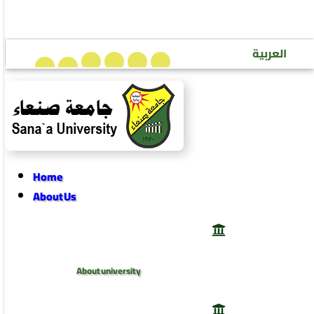
Sana’a University Journal of Human Sciences
العربية
Home
About Us
About university