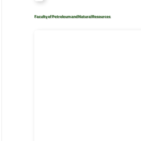
Faculty of Petroleum and Natural Resources