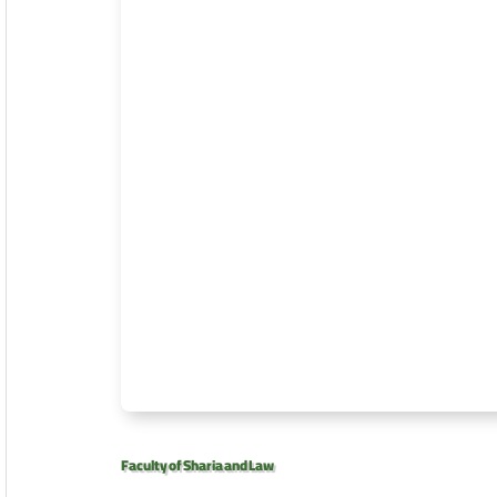
Faculty of Sharia and Law