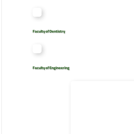
Faculty of Dentistry
Faculty of Engineering