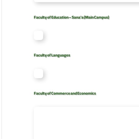
Faculty of Education – Sana’a (Main Campus)
Faculty of Languages
Faculty of Commerce and Economics