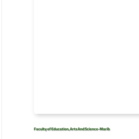
Faculty of Education, Arts And Science-Marib