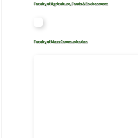
Faculty of Agriculture, Foods & Environment
Faculty of Mass Communication