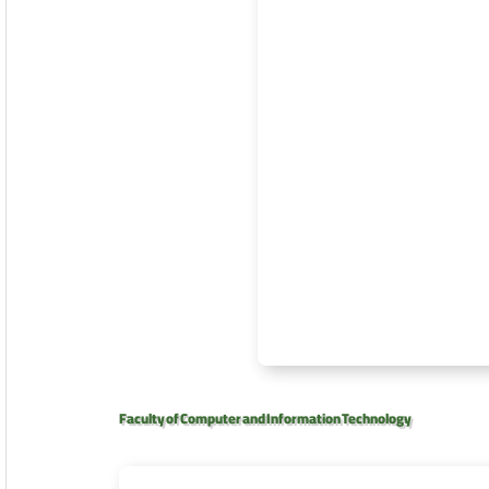
Faculty of Computer and Information Technology