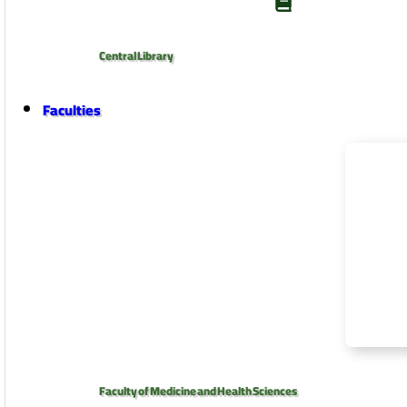
Central Library
Faculties
Faculty of Medicine and Health Sciences