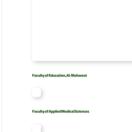
Faculty of Education, Al-Mahweet
Faculty of Applied Medical Sciences