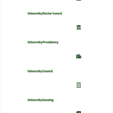
University Rector’s word
University Presidency
University Council
University housing