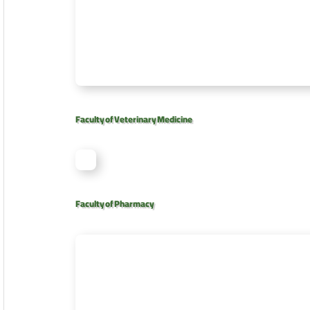
Faculty of Veterinary Medicine
Faculty of Pharmacy