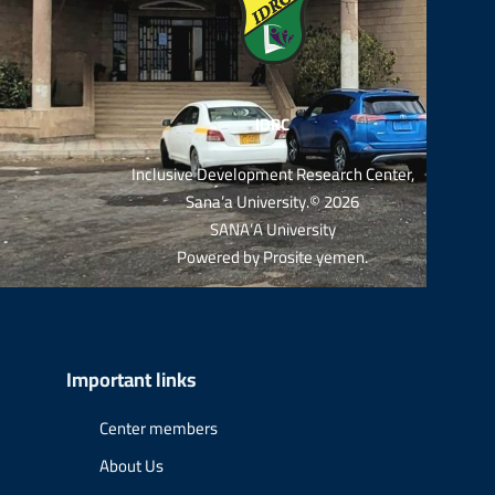
IDRC
Inclusive Development Research Center,
Sana’a University.© 2026
SANA’A University
Powered by
Prosite yemen
.
Important links
Center members
About Us