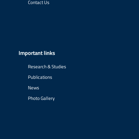
Contact Us
Important links
Research & Studies
Publications
News
Photo Gallery