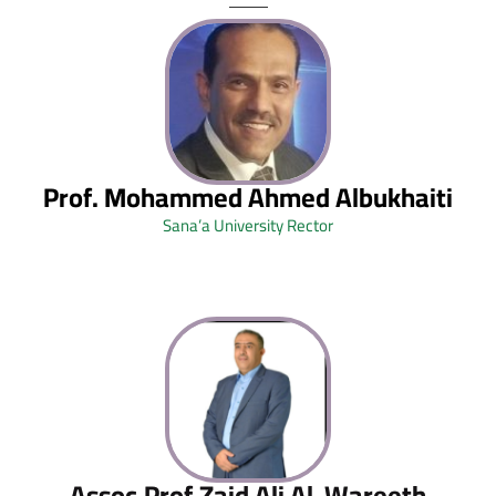
Prof. Mohammed Ahmed Albukhaiti
Sana’a University Rector
Assoc.Prof.Zaid Ali Al-Wareeth