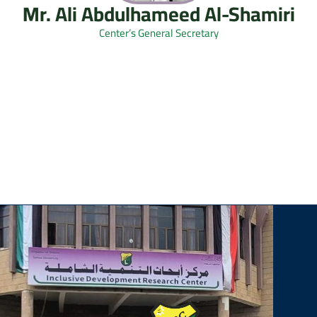
Mr. Ali Abdulhameed Al-Shamiri
Center’s General Secretary