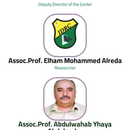
Deputy Director of the Center
Assoc.Prof. Elham Mohammed Alreda
Researcher
Assoc.Prof. Abdulwahab Yhaya