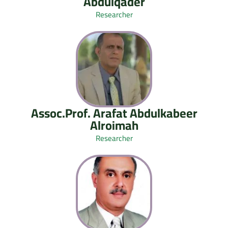
Abdulqader
Researcher
Assoc.Prof. Arafat Abdulkabeer
Alroimah
Researcher