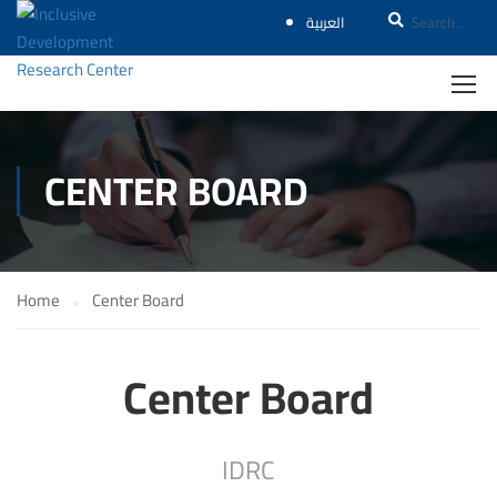
العربية
CENTER BOARD
Home
Center Board
Center Board
IDRC