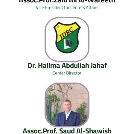
Vice President for Centers Affairs
Dr. Halima Abdullah Jahaf
Center Director
Assoc.Prof. Saud Al-Shawish