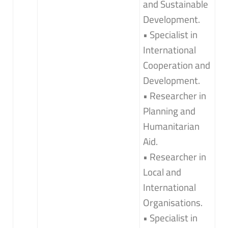
and Sustainable
Development.
• Specialist in
International
Cooperation and
Development.
• Researcher in
Planning and
Humanitarian
Aid.
• Researcher in
Local and
International
Organisations.
• Specialist in