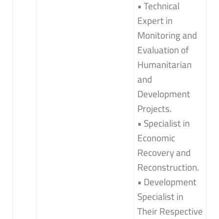
• Technical
Expert in
Monitoring and
Evaluation of
Humanitarian
and
Development
Projects.
• Specialist in
Economic
Recovery and
Reconstruction.
• Development
Specialist in
Their Respective