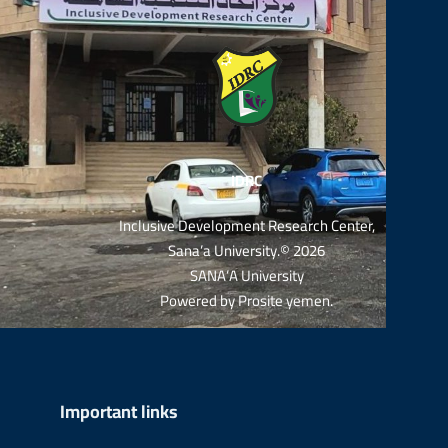
IDRC
Inclusive Development Research Center,
Sana’a University.© 2026
SANA’A University
Powered by
Prosite yemen
.
Important links