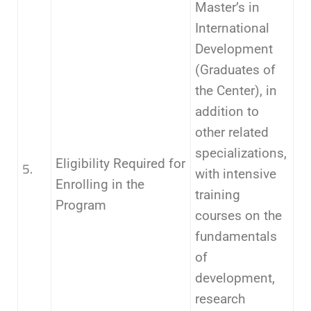
Master’s in
International
Development
(Graduates of
the Center), in
addition to
other related
specializations,
Eligibility Required for
5.
with intensive
Enrolling in the
training
Program
courses on the
fundamentals
of
development,
research