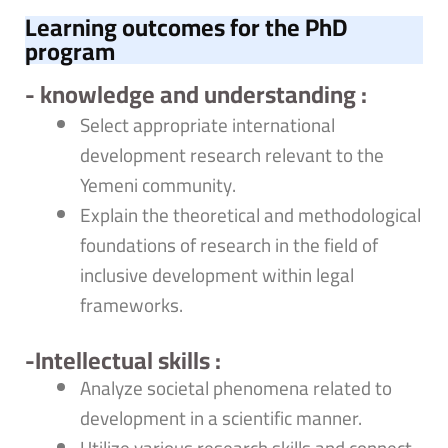
Learning outcomes for the PhD
program
- knowledge and understanding :
Select appropriate international
development research relevant to the
Yemeni community.
Explain the theoretical and methodological
foundations of research in the field of
inclusive development within legal
frameworks.
-Intellectual skills :
Analyze societal phenomena related to
development in a scientific manner.