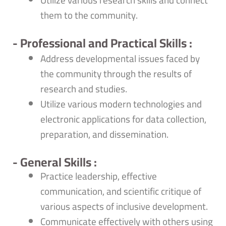
Utilize various research skills and connect
them to the community.
- Professional and Practical Skills :
Address developmental issues faced by
the community through the results of
research and studies.
Utilize various modern technologies and
electronic applications for data collection,
preparation, and dissemination.
- General Skills :
Practice leadership, effective
communication, and scientific critique of
various aspects of inclusive development.
Communicate effectively with others using