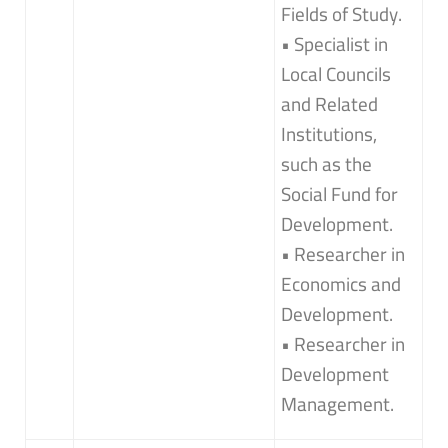
Fields of Study.
• Specialist in
Local Councils
and Related
Institutions,
such as the
Social Fund for
Development.
• Researcher in
Economics and
Development.
• Researcher in
Development
Management.