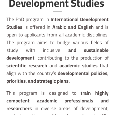
Development Studies ​
The PhD program in
International Development
Studies
is offered in
Arabic and English
and is
open to applicants from all academic disciplines.
The program aims to bridge various fields of
study with inclusive
and sustainable
development
, contributing to the production of
scientific research
and
academic studies
that
align with the country’s
developmental policies,
priorities, and strategic plans.
This program is designed to
train highly
competent academic professionals and
researchers
in diverse areas of development,