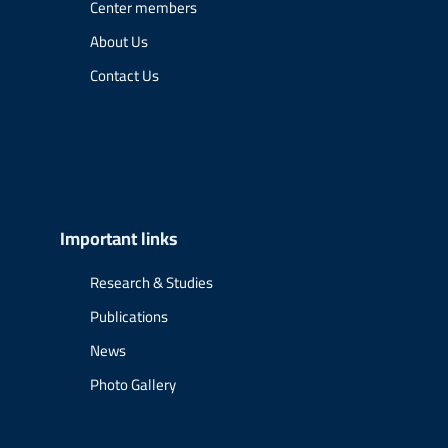
Center members
About Us
Contact Us
Important links
Research & Studies
Publications
News
Photo Gallery