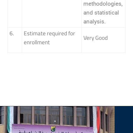
methodologies,
and statistical
analysis.
6.
Estimate required for
Very Good
enrollment