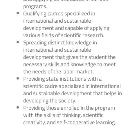
programs.
Qualifying cadres specialized in
international and sustainable
development and capable of applying
various fields of scientific research.
Spreading distinct knowledge in
international and sustainable
development that gives the student the
necessary skills and knowledge to meet
the needs of the labor market.
Providing state institutions with a
scientific cadre specialized in international
and sustainable development that helps in
developing the society.
Providing those enrolled in the program
with the skills of thinking, scientific
creativity, and self-cooperative learning.