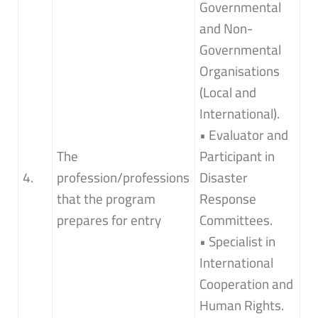
Governmental
and Non-
Governmental
Organisations
(Local and
International).
• Evaluator and
The
Participant in
4.
profession/professions
Disaster
that the program
Response
prepares for entry
Committees.
• Specialist in
International
Cooperation and
Human Rights.