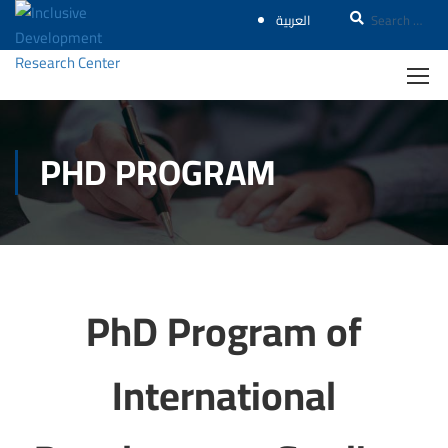
العربية
PHD PROGRAM
PhD Program of
International