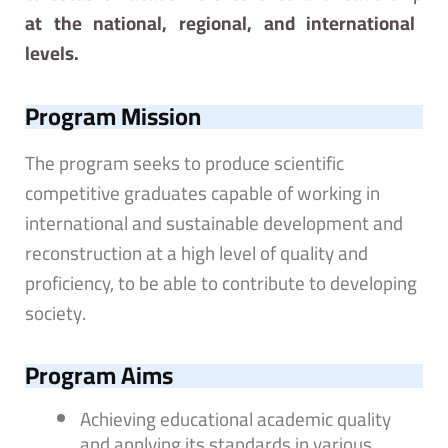
at the national, regional, and international
levels.
Program Mission
The program seeks to produce scientific
competitive graduates capable of working in
international and sustainable development and
reconstruction at a high level of quality and
proficiency, to be able to contribute to developing
society.
Program Aims
Achieving educational academic quality
and applying its standards in various