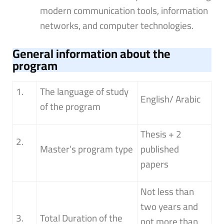
modern communication tools, information
networks, and computer technologies.
General information about the
program
1.
The language of study
English/ Arabic
of the program
Thesis + 2
2.
Master’s program type
published
papers
Not less than
two years and
3.
Total Duration of the
not more than