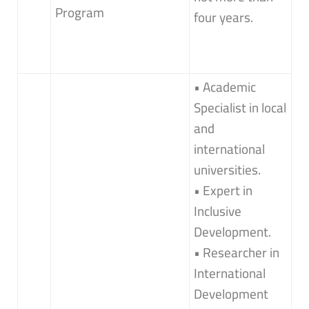
Program
four years.
• Academic
Specialist in local
and
international
universities.
• Expert in
Inclusive
Development.
• Researcher in
International
Development