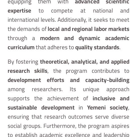
equipping them with
advanced scientific
expertise
to compete at national and
international levels. Additionally, it seeks to meet
the demands of
local and regional labor markets
through a
modern and dynamic academic
curriculum
that adheres to
quality standards
.
By fostering
theoretical, analytical, and applied
research skills
, the program contributes to
development efforts and capacity-building
among researchers. Its unique approach
supports the achievement of
inclusive and
sustainable development
in
Yemeni society
,
ensuring that research outcomes serve diverse
social groups. Furthermore, the program aspires
to establish academic excellence and leadership