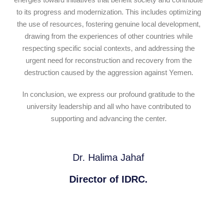
to its progress and modernization. This includes optimizing
the use of resources, fostering genuine local development,
drawing from the experiences of other countries while
respecting specific social contexts, and addressing the
urgent need for reconstruction and recovery from the
destruction caused by the aggression against Yemen.
In conclusion, we express our profound gratitude to the
university leadership and all who have contributed to
supporting and advancing the center.
Dr. Halima Jahaf
Director of IDRC.