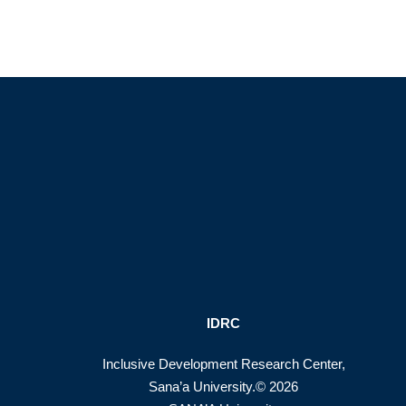
IDRC
Inclusive Development Research Center,
Sana’a University.© 2026