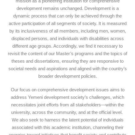
mission as a pioneering institution for comprehensive
development remains unchanged. Development is a
dynamic process that can only be achieved through the
active participation of all segments of society. It is measured
by its inclusiveness of all members, including men, women,
displaced persons, and individuals with disabilities across
different age groups. Accordingly, we find it necessary to
revisit the content of our Master’s programs and the topics of
theses and dissertations, ensuring they are responsive to
societal needs and aspirations and aligned with the country’s
broader development policies.
Our focus on comprehensive development issues aims to
address Yemeni development society’s challenges, which
necessitates joint efforts from all stakeholders—within the
university, across the community, and at the official level.
We also seek to harness the latent potential of individuals
associated with this academic institution, channeling their
energies toward initiatives that benefit society and contribute