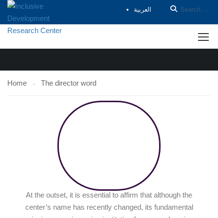
العربية
THE DIRECTOR WORD
Home
The director word
At the outset, it is essential to affirm that although the
center’s name has recently changed, its fundamental