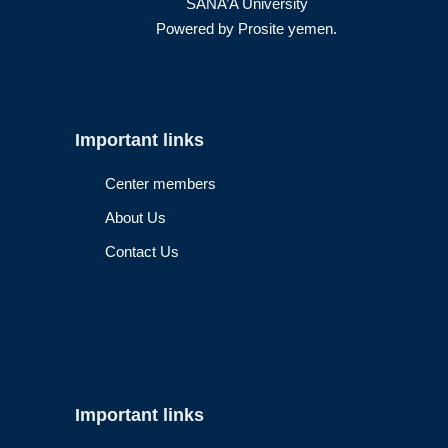
SANA’A University
Powered by
Prosite yemen
.
Important links
Center members
About Us
Contact Us
Important links