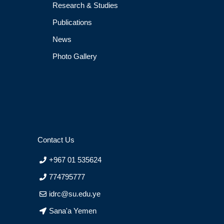
Research & Studies
Publications
News
Photo Gallery
Contact Us
+967 01 535624
774795777
idrc@su.edu.ye
Sana'a Yemen