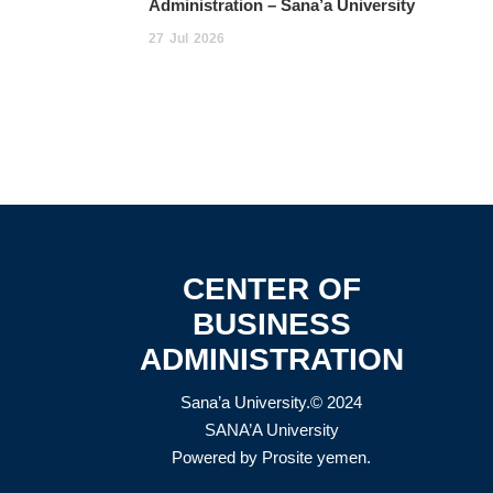
Administration – Sana’a University
27
Jul
2026
CENTER OF
BUSINESS
ADMINISTRATION
Sana’a University.© 2024
SANA’A University
Powered by
Prosite yemen
.