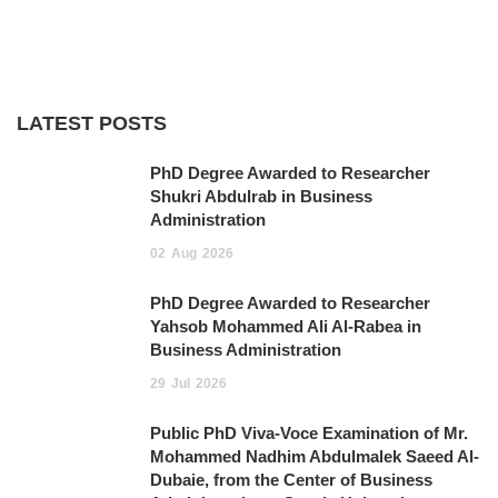
LATEST POSTS
PhD Degree Awarded to Researcher
Shukri Abdulrab in Business
Administration
02
Aug
2026
PhD Degree Awarded to Researcher
Yahsob Mohammed Ali Al-Rabea in
Business Administration ‎
29
Jul
2026
Public PhD Viva-Voce Examination of Mr.
Mohammed Nadhim Abdulmalek Saeed Al-
Dubaie, from the Center of Business