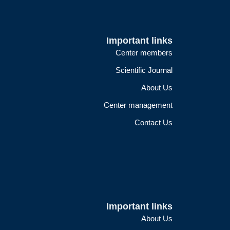
Important links
Center members
Scientific Journal
About Us
Center management
Contact Us
Important links
About Us