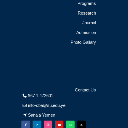
Programs
Research
Journal
Admission
Photo Gallary
Contact Us
967 1 472601
info-cba@su.edu.ye
Sana'a Yemen