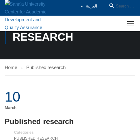
العربية
PUBLISHED
RESEARCH
Home
Published research
10
March
Published research
Categories
PUBLISHED RESEARCH