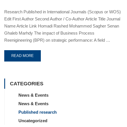
Research Published in International Journals (Scopus or WOS)
Edit First Author Second Author / Co-Author Article Title Journal
Name Article Link Homadi Rashed Mohammed Sagher Senan
Ghaleb Marhdy The impact of Business Process
Reenigineering (BPR) on strategic performance: A field …
READ MORE
CATEGORIES
News & Events
News & Events
Published research
Uncategorized