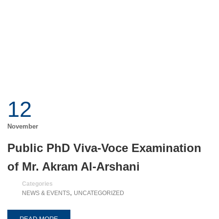
12
November
Public PhD Viva-Voce Examination
of Mr. Akram Al-Arshani
Categories
,
NEWS & EVENTS
UNCATEGORIZED