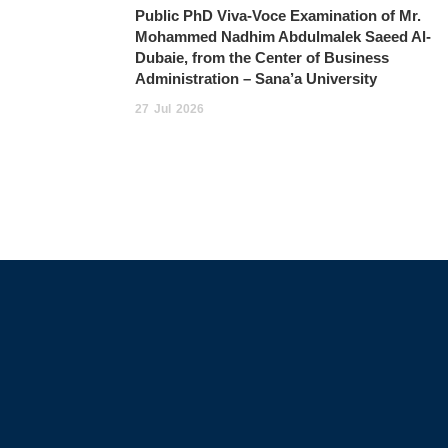
Public PhD Viva-Voce Examination of Mr.
Mohammed Nadhim Abdulmalek Saeed Al-
Dubaie, from the Center of Business
Administration – Sana’a University
27
Jul
2026