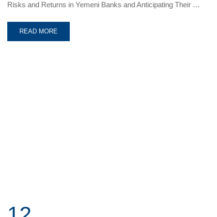
Risks and Returns in Yemeni Banks and Anticipating Their …
READ MORE
12