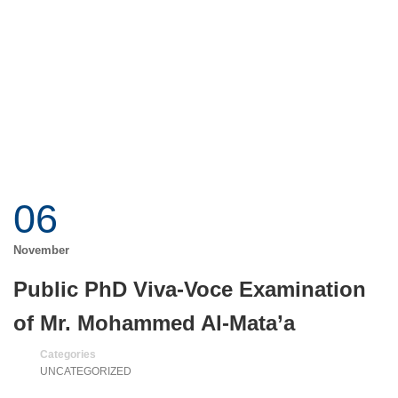
06
November
Public PhD Viva-Voce Examination
of Mr. Mohammed Al-Mata’a
Categories
UNCATEGORIZED