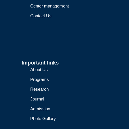
Center management
Contact Us
Important links
About Us
Programs
Research
Journal
Admission
Photo Gallary