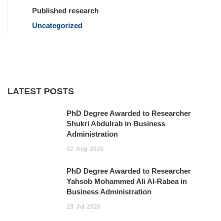
Published research
Uncategorized
LATEST POSTS
PhD Degree Awarded to Researcher
Shukri Abdulrab in Business
Administration
02
Aug
2026
PhD Degree Awarded to Researcher
Yahsob Mohammed Ali Al-Rabea in
Business Administration ‎
29
Jul
2026