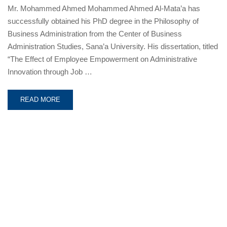
Mr. Mohammed Ahmed Mohammed Ahmed Al-Mata’a has
successfully obtained his PhD degree in the Philosophy of
Business Administration from the Center of Business
Administration Studies, Sana’a University. His dissertation, titled
“The Effect of Employee Empowerment on Administrative
Innovation through Job …
READ MORE