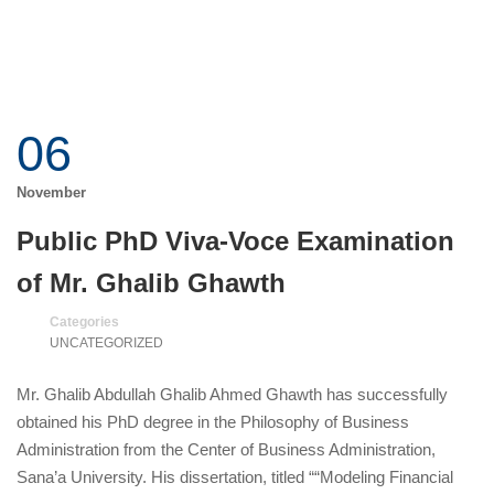
06
November
Public PhD Viva-Voce Examination
of Mr. Ghalib Ghawth
Categories
UNCATEGORIZED
Mr. Ghalib Abdullah Ghalib Ahmed Ghawth has successfully
obtained his PhD degree in the Philosophy of Business
Administration from the Center of Business Administration,
Sana’a University. His dissertation, titled ““Modeling Financial