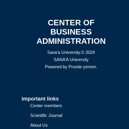
CENTER OF
BUSINESS
ADMINISTRATION
Sana’a University.© 2024
SANA’A University
Powered by
Prosite yemen
.
Important links
Center members
Scientific Journal
About Us