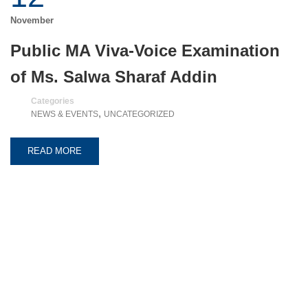
November
Public MA Viva-Voice Examination
of Ms. Salwa Sharaf Addin
Categories
,
NEWS & EVENTS
UNCATEGORIZED
READ MORE