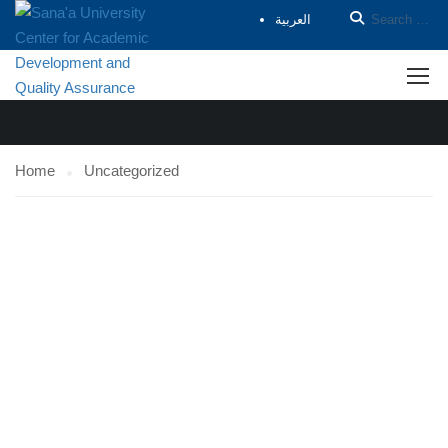
العربية
UNCATEGORIZED
Home
Uncategorized