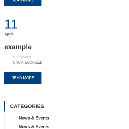
READ MORE
11
April
example
Categories
UNCATEGORIZED
READ MORE
CATEGORIES
News & Events
News & Events