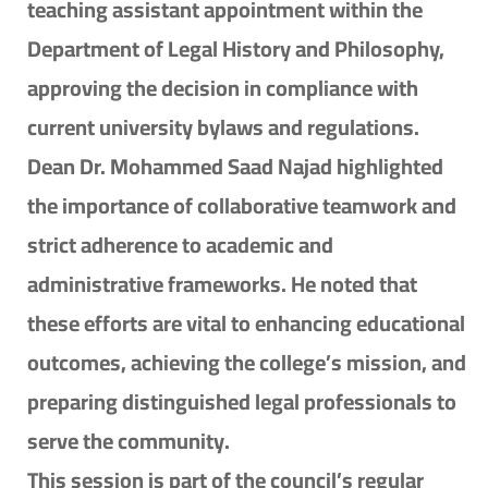
teaching assistant appointment within the
Department of Legal History and Philosophy,
approving the decision in compliance with
current university bylaws and regulations.
Dean Dr. Mohammed Saad Najad highlighted
the importance of collaborative teamwork and
strict adherence to academic and
administrative frameworks. He noted that
these efforts are vital to enhancing educational
outcomes, achieving the college’s mission, and
preparing distinguished legal professionals to
serve the community.
This session is part of the council’s regular