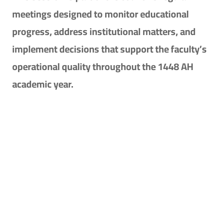
meetings designed to monitor educational
progress, address institutional matters, and
implement decisions that support the faculty’s
operational quality throughout the 1448 AH
academic year.