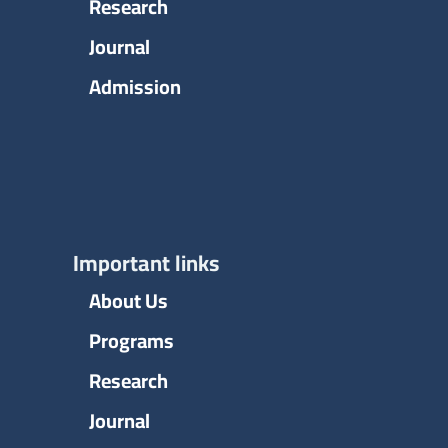
Research
Journal
Admission
Important links
About Us
Programs
Research
Journal