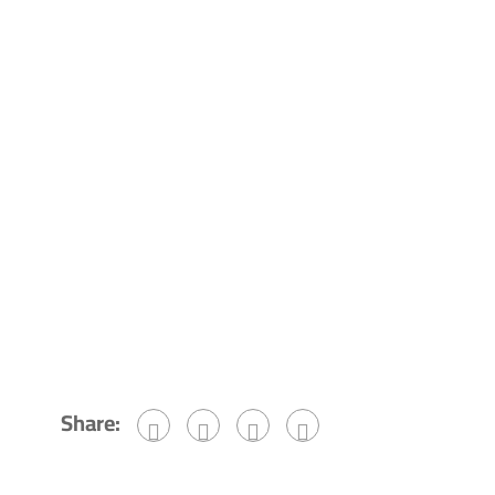
Share: