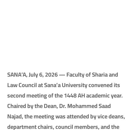
SANA’A, July 6, 2026 — Faculty of Sharia and
Law Council at Sana’a University convened its
second meeting of the 1448 AH academic year.
Chaired by the Dean, Dr. Mohammed Saad
Najad, the meeting was attended by vice deans,
department chairs, council members, and the