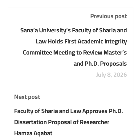
Previous post
Sana’a University’s Faculty of Sharia and
Law Holds First Academic Integrity
Committee Meeting to Review Master’s
and Ph.D. Proposals
July 8, 2026
Next post
Faculty of Sharia and Law Approves Ph.D.
Dissertation Proposal of Researcher
Hamza Aqabat