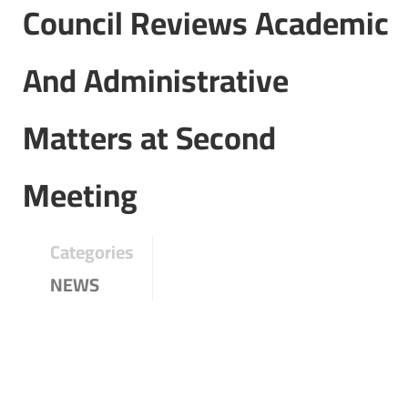
Council Reviews Academic
And Administrative
Matters at Second
Meeting
Categories
NEWS