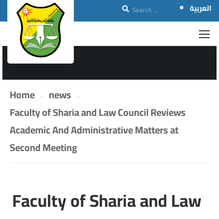
العربية
NEWS
Home
news
Faculty of Sharia and Law Council Reviews
Academic And Administrative Matters at
Second Meeting
Faculty of Sharia and Law