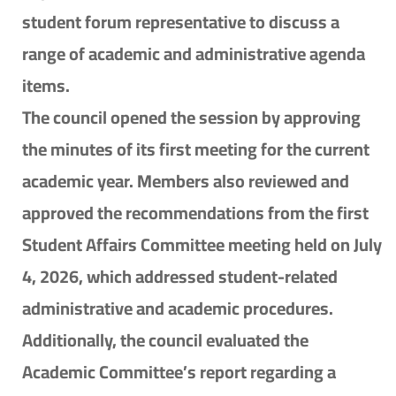
student forum representative to discuss a
range of academic and administrative agenda
items.
The council opened the session by approving
the minutes of its first meeting for the current
academic year. Members also reviewed and
approved the recommendations from the first
Student Affairs Committee meeting held on July
4, 2026, which addressed student-related
administrative and academic procedures.
Additionally, the council evaluated the
Academic Committee’s report regarding a