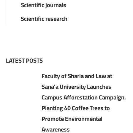
Scientific journals
Scientific research
LATEST POSTS
Faculty of Sharia and Law at
Sana’a University Launches
Campus Afforestation Campaign,
Planting 40 Coffee Trees to
Promote Environmental
Awareness