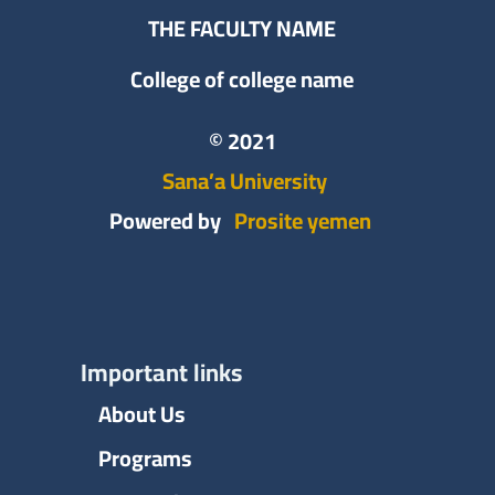
THE FACULTY NAME
College of college name
© 2021
Sana’a University
Powered by
Prosite yemen
Important links
About Us
Programs