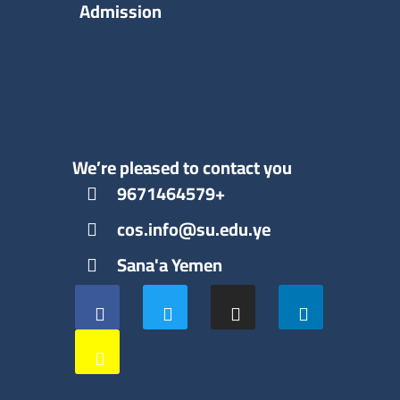
Admission
We’re pleased to contact you
9671464579+
cos.info@su.edu.ye
Sana'a Yemen