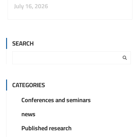
July 16, 2026
SEARCH
CATEGORIES
Conferences and seminars
news
Published research