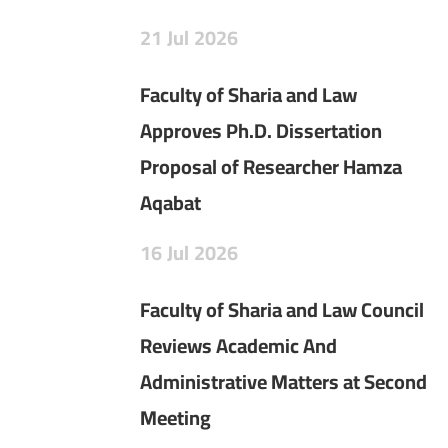
21
Jul
2026
Faculty of Sharia and Law
Approves Ph.D. Dissertation
Proposal of Researcher Hamza
Aqabat
16
Jul
2026
Faculty of Sharia and Law Council
Reviews Academic And
Administrative Matters at Second
Meeting