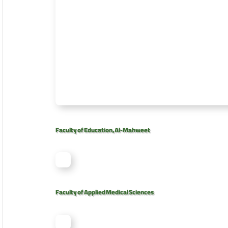
Faculty of Education, Al-Mahweet
Faculty of Applied Medical Sciences