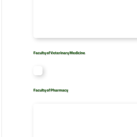
Faculty of Veterinary Medicine
Faculty of Pharmacy