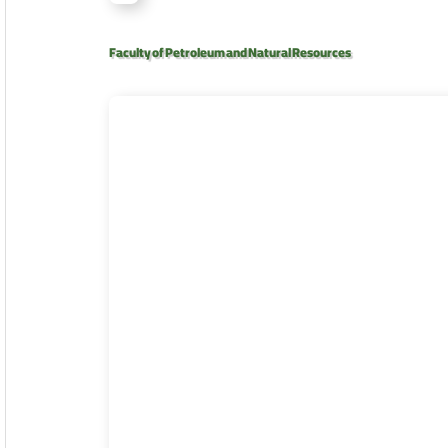
Faculty of Petroleum and Natural Resources