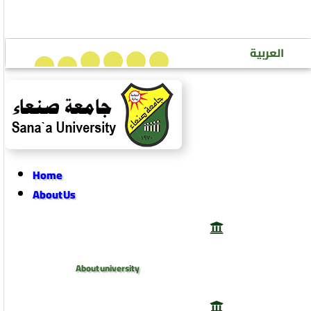
Sana’a University Journal of Human Sciences
العربية
Home
About Us
About university