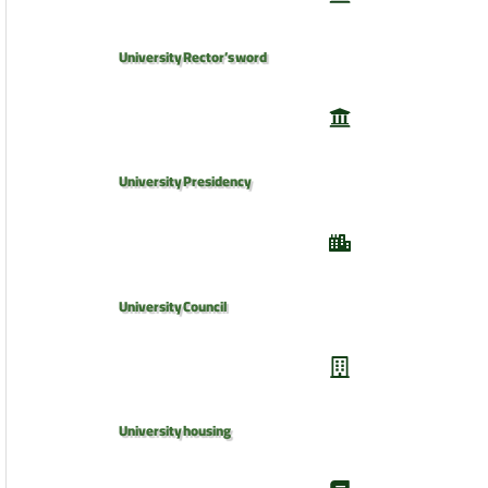
University Rector’s word
University Presidency
University Council
University housing