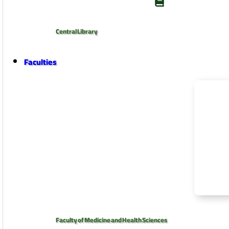
Central Library
Faculties
Faculty of Medicine and Health Sciences