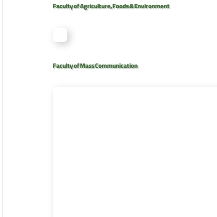
Faculty of Agriculture, Foods & Environment
Faculty of Mass Communication