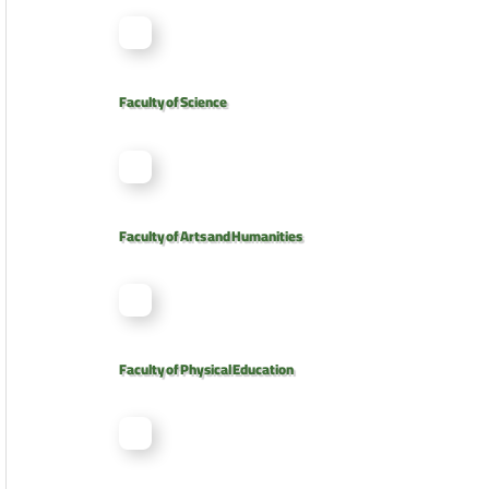
Faculty of Science
Faculty of Arts and Humanities
Faculty of Physical Education