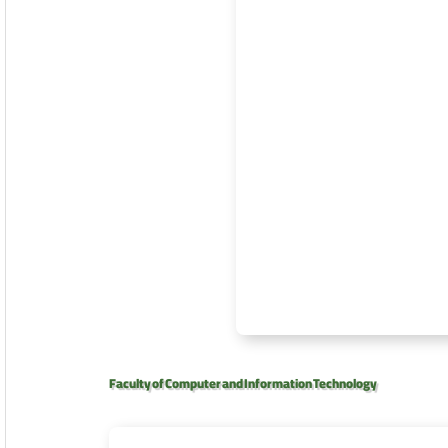
Faculty of Computer and Information Technology