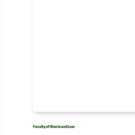
Faculty of Sharia and Law