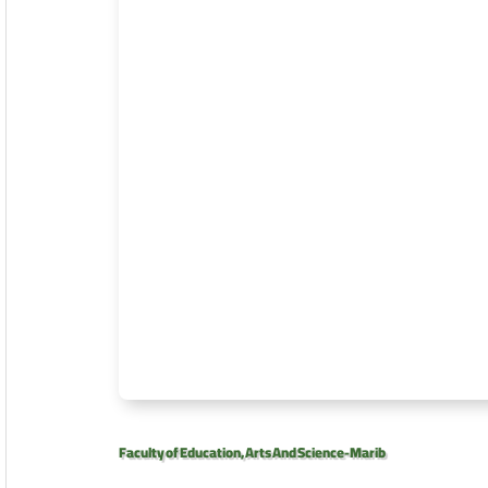
Faculty of Education, Arts And Science-Marib