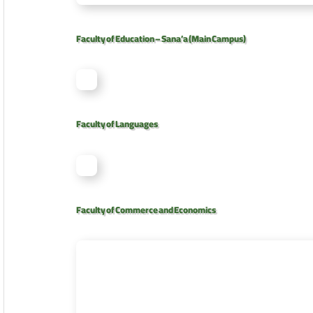
Faculty of Education – Sana’a (Main Campus)
Faculty of Languages
Faculty of Commerce and Economics