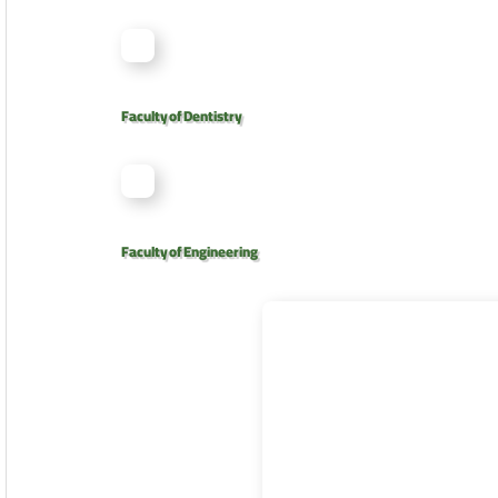
Faculty of Dentistry
Faculty of Engineering