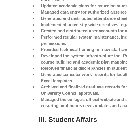
Updated academic plans for returning stude
Managed data entry for authorized absences
Generated and distributed attendance sheet
Implemented university-wide directives rega
Created and distributed user accounts for 
Performed regular system maintenance, incl
permissions.
Provided technical training for new staff 
Developed the system infrastructure for
P
course building and academic plan mappin
Resolved financial discrepancies in studen
Generated semester work-records for facult
Excel templates.
Archived and finalized graduate records for
University Council approvals.
Managed the college’s official website and
ensuring continuous news updates and ac
III. Student Affairs