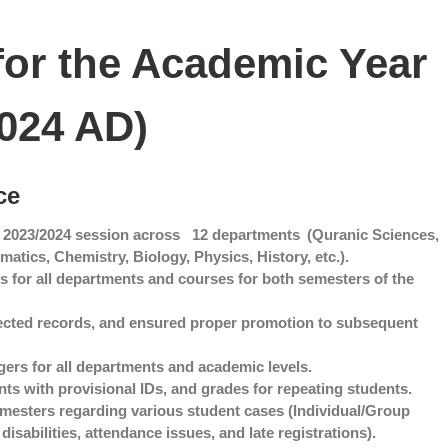
for the Academic Year
024 AD)
ce
 2023/2024 session across
12 departments
(Quranic Sciences,
tics, Chemistry, Biology, Physics, History, etc.).
s for all departments and courses for both semesters of the
ected records, and ensured proper promotion to subsequent
ers for all departments and academic levels.
ts with provisional IDs, and grades for repeating students.
mesters regarding various student cases (Individual/Group
isabilities, attendance issues, and late registrations).