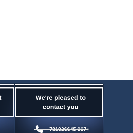
t
We're pleased to
contact you
781036645 967+