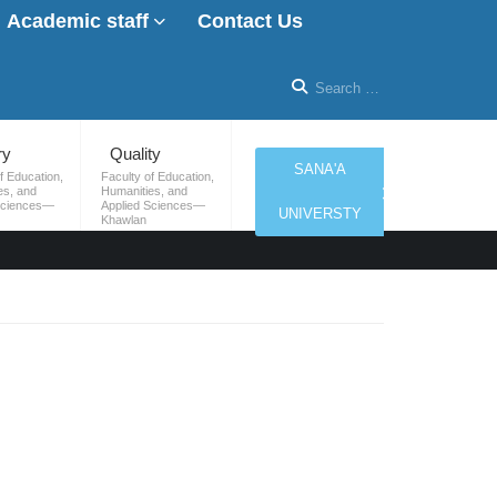
Academic staff
Contact Us
ry
Quality
SANA'A
f Education,
Faculty of Education,
es, and
Humanities, and
Sciences—
Applied Sciences—
UNIVERSTY
Khawlan