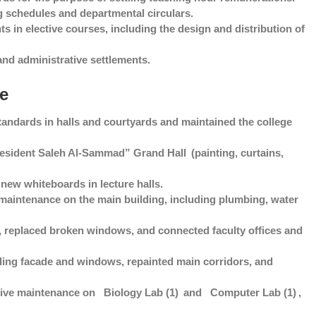
 schedules and departmental circulars.
s in elective courses, including the design and distribution of
and administrative settlements.
ce
andards in halls and courtyards and maintained the college
resident Saleh Al-Sammad” Grand Hall
(painting, curtains,
new whiteboards in lecture halls.
intenance on the main building, including plumbing, water
, replaced broken windows, and connected faculty offices and
ing facade and windows, repainted main corridors, and
ive maintenance on
Biology Lab (1)
and
Computer Lab (1)
,