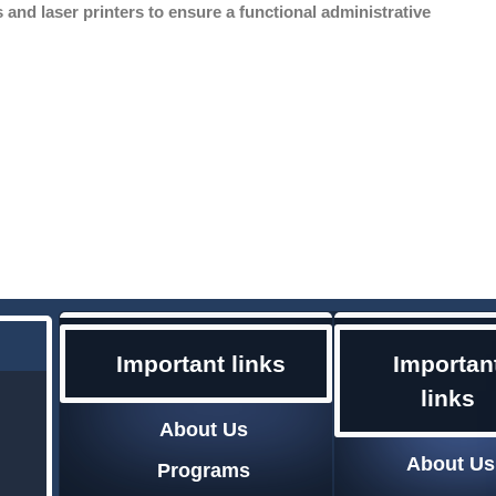
and laser printers to ensure a functional administrative
Importan
Important links
links
About Us
About Us
Programs