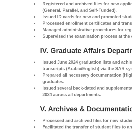
Registered and archived files for new appli
(General, Parallel, and Self-Funded).
Issued ID cards for new and promoted stud
Processed enrollment certificates and transc
Managed administrative procedures for regi
Supervised the examination process at the 
IV. Graduate Affairs Depar
Issued June 2024 graduation lists and ach
transcripts (Arabic/English) via the SAR sy
Prepared all necessary documentation (High 
graduates.
Issued several back-dated and supplementar
2024 across all departments.
V. Archives & Documentati
Processed and archived files for new studen
Facilitated the transfer of student files to