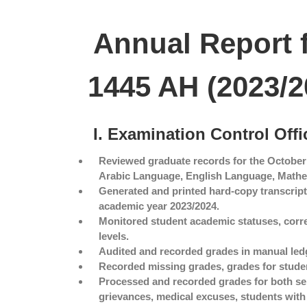
Annual Report 
1445 AH (2023/2
I. Examination Control Offi
Reviewed graduate records for the October
Arabic Language, English Language, Mathema
Generated and printed hard-copy transcript
academic year 2023/2024.
Monitored student academic statuses, corr
levels.
Audited and recorded grades in manual ledg
Recorded missing grades, grades for studen
Processed and recorded grades for both se
grievances, medical excuses, students with d