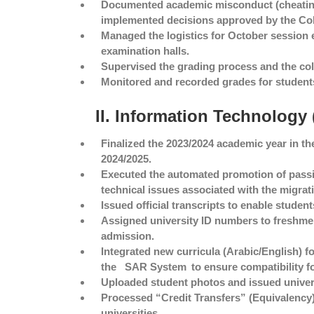
Documented academic misconduct (cheating
implemented decisions approved by the Col
Managed the logistics for October session 
examination halls.
Supervised the grading process and the coll
Monitored and recorded grades for student
II. Information Technology
Finalized the 2023/2024 academic year in t
2024/2025.
Executed the automated promotion of passing
technical issues associated with the migrat
Issued official transcripts to enable studen
Assigned university ID numbers to freshmen
admission.
Integrated new curricula (Arabic/English) fo
the
SAR System
to ensure compatibility f
Uploaded student photos and issued univers
Processed “Credit Transfers” (Equivalency)
universities.