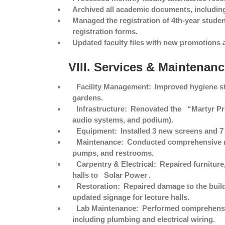
Archived all academic documents, including
Managed the registration of 4th-year student
registration forms.
Updated faculty files with new promotions 
VIII. Services & Maintenan
Facility Management:
Improved hygiene st
gardens.
Infrastructure:
Renovated the
“Martyr P
audio systems, and podium).
Equipment:
Installed 3 new screens and 7 
Maintenance:
Conducted comprehensive ma
pumps, and restrooms.
Carpentry & Electrical:
Repaired furniture
halls to
Solar Power
.
Restoration:
Repaired damage to the build
updated signage for lecture halls.
Lab Maintenance:
Performed comprehens
including plumbing and electrical wiring.