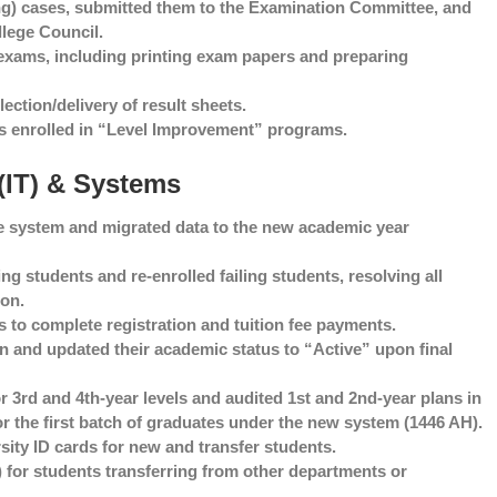
) cases, submitted them to the Examination Committee, and
lege Council.
exams, including printing exam papers and preparing
ection/delivery of result sheets.
s enrolled in “Level Improvement” programs.
 (IT) & Systems
he system and migrated data to the new academic year
 students and re-enrolled failing students, resolving all
ion.
ts to complete registration and tuition fee payments.
 and updated their academic status to “Active” upon final
r 3rd and 4th-year levels and audited 1st and 2nd-year plans in
or the first batch of graduates under the new system (1446 AH).
ity ID cards for new and transfer students.
 for students transferring from other departments or