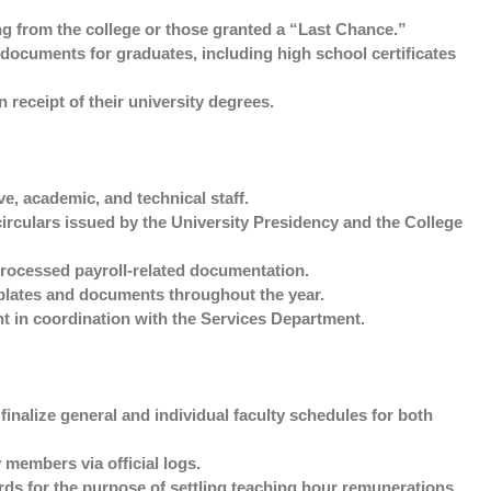
g from the college or those granted a “Last Chance.”
documents for graduates, including high school certificates
 receipt of their university degrees.
e, academic, and technical staff.
irculars issued by the University Presidency and the College
rocessed payroll-related documentation.
plates and documents throughout the year.
t in coordination with the Services Department.
nalize general and individual faculty schedules for both
members via official logs.
ds for the purpose of settling teaching hour remunerations.