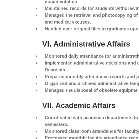
documentation.
Maintained records for students withdrawin
Managed the retrieval and photocopying of 
and medical excuses.
Handed over original files to graduates upon
VI. Administrative Affairs
Monitored daily attendance for administrativ
Implemented administrative decisions and c
Deanship.
Prepared monthly attendance reports and p
Organized and archived administrative tem
Managed the disposal of obsolete equipmen
VII. Academic Affairs
Coordinated with academic departments to fi
semesters.
Monitored classroom attendance for faculty 
Processed monthly faculty attendance recor