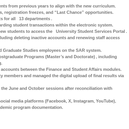
nts from previous years to align with the new curriculum.
, registration freezes, and “Last Chance” opportunities.
s for all
13 departments
.
rding student transactions within the electronic system.
new students to access the
University Student Services Portal
.
uding deleting inactive accounts and renewing staff access
and Graduate Studies employees on the SAR system.
ostgraduate Programs (Master’s and Doctorate)
, including
g.
t accounts between the Finance and Student Affairs modules.
y members and managed the digital upload of final results via
 the June and October sessions after reconciliation with
 social media platforms (Facebook, X, Instagram, YouTube),
ademic program documentation.