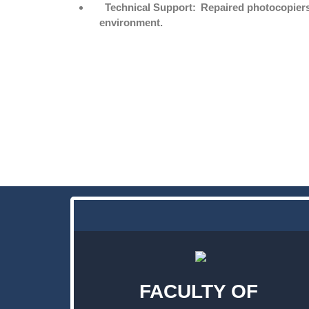
Technical Support:
Repaired photocopiers 
environment.
FACULTY OF