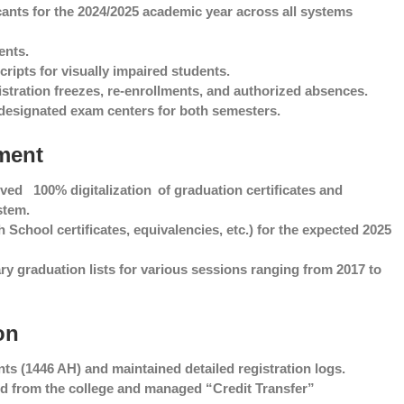
cants for the 2024/2025 academic year across all systems
ents.
ripts for visually impaired students.
stration freezes, re-enrollments, and authorized absences.
designated exam centers for both semesters.
tment
ieved
100% digitalization
of graduation certificates and
stem.
School certificates, equivalencies, etc.) for the expected 2025
y graduation lists for various sessions ranging from 2017 to
on
ts (1446 AH) and maintained detailed registration logs.
 and from the college and managed “Credit Transfer”