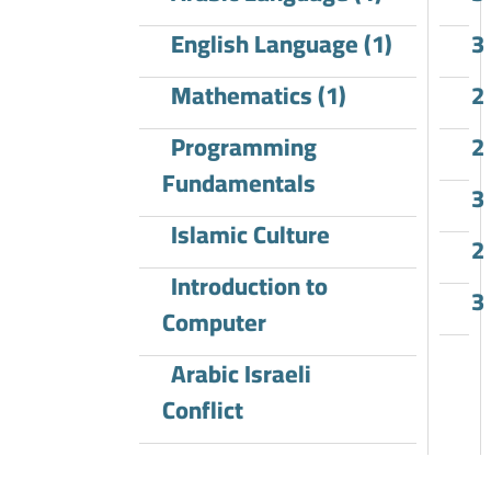
English Language (1)
3
Mathematics (1)
2
Programming
2
Fundamentals
3
Islamic Culture
2
Introduction to
3
Computer
Arabic Israeli
Conflict