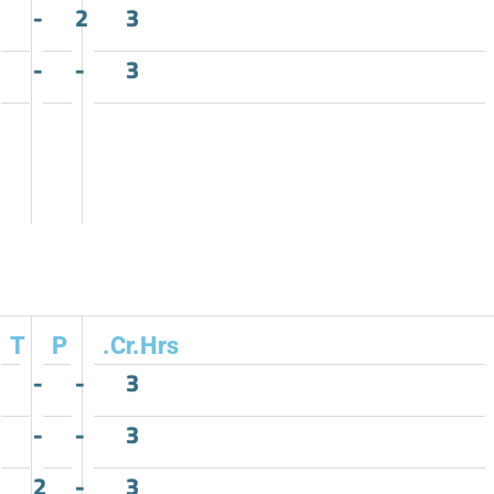
-
2
3
-
-
3
T
P
.Cr.Hrs
-
-
3
-
-
3
2
-
3