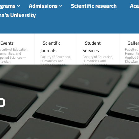
ograms
Admissions
Scientific research
Aca
a’a University
Events
Scientific
Student
Galle
Journals
Services
aculty of Education,
Faculty o
umanities, and
Humanitie
Faculty of Education,
Faculty of Education,
pplied Sciences—
Applied 
Humanities, and
Humanities, and
hawlan
Khawlan
Applied Sciences—
Applied Sciences—
Khawlan
Khawlan
D