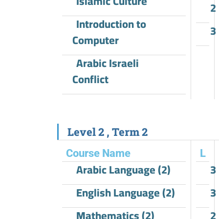
Islamic Culture
2
Introduction to
3
Computer
Arabic Israeli
Conflict
Level 2 , Term 2
Course Name
L
Arabic Language (2)
3
English Language (2)
3
Mathematics (2)
2