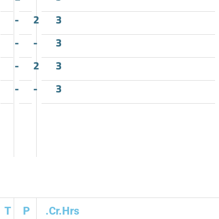
-
2
3
-
-
3
-
2
3
-
-
3
T
P
.Cr.Hrs