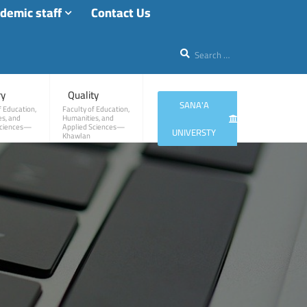
demic staff
Contact Us
ry
Quality
SANA'A
f Education,
Faculty of Education,
s, and
Humanities, and
Sciences—
Applied Sciences—
UNIVERSTY
Khawlan