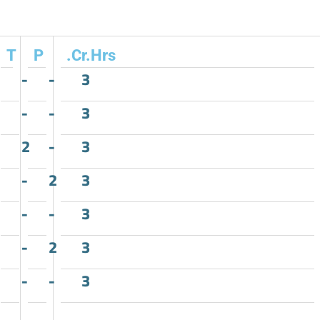
T
P
.Cr.Hrs
-
-
3
-
-
3
2
-
3
-
2
3
-
-
3
-
2
3
-
-
3