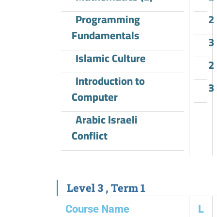
Programming
2
Fundamentals
3
Islamic Culture
2
Introduction to
3
Computer
Arabic Israeli
Conflict
Level 3 , Term 1
Course Name
L