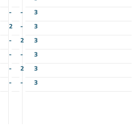
-
-
3
2
-
3
-
2
3
-
-
3
-
2
3
-
-
3