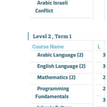
Arabic Israeli
Conflict
Level 2 , Term 1
Course Name
L
Arabic Language (2)
3
English Language (2)
3
Mathematics (2)
2
Programming
2
Fundamentals
3