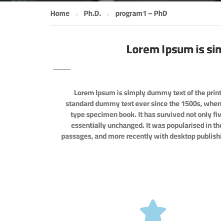
Home
Ph.D.
program1 – PhD
Lorem Ipsum is si
Lorem Ipsum is simply dummy text of the print
standard dummy text ever since the 1500s, when 
type specimen book. It has survived not only fiv
essentially unchanged. It was popularised in t
passages, and more recently with desktop publish