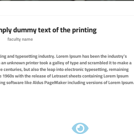
mply dummy text of the printing
faculty name
ing and typesetting industry. Lorem Ipsum has been the industry’s
an unknown printer took a galley of type and scrambled it to make a
e centuries, but also the leap into electronic typesetting, remaining
he 1960s with the release of Letraset sheets containing Lorem Ipsum
ing software like Aldus PageMaker including versions of Lorem Ipsum