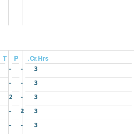
T
P
.Cr.Hrs
-
-
3
-
-
3
2
-
3
-
2
3
-
-
3