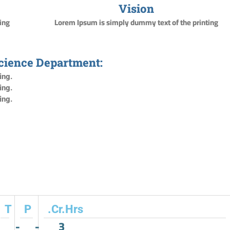
Vision
ing
Lorem Ipsum is simply dummy text of the printing
Science Department:
ing.
ing.
ing.
T
P
.Cr.Hrs
-
-
3