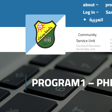
about
pr
Log In
San
العربية
Community
Service Unit
F
H
Faculty of Education,
A
Humanities, and
K
Applied Sciences—
Khawlan
PROGRAM1 – PH