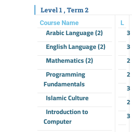
Level 1 , Term 2​
Course Name
L
Arabic Language (2)
3
English Language (2)
3
Mathematics (2)
2
Programming
2
Fundamentals
3
Islamic Culture
2
Introduction to
3
Computer