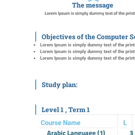
The message
Lorem Ipsum is simply dummy text of the print
Objectives of the Computer 
Lorem Ipsum is simply dummy text of the print
Lorem Ipsum is simply dummy text of the print
Lorem Ipsum is simply dummy text of the print
Study plan:
Level 1 , Term 1​
Course Name
L
Arabic Language (1)
3