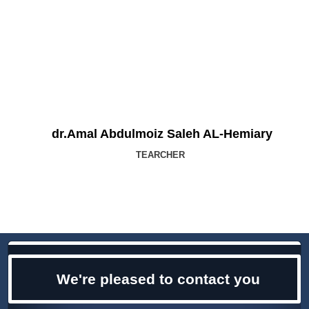
dr.Amal Abdulmoiz Saleh AL-Hemiary
TEARCHER
We're pleased to contact you