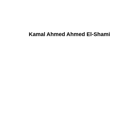
Kamal Ahmed Ahmed El-Shami