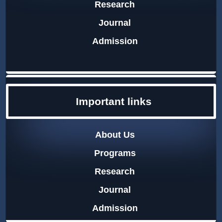
Research
Journal
Admission
Important links
About Us
Programs
Research
Journal
Admission