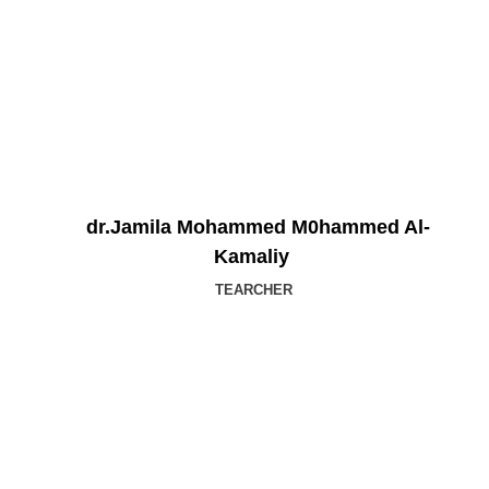
dr.Jamila Mohammed M0hammed Al-
Kamaliy
TEARCHER