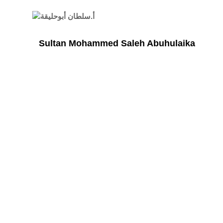
Sultan Mohammed Saleh Abuhulaika