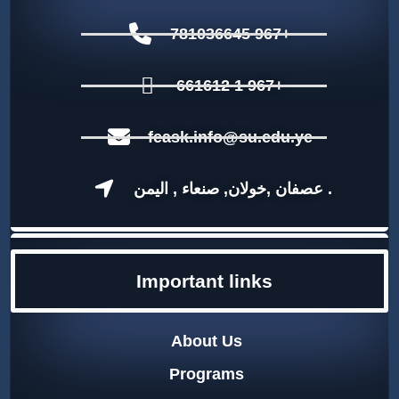
781036645 967+
661612 1 967+
feask.info@su.edu.ye
عصفان ,خولان, صنعاء , اليمن .
Important links
About Us
Programs