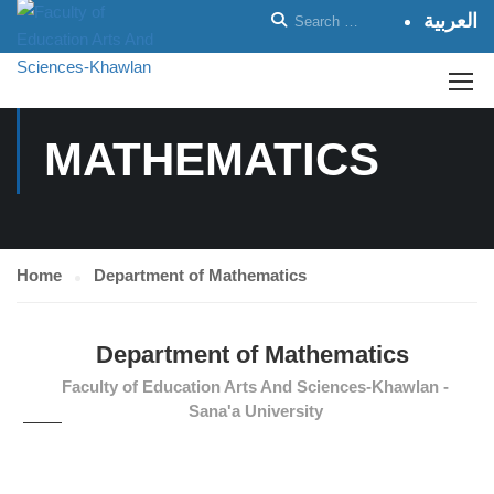
العربية
DEPARTMENT OF
MATHEMATICS
Home
Department of Mathematics
Department of Mathematics
Faculty of Education Arts And Sciences-Khawlan -
Sana'a University