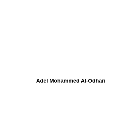
Adel Mohammed Al-Odhari