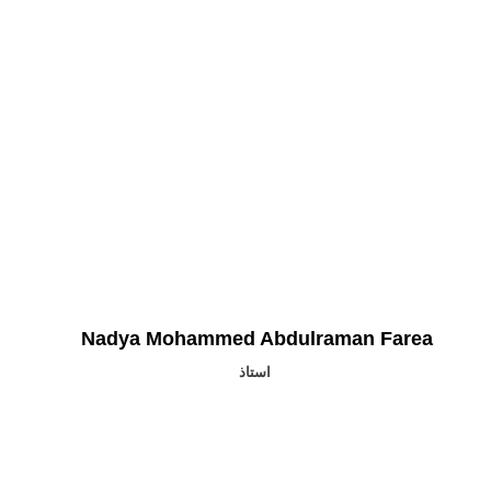
Nadya Mohammed Abdulraman Farea
استاذ