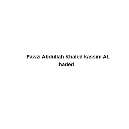
Fawzi Abdullah Khaled kassim AL
haded