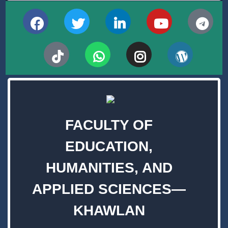
FACULTY OF
EDUCATION,
HUMANITIES, AND
APPLIED SCIENCES—
KHAWLAN