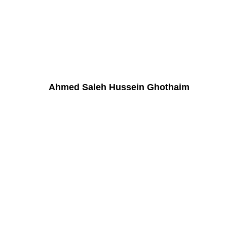
Ahmed Saleh Hussein Ghothaim