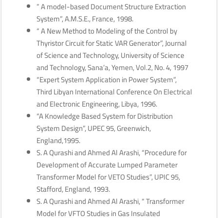
” A model-based Document Structure Extraction
System”, A.M.S.E., France, 1998.
“ A New Method to Modeling of the Control by
Thyristor Circuit for Static VAR Generator”, Journal
of Science and Technology, University of Science
and Technology, Sana’a, Yemen, Vol.2, No. 4, 1997
“Expert System Application in Power System”,
Third Libyan International Conference On Electrical
and Electronic Engineering, Libya, 1996.
“A Knowledge Based System for Distribution
System Design”, UPEC 95, Greenwich,
England,1995.
S. A Qurashi and Ahmed Al Arashi, “Procedure for
Development of Accurate Lumped Parameter
Transformer Model for VETO Studies”, UPIC 95,
Stafford, England, 1993.
S. A Qurashi and Ahmed Al Arashi, “ Transformer
Model for VFTO Studies in Gas Insulated