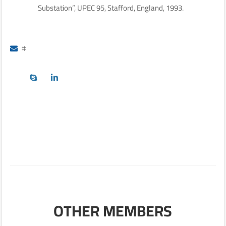
Substation”, UPEC 95, Stafford, England, 1993.
#
OTHER MEMBERS