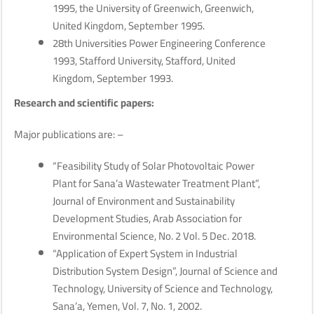
1995, the University of Greenwich, Greenwich,
United Kingdom, September 1995.
28th Universities Power Engineering Conference
1993, Stafford University, Stafford, United
Kingdom, September 1993.
Research and scientific papers:
Major publications are: –
“Feasibility Study of Solar Photovoltaic Power
Plant for Sana’a Wastewater Treatment Plant”,
Journal of Environment and Sustainability
Development Studies, Arab Association for
Environmental Science, No. 2 Vol. 5 Dec. 2018.
“Application of Expert System in Industrial
Distribution System Design”, Journal of Science and
Technology, University of Science and Technology,
Sana’a, Yemen, Vol. 7, No. 1, 2002.