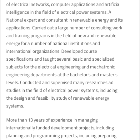
of electrical networks, computer applications and artificial
intelligence in the field of electrical power systems. A
National expert and consultant in renewable energy and its
applications. Carried out a large number of consulting work
and training programs in the field of new and renewable
energy for a number of national institutions and
international organizations. Developed course
specifications and taught several basic and specialized
subjects for the electrical engineering and mechatronic
engineering departments at the bachelor’s and master’s
levels. Conducted and supervised many researches ad
studies in the field of electrical power systems, including
the design and feasibility study of renewable energy
systems.
More than 13 years of experience in managing
internationally funded development projects, including
planning and programming projects, including preparing