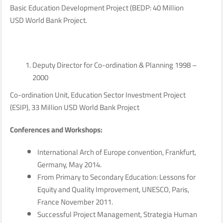
Basic Education Development Project (BEDP: 40 Million
USD World Bank Project.
Deputy Director for Co-ordination & Planning 1998 –
2000
Co-ordination Unit, Education Sector Investment Project
(ESIP), 33 Million USD World Bank Project
Conferences and Workshops:
International Arch of Europe convention, Frankfurt,
Germany, May 2014.
From Primary to Secondary Education: Lessons for
Equity and Quality Improvement, UNESCO, Paris,
France November 2011.
Successful Project Management, Strategia Human