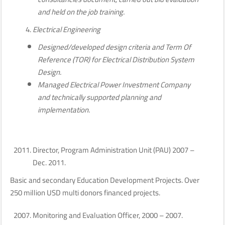
and held on the job training.
Electrical Engineering
Designed/developed design criteria and Term Of
Reference (TOR) for Electrical Distribution System
Design.
Managed Electrical Power Investment Company
and technically supported planning and
implementation.
Director, Program Administration Unit (PAU) 2007 –
Dec. 2011.
Basic and secondary Education Development Projects. Over
250 million USD multi donors financed projects.
Monitoring and Evaluation Officer, 2000 – 2007.