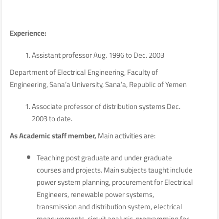
Experience:
Assistant professor Aug. 1996 to Dec. 2003
Department of Electrical Engineering, Faculty of
Engineering, Sana’a University, Sana’a, Republic of Yemen
Associate professor of distribution systems Dec.
2003 to date.
As Academic staff member,
Main activities are:
Teaching post graduate and under graduate
courses and projects. Main subjects taught include
power system planning, procurement for Electrical
Engineers, renewable power systems,
transmission and distribution system, electrical
measurements, circuit analysis, programming for