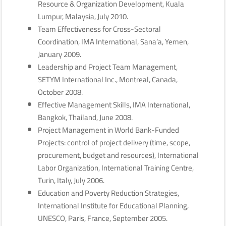
Resource & Organization Development, Kuala
Lumpur, Malaysia, July 2010.
Team Effectiveness for Cross-Sectoral
Coordination, IMA International, Sana’a, Yemen,
January 2009.
Leadership and Project Team Management,
SETYM International Inc., Montreal, Canada,
October 2008.
Effective Management Skills, IMA International,
Bangkok, Thailand, June 2008.
Project Management in World Bank-Funded
Projects: control of project delivery (time, scope,
procurement, budget and resources), International
Labor Organization, International Training Centre,
Turin, Italy, July 2006.
Education and Poverty Reduction Strategies,
International Institute for Educational Planning,
UNESCO, Paris, France, September 2005.