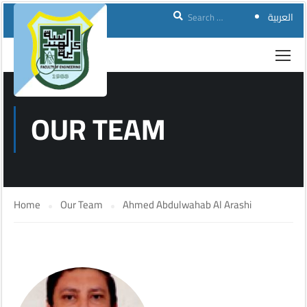
العربية
OUR TEAM
Home
Our Team
Ahmed Abdulwahab Al Arashi