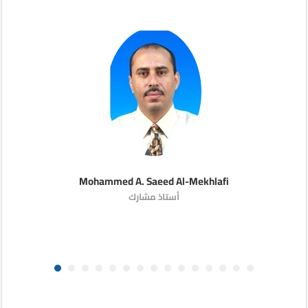
Mohammed A. Saeed Al-Mekhlafi
أستاذ مشارك