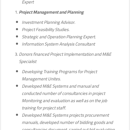
Expert
Project Management and Planning
Investment Planning Advisor.
Project Feasibility Studies.
Strategic and Operation Planning Expert.
Information System Analysis Consultant
Donors financed Project Implementation and M&E
Specialist
Developing Training Programs for Project
Management Unites.
Developed M&E Systems and manual and
conducted number of consultancies in project
Monitoring and evaluation as well as on the job
training for project staff.
Developed M&E Systems projects procurement
manuals, developed number of bidding goods and
consultancies document, carried out bid evaluation