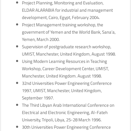
Project Planning, Monitoring and Evaluation,
ELDAR ALARABIA for industrial and management
development, Cairo, Egypt, February 2004.
Project Management training workshop, the
government of Yemen and the World Bank, Sana’a,
Yemen, March 2000.
Supervision of postgraduate research workshop,
UMIST, Manchester, United Kingdom, August 1998.
Using Modern Learning Resources in Teaching
Workshop, Career Development Center, UMIST,
Manchester, United Kingdom. August 1998.
32nd Universities Power Engineering Conference
1997, UMIST, Manchester, United Kingdom,
September 1997.
The Third Libyan Arab International Conference on
Electrical and Electronic Engineering, Al-Fateh
University, Tripoli, Libya, 25-28 March 1996.
30th Universities Power Engineering Conference