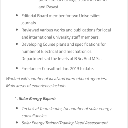
and Pvsyst.
Editorial Board member for two Universities
journals.
Reviewed various works and publications for local
and international university staff members..
Developing Course plans and specifications for
number of Electrical and mechatronics
Departments at the levels of B Sc. And M Sc.
Freelancer Consultant Jan. 2013 to date.
Worked with number of local and international agencies.
Main areas of experience include:
Solar Energy Expert:
Technical Team leader, for number of solar energy
consultancies.
Solar Energy Trainer/Training Need Assessment