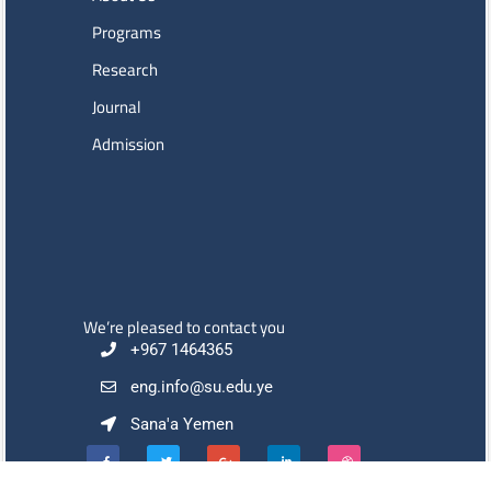
Programs
Research
Journal
Admission
We’re pleased to contact you
+967 1464365
eng.info@su.edu.ye
Sana'a Yemen