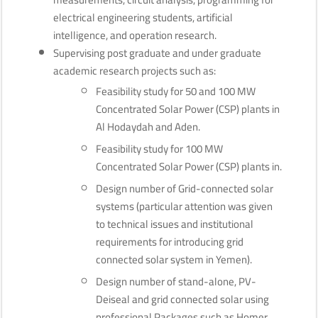
electrical engineering students, artificial
intelligence, and operation research.
Supervising post graduate and under graduate
academic research projects such as:
Feasibility study for 50 and 100 MW
Concentrated Solar Power (CSP) plants in
Al Hodaydah and Aden.
Feasibility study for 100 MW
Concentrated Solar Power (CSP) plants in.
Design number of Grid-connected solar
systems (particular attention was given
to technical issues and institutional
requirements for introducing grid
connected solar system in Yemen).
Design number of stand-alone, PV-
Deiseal and grid connected solar using
professional Packages such as Homer