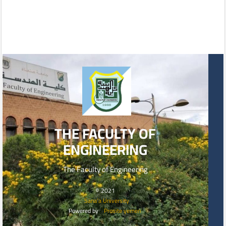
THE FACULTY OF
ENGINEERING
The Faculty of Engineering
© 2021
Sana’a University
Powered by
Prosite yemen