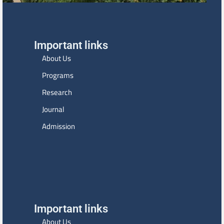
Important links
About Us
Programs
Research
Journal
Admission
Important links
About Us