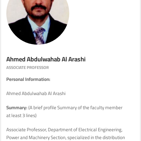
Ahmed Abdulwahab Al Arashi
ASSOCIATE PROFESSOR
Personal Information:
Ahmed Abdulwahab Al Arashi
Summary:
(A brief profile Summary of the faculty member
at least 3 lines)
Associate Professor, Department of Electrical Engineering,
Power and Machinery Section, specialized in the distribution