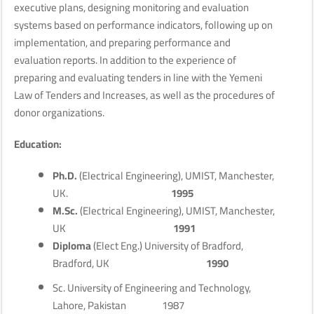
executive plans, designing monitoring and evaluation
systems based on performance indicators, following up on
implementation, and preparing performance and
evaluation reports. In addition to the experience of
preparing and evaluating tenders in line with the Yemeni
Law of Tenders and Increases, as well as the procedures of
donor organizations.
Education:
Ph.D.
(Electrical Engineering), UMIST, Manchester,
UK.
1995
M.Sc.
(Electrical Engineering), UMIST, Manchester,
UK
1991
Diploma
(Elect Eng.) University of Bradford,
Bradford, UK
1990
Sc. University of Engineering and Technology,
Lahore, Pakistan 1987