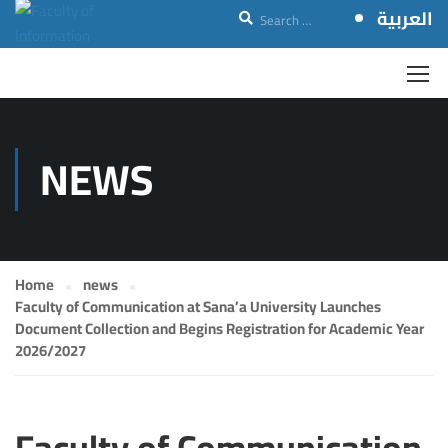
العربية
NEWS
Home
news
Faculty of Communication at Sana’a University Launches
Document Collection and Begins Registration for Academic Year
2026/2027