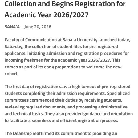
Collection and Begins Registration for
Academic Year 2026/2027
SANA’A – June 20, 2026
Faculty of Communication at Sana’a University launched today,
Saturday, the collection of student files for pre-registered
applicants, initiating admission and registration procedures for
incoming freshmen for the academic year 2026/2027. This
comes as part of its early preparations to welcome the new
cohort.
The first day of registration saw a high turnout of pre-registered
students completing their admission requirements. Specialized
committees commenced their duties by receiving students,
reviewing required documents, and processing administrative
and technical tasks. They also provided guidance and orientation
to facilitate a seamless and efficient registration process.
The Deanship reaffirmed its commitment to providing an