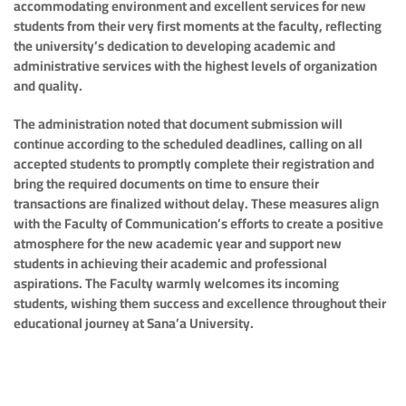
accommodating environment and excellent services for new
students from their very first moments at the faculty, reflecting
the university’s dedication to developing academic and
administrative services with the highest levels of organization
and quality.
The administration noted that document submission will
continue according to the scheduled deadlines, calling on all
accepted students to promptly complete their registration and
bring the required documents on time to ensure their
transactions are finalized without delay. These measures align
with the Faculty of Communication’s efforts to create a positive
atmosphere for the new academic year and support new
students in achieving their academic and professional
aspirations. The Faculty warmly welcomes its incoming
students, wishing them success and excellence throughout their
educational journey at Sana’a University.