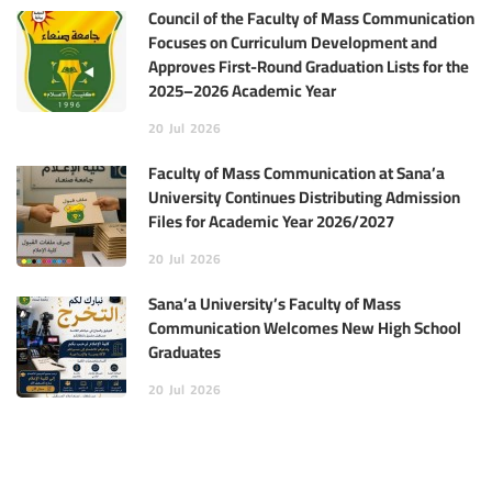
Council of the Faculty of Mass Communication
Focuses on Curriculum Development and
Approves First-Round Graduation Lists for the
2025–2026 Academic Year
20
Jul
2026
Faculty of Mass Communication at Sana’a
University Continues Distributing Admission
Files for Academic Year 2026/2027
20
Jul
2026
Sana’a University’s Faculty of Mass
Communication Welcomes New High School
Graduates
20
Jul
2026