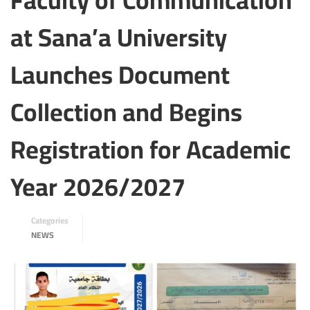
Faculty of Communication
at Sana’a University
Launches Document
Collection and Begins
Registration for Academic
Year 2026/2027
Categories
NEWS