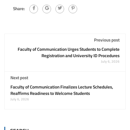
Share:
Previous post
Faculty of Communication Urges Students to Complete
Registration and University ID Procedures
July 6, 2026
Next post
Faculty of Communication Finalizes Lecture Schedules,
Reaffirms Readiness to Welcome Students
July 6, 2026