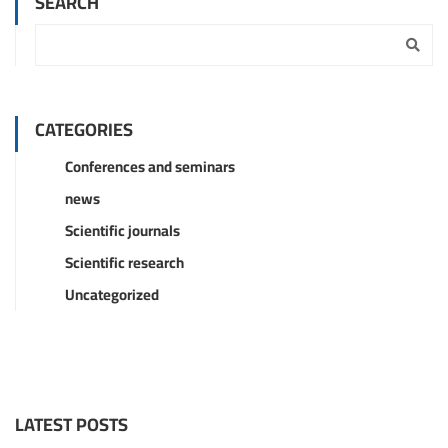
SEARCH
CATEGORIES
Conferences and seminars
news
Scientific journals
Scientific research
Uncategorized
LATEST POSTS