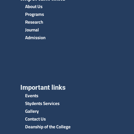
About Us
Programs
Research
Journal
Admission
Important links
Events
Stydents Services
Gallery
Contact Us
Deanship of the College