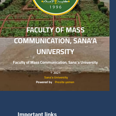
FACULTY OF MASS
COMMUNICATION, SANA’A
UNIVERSITY
Faculty of Mass Communication, Sana’a University
© 2021
Sana’a University
Powered by
Prosite yemen
Important links