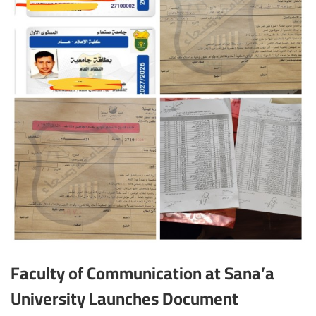
Faculty of Communication at Sana’a
University Launches Document