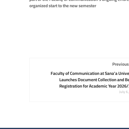
organized start to the new semester
Previous
Faculty of Communication at Sana’a Unive
Launches Document Collection and B
Registration for Academic Year 2026
July 6