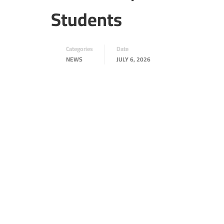
Students
Categories
Date
NEWS
JULY 6, 2026