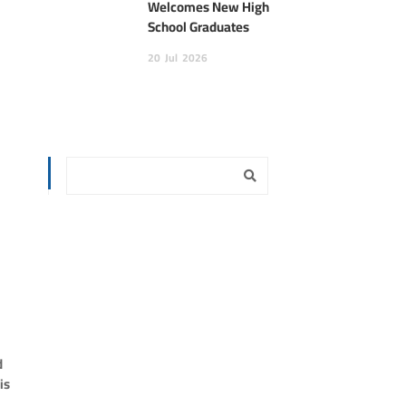
Welcomes New High
School Graduates
20
Jul
2026
d
is