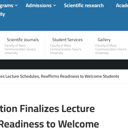
ograms
Admissions
Scientific research
Acade
ity
Scientific Journals
Student Services
Gallery
Faculty of Mass
Faculty of Mass
Faculty of Mass
Communication, Sana'a
Communication, Sana'a
Communication, Sana'a
University
University
University
zes Lecture Schedules, Reaffirms Readiness to Welcome Students
ion Finalizes Lecture
 Readiness to Welcome