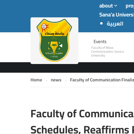
about
pr
Sana’a Univers
العربية
NEWS
Events
Faculty of Mass
Communication, Sana'a
University
Home
news
Faculty of Communication Finali
Faculty of Communicat
Schedules, Reaffirms