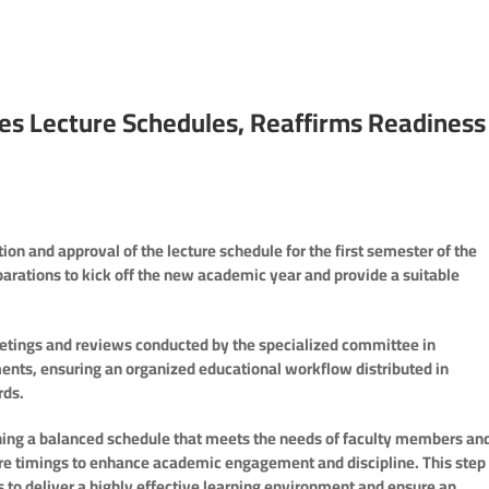
zes Lecture Schedules, Reaffirms Readiness
n and approval of the lecture schedule for the first semester of the
parations to kick off the new academic year and provide a suitable
meetings and reviews conducted by the specialized committee in
ents, ensuring an organized educational workflow distributed in
rds.
ng a balanced schedule that meets the needs of faculty members an
ture timings to enhance academic engagement and discipline. This step 
s to deliver a highly effective learning environment and ensure an