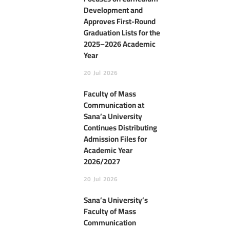
Development and
Approves First-Round
Graduation Lists for the
2025–2026 Academic
Year
20
Jul
2026
Faculty of Mass
Communication at
Sana’a University
Continues Distributing
Admission Files for
Academic Year
2026/2027
20
Jul
2026
Sana’a University’s
Faculty of Mass
Communication