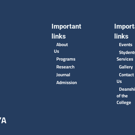
Important
Import
links
links
About
Events
Us
Stydent
Programs
Services
Research
Gallery
Journal
Contact
Us
Admission
Deansh
of the
College
’A