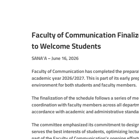
Faculty of Communication Finali
to Welcome Students
SANA’A – June 16, 2026
Faculty of Communication has completed the preparatio
academic year 2026/2027. This is part of its early pre
environment for both students and faculty members.
The finalization of the schedule follows a series of 
coordination with faculty members across all departm
accordance with academic and administrative standa
The committee emphasized its commitment to designi
serves the best interests of students, optimizing lec
part of the Faculty of Communication’s ongoing effort