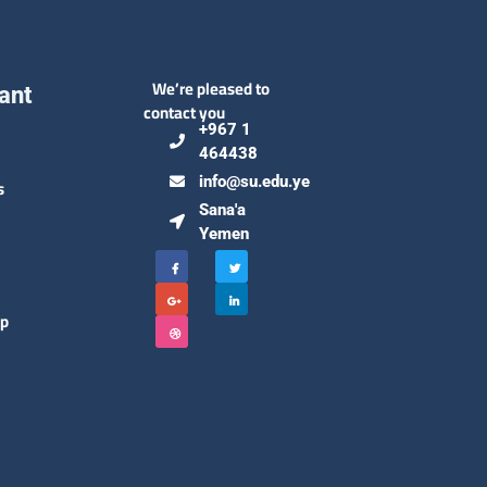
We’re pleased to
ant
contact you
+967 1
464438
info@su.edu.ye
s
Sana'a
Yemen
ip