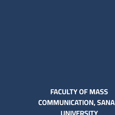
FACULTY OF MASS
COMMUNICATION, SANA
UNIVERSITY