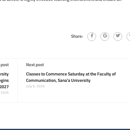
Share:
 post
Next post
rsity
Classes to Commence Saturday at the Faculty of
egins
Communication, Sana'a University
/2027
July 6, 2026
, 2026