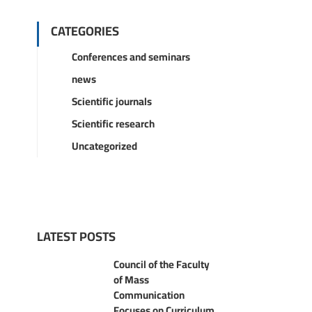
CATEGORIES
Conferences and seminars
news
Scientific journals
Scientific research
Uncategorized
LATEST POSTS
Council of the Faculty
of Mass
Communication
Focuses on Curriculum