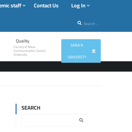
mic staff
Contact Us
Log In
Quality
SANA'A
Faculty of Mass
Communication, Sana'a
University
UNIVERSTY
SEARCH