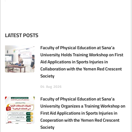
LATEST POSTS
Faculty of Physical Education at Sana’a
University Holds Training Workshop on First
Aid Applications in Sports Injuries in
Collaboration with the Yemen Red Crescent
Society
04
Aug
2026
Faculty of Physical Education at Sana’a
University Organizes a Training Workshop on
First Aid Applications in Sports Injuries in
Cooperation with the Yemen Red Crescent
Society