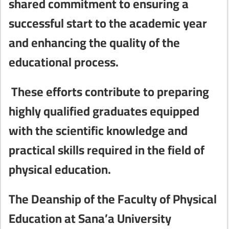
shared commitment to ensuring a
successful start to the academic year
and enhancing the quality of the
educational process.
These efforts contribute to preparing
highly qualified graduates equipped
with the scientific knowledge and
practical skills required in the field of
physical education.
The Deanship of the Faculty of Physical
Education at Sana’a University