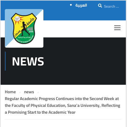
العربية
NEWS
Home
news
Regular Academic Progress Continues into the Second Week at
the Faculty of Physical Education, Sana’a University, Reflecting
a Promising Start to the Academic Year