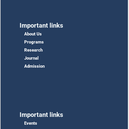
Important links
About Us
Programs
Research
Journal
Admission
Important links
Events