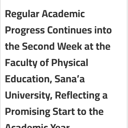
Regular Academic
Progress Continues into
the Second Week at the
Faculty of Physical
Education, Sana’a
University, Reflecting a
Promising Start to the
Academic Year