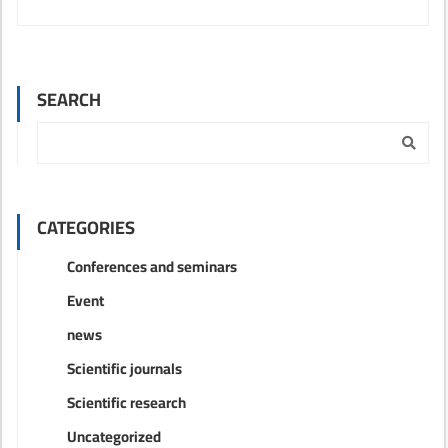
SEARCH
CATEGORIES
Conferences and seminars
Event
news
Scientific journals
Scientific research
Uncategorized