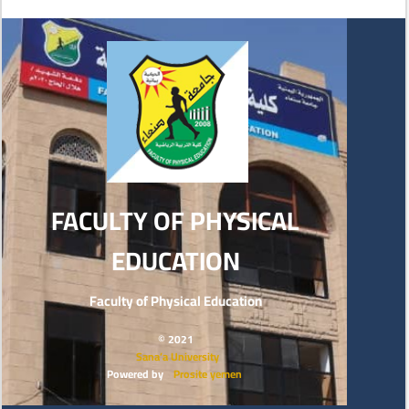
FACULTY OF PHYSICAL
EDUCATION
Faculty of Physical Education
© 2021
Sana’a University
Powered by
Prosite yemen