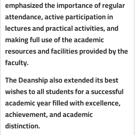
emphasized the importance of regular
attendance, active participation in
lectures and practical activities, and
making full use of the academic
resources and facilities provided by the
faculty.
The Deanship also extended its best
wishes to all students for a successful
academic year filled with excellence,
achievement, and academic
distinction.