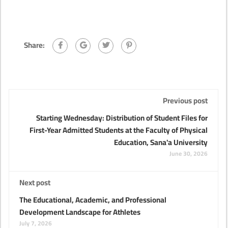
Share:
Previous post
Starting Wednesday: Distribution of Student Files for
First-Year Admitted Students at the Faculty of Physical
Education, Sana'a University
June 30, 2026
Next post
The Educational, Academic, and Professional
Development Landscape for Athletes
July 7, 2026