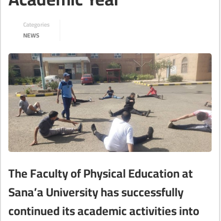
Categories
NEWS
The Faculty of Physical Education at
Sana’a University has successfully
continued its academic activities into