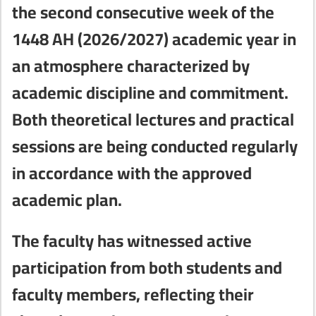
the second consecutive week of the
1448 AH (2026/2027) academic year in
an atmosphere characterized by
academic discipline and commitment.
Both theoretical lectures and practical
sessions are being conducted regularly
in accordance with the approved
academic plan.
The faculty has witnessed active
participation from both students and
faculty members, reflecting their