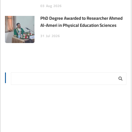
03
Aug
2026
PhD Degree Awarded to Researcher Ahmed
Al-Ameri in Physical Education Sciences‎
31
Jul
2026