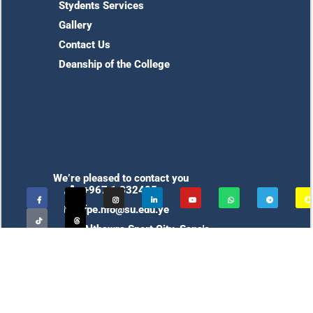
Stydents Services
Gallery
Contact Us
Deanship of the College
We’re pleased to contact you
+967 1 332425
fpe.nfo@su.edu.ye
Althawra Sport City, Sana'a,
Yemen