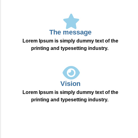
The message
Lorem Ipsum is simply dummy text of the
printing and typesetting industry.
Vision
Lorem Ipsum is simply dummy text of the
printing and typesetting industry.