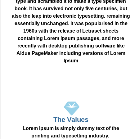
type and scrambled it to make a type specimen
book. It has survived not only five centuries, but
also the leap into electronic typesetting, remaining
essentially unchanged. It was popularised in the
1960s with the release of Letraset sheets
containing Lorem Ipsum passages, and more
recently with desktop publishing software like
Aldus PageMaker including versions of Lorem
Ipsum
The Values
Lorem Ipsum is simply dummy text of the
printing and typesetting industry.