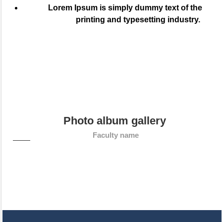
Lorem Ipsum is simply dummy text of the
printing and typesetting industry.
Photo album gallery
Faculty name