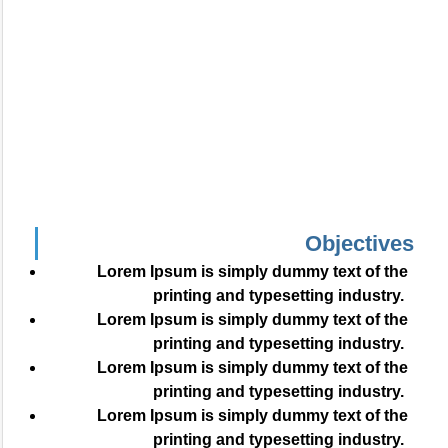
Objectives
Lorem Ipsum is simply dummy text of the
printing and typesetting industry.
Lorem Ipsum is simply dummy text of the
printing and typesetting industry.
Lorem Ipsum is simply dummy text of the
printing and typesetting industry.
Lorem Ipsum is simply dummy text of the
printing and typesetting industry.