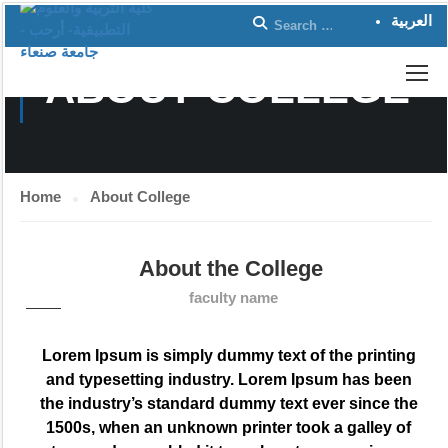
العربية
ABOUT COLLEGE
Home
About College
About the College
faculty name
Lorem Ipsum is simply dummy text of the printing
and typesetting industry. Lorem Ipsum has been
the industry’s standard dummy text ever since the
1500s, when an unknown printer took a galley of