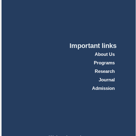
Important links
About Us
Programs
Research
Journal
Admission