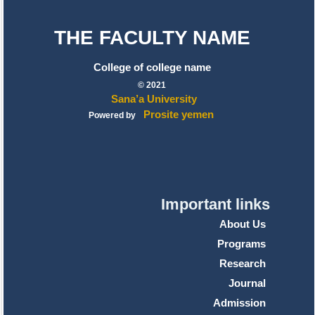
THE FACULTY NAME
College of college name
© 2021
Sana’a University
Prosite yemen
Powered by
Important links
About Us
Programs
Research
Journal
Admission