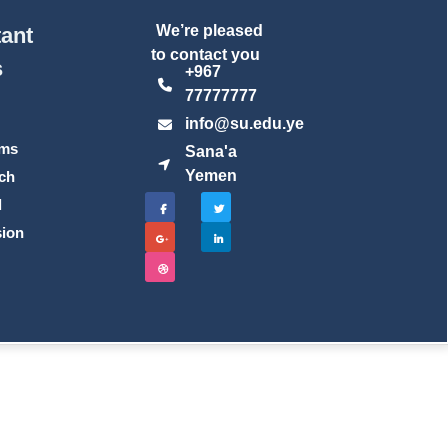
We’re pleased
ant
to contact you
s
+967
77777777
t
info@su.edu.ye
ams
Sana'a
Yemen
ch
l
ion