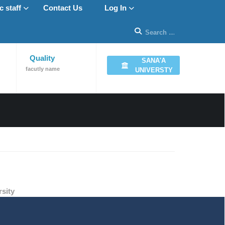
 staff
Contact Us
Log In
Quality
SANA'A
facutly name
UNIVERSTY
sity