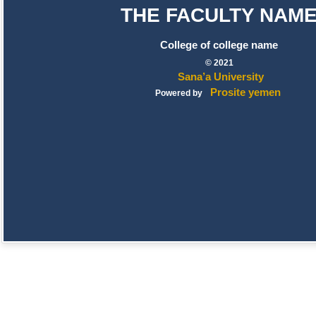
THE FACULTY NAM
College of college name
© 2021
Sana’a University
Prosite yemen
Powered by