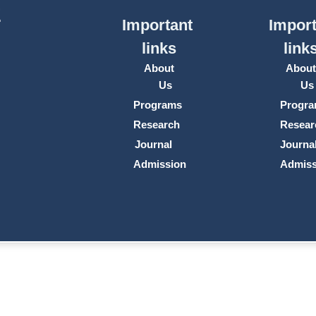
E
Important
Import
links
link
About
Abou
Us
Us
Programs
Progr
Research
Resear
Journal
Journa
Admission
Admiss