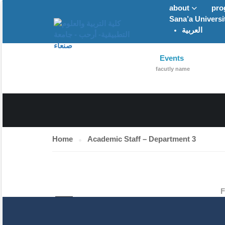
about
pro
Sana’a Universi
العربية
ACADEMIC STA
Events
facutly name
Home
Academic Staff – Department 3
F