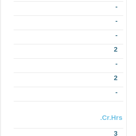
-
-
-
2
-
2
-
.Cr.Hrs
3