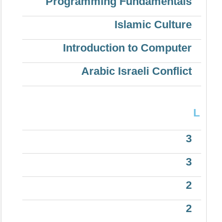
Programming Fundamentals
Islamic Culture
Introduction to Computer
Arabic Israeli Conflict
L
3
3
2
2