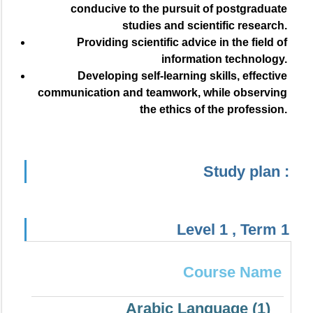
conducive to the pursuit of postgraduate
studies and scientific research.
Providing scientific advice in the field of
information technology.
Developing self-learning skills, effective
communication and teamwork, while observing
the ethics of the profession.
Study plan :
Level 1 , Term 1
Course Name
Arabic Language (1)