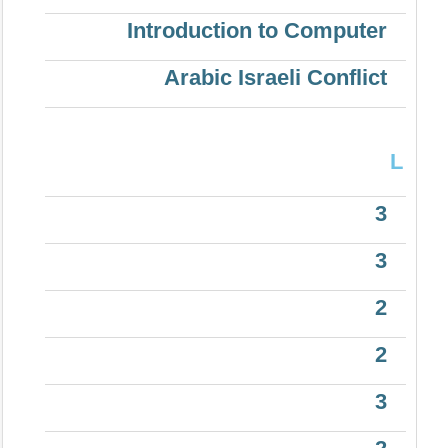
Introduction to Computer
Arabic Israeli Conflict
L
3
3
2
2
3