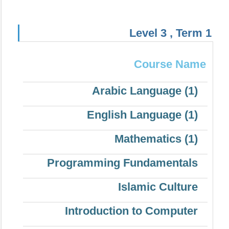
Level 3 , Term 1
Course Name
Arabic Language (1)
English Language (1)
Mathematics (1)
Programming Fundamentals
Islamic Culture
Introduction to Computer