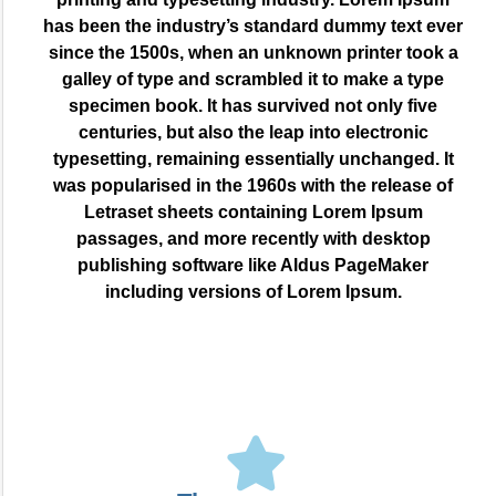
has been the industry’s standard dummy text ever
since the 1500s, when an unknown printer took a
galley of type and scrambled it to make a type
specimen book. It has survived not only five
centuries, but also the leap into electronic
typesetting, remaining essentially unchanged. It
was popularised in the 1960s with the release of
Letraset sheets containing Lorem Ipsum
passages, and more recently with desktop
publishing software like Aldus PageMaker
including versions of Lorem Ipsum.