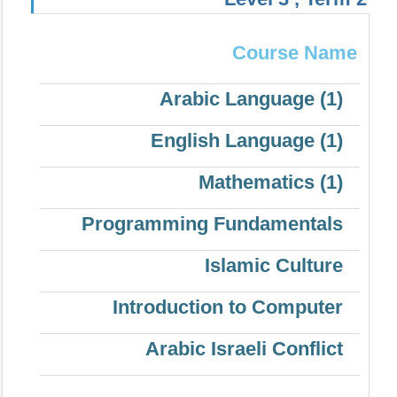
Course Name
Arabic Language (1)
English Language (1)
Mathematics (1)
Programming Fundamentals
Islamic Culture
Introduction to Computer
Arabic Israeli Conflict