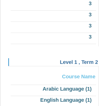
3
3
3
3
Level 1 , Term 2
Course Name
Arabic Language (1)
English Language (1)