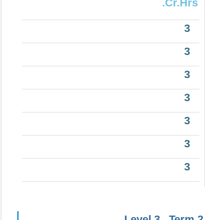
.Cr.Hrs
3
3
3
3
3
3
3
Level 3 , Term 2