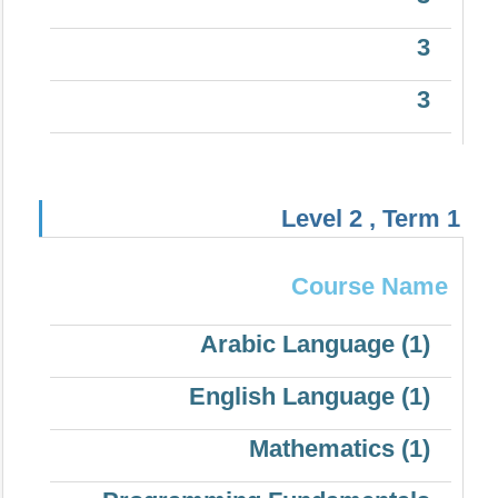
3
3
Level 2 , Term 1
Course Name
Arabic Language (1)
English Language (1)
Mathematics (1)