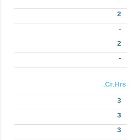
2
-
2
-
.Cr.Hrs
3
3
3