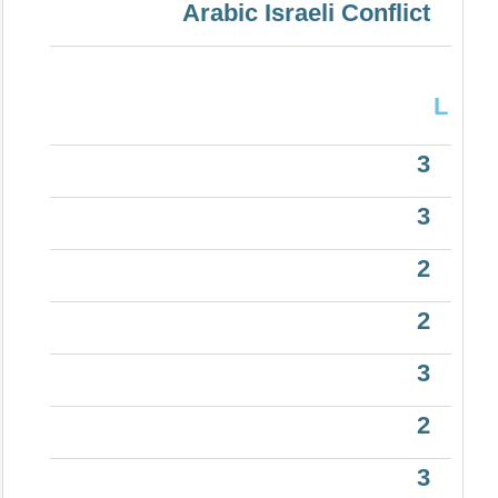
Arabic Israeli Conflict
L
3
3
2
2
3
2
3