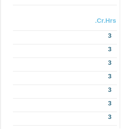
.Cr.Hrs
3
3
3
3
3
3
3