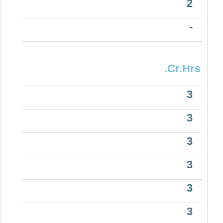
2
-
.Cr.Hrs
3
3
3
3
3
3