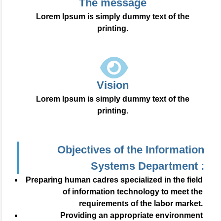
The message
Lorem Ipsum is simply dummy text of the
printing.
Vision
Lorem Ipsum is simply dummy text of the
printing.
Objectives of the Information
Systems Department :
Preparing human cadres specialized in the field
of information technology to meet the
requirements of the labor market.
Providing an appropriate environment