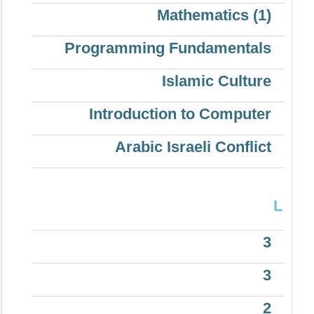
Mathematics (1)
Programming Fundamentals
Islamic Culture
Introduction to Computer
Arabic Israeli Conflict
L
3
3
2