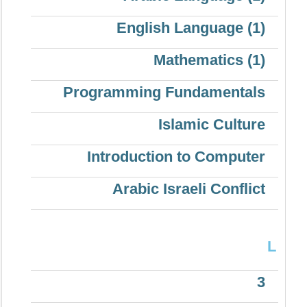
English Language (1)
Mathematics (1)
Programming Fundamentals
Islamic Culture
Introduction to Computer
Arabic Israeli Conflict
L
3