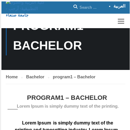
العربية
PROGRAM1 –
BACHELOR
Home
Bachelor
program1 – Bachelor
PROGRAM1 – BACHELOR
Lorem Ipsum is simply dummy text of the printing.
Lorem Ipsum
is simply dummy text of the
printing and typesetting industry. Lorem Ipsum