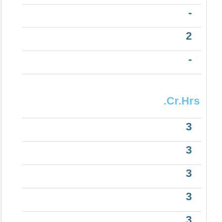
-
2
-
.Cr.Hrs
3
3
3
3
3