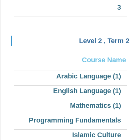
3
Level 2 , Term 2
Course Name
Arabic Language (1)
English Language (1)
Mathematics (1)
Programming Fundamentals
Islamic Culture