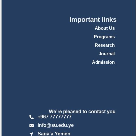
Important links
About Us
Programs
Research
Journal
Admission
We’re pleased to contact you
+967 77777777
info@su.edu.ye
Sana'a Yemen