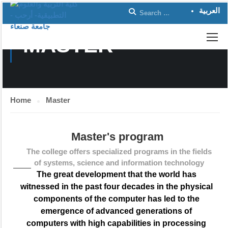
العربية
MASTER
Home
Master
Master's program
The college offers specialized programs in the fields
of systems, science and information technology
The great development that the world has
witnessed in the past four decades in the physical
components of the computer has led to the
emergence of advanced generations of
computers with high capabilities in processing