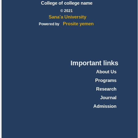
College of college name
© 2021
Sana’a University
Prosite yemen
Powered by
Important links
About Us
Programs
Research
Journal
Admission