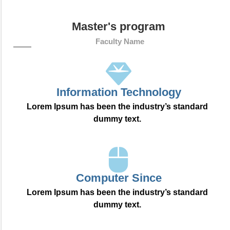
Master's program
Faculty Name
Information Technology
Lorem Ipsum has been the industry’s standard
dummy text.
Computer Since
Lorem Ipsum has been the industry’s standard
dummy text.