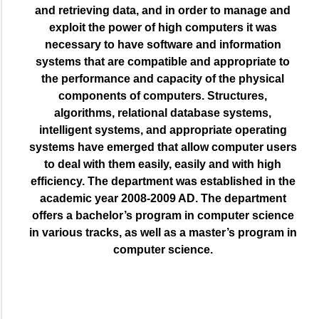
and retrieving data, and in order to manage and
exploit the power of high computers it was
necessary to have software and information
systems that are compatible and appropriate to
the performance and capacity of the physical
components of computers. Structures,
algorithms, relational database systems,
intelligent systems, and appropriate operating
systems have emerged that allow computer users
to deal with them easily, easily and with high
efficiency. The department was established in the
academic year 2008-2009 AD. The department
offers a bachelor’s program in computer science
in various tracks, as well as a master’s program in
computer science.