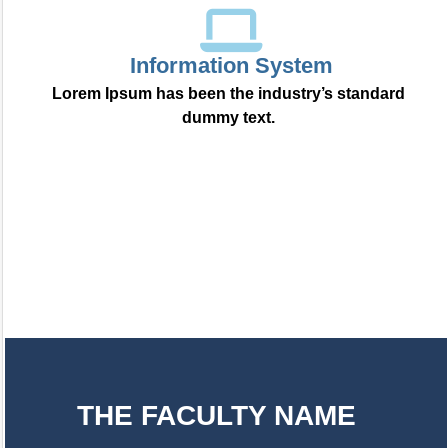
Information System
Lorem Ipsum has been the industry’s standard
dummy text.
THE FACULTY NAME