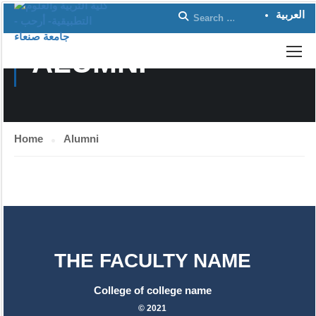
العربية
ALUMNI
Home
Alumni
THE FACULTY NAME
College of college name
© 2021