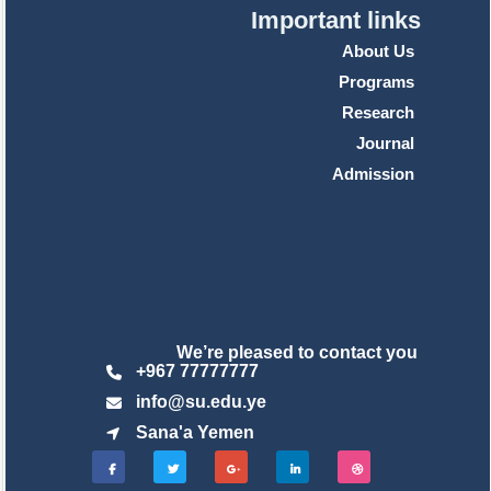
Important links
About Us
Programs
Research
Journal
Admission
We’re pleased to contact you
+967 77777777
info@su.edu.ye
Sana'a Yemen