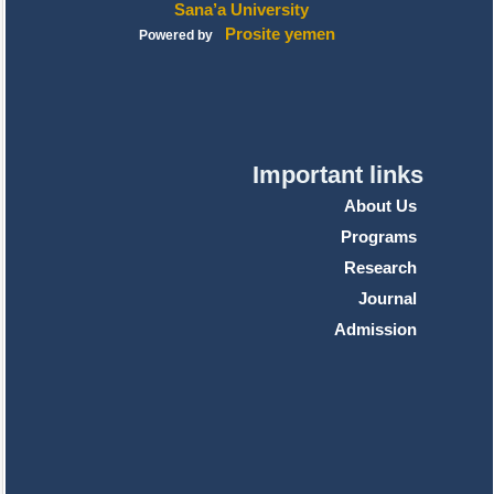
Sana’a University
Prosite yemen
Powered by
Important links
About Us
Programs
Research
Journal
Admission