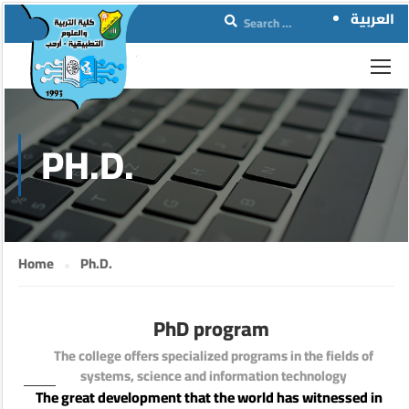
العربية
PH.D.
Home
Ph.D.
PhD program
The college offers specialized programs in the fields of
systems, science and information technology
The great development that the world has witnessed in