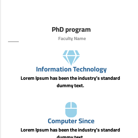
PhD program
Faculty Name
Information Technology
Lorem Ipsum has been the industry’s standard
dummy text.
Computer Since
Lorem Ipsum has been the industry’s standard
dummy text.