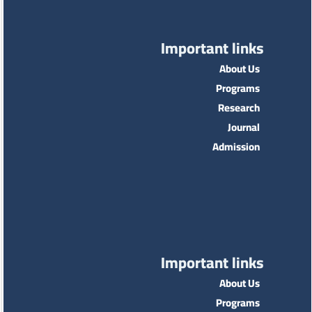
Important links
About Us
Programs
Research
Journal
Admission
Important links
About Us
Programs