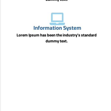
Information System
Lorem Ipsum has been the industry’s standard
dummy text.