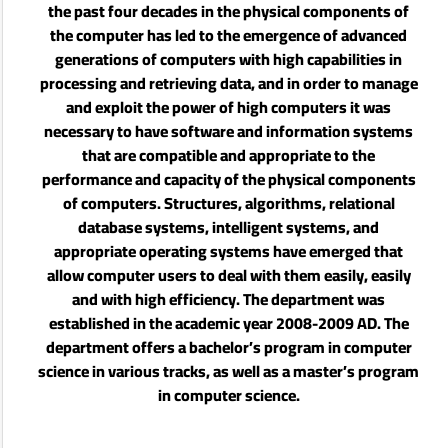
the past four decades in the physical components of
the computer has led to the emergence of advanced
generations of computers with high capabilities in
processing and retrieving data, and in order to manage
and exploit the power of high computers it was
necessary to have software and information systems
that are compatible and appropriate to the
performance and capacity of the physical components
of computers. Structures, algorithms, relational
database systems, intelligent systems, and
appropriate operating systems have emerged that
allow computer users to deal with them easily, easily
and with high efficiency. The department was
established in the academic year 2008-2009 AD. The
department offers a bachelor’s program in computer
science in various tracks, as well as a master’s program
in computer science.