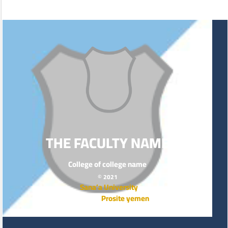
THE FACULTY NAME
College of college name
© 2021
Sana’a University
Prosite yemen
Powered by