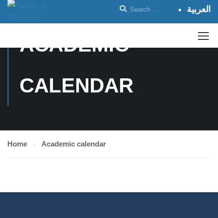
العربية
ACADEMIC
CALENDAR
Home
Academic calendar