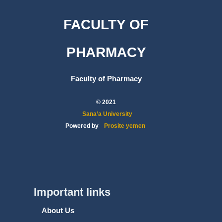
FACULTY OF
PHARMACY
Faculty of Pharmacy
© 2021
Sana’a University
Powered by
Prosite yemen
Important links
About Us