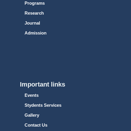
Programs
Research
Journal
Admission
Important links
Events
Stydents Services
Gallery
Contact Us