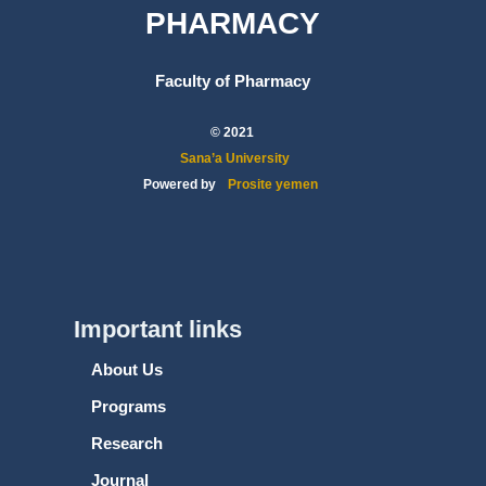
PHARMACY
Faculty of Pharmacy
© 2021
Sana’a University
Powered by
Prosite yemen
Important links
About Us
Programs
Research
Journal