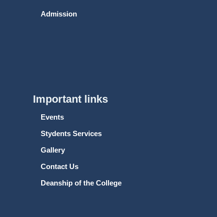
Admission
Important links
Events
Stydents Services
Gallery
Contact Us
Deanship of the College