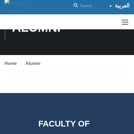
العربية
ALUMNI
Home
Alumni
FACULTY OF