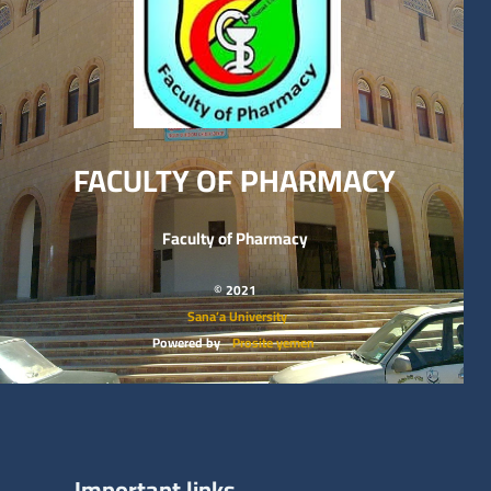
FACULTY OF PHARMACY
Faculty of Pharmacy
© 2021
Sana’a University
Powered by
Prosite yemen
Important links