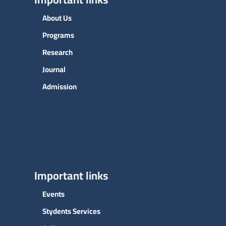
About Us
Programs
Research
Journal
Admission
Important links
Events
Stydents Services