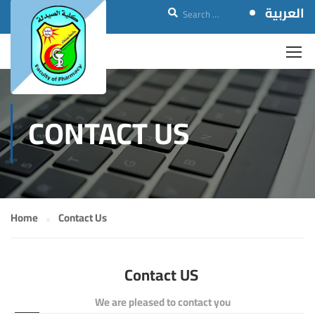
العربية
CONTACT US
Home
Contact Us
Contact US
We are pleased to contact you