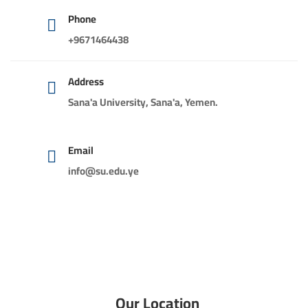
Phone
+9671464438
Address
Sana'a University, Sana'a, Yemen.
Email
info@su.edu.ye
Our Location