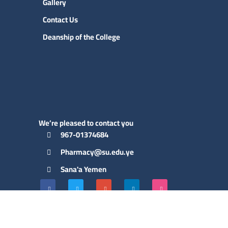
Gallery
Contact Us
Deanship of the College
We’re pleased to contact you
967-01374684
Pharmacy@su.edu.ye
Sana'a Yemen