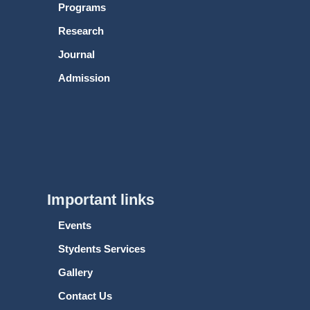
Programs
Research
Journal
Admission
Important links
Events
Stydents Services
Gallery
Contact Us