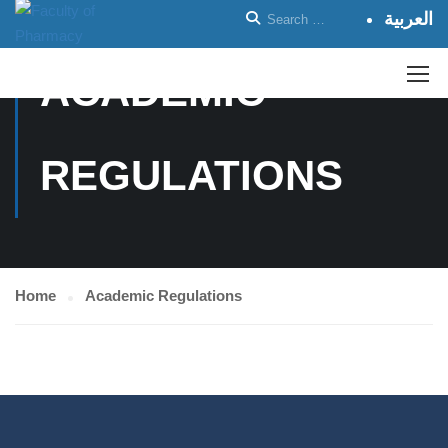
العربية
ACADEMIC
REGULATIONS
Home
Academic Regulations