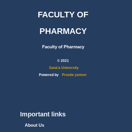
FACULTY OF
PHARMACY
Faculty of Pharmacy
© 2021
Sana’a University
Powered by
Prosite yemen
Important links
About Us