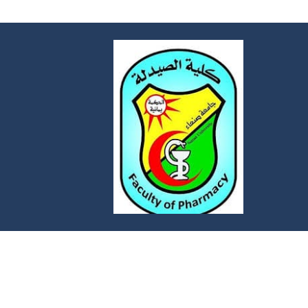
FACULTY OF PHARMACY
Faculty of Pharmacy