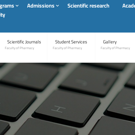
ograms
Admissions
Scientific research
Acade
ity
Scientific Journals
Student Services
Gallery
Faculty of Pharmacy
Faculty of Pharmacy
Faculty of Pharmacy