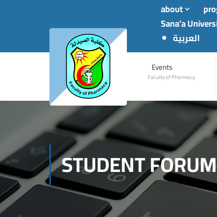
about
pr
Sana’a Univers
العربية
Events
Faculty of Pharmacy
STUDENT FORUM