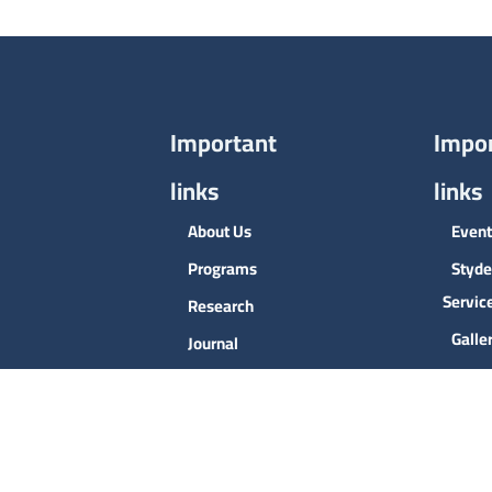
Important
Impo
links
links
About Us
Event
Programs
Styde
Servic
Research
Galle
Journal
Conta
Admission
Deans
the Co