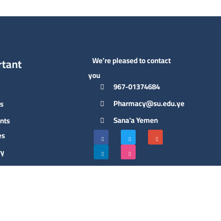
We’re pleased to contact
rtant
you
967-01374684
Pharmacy@su.edu.ye
s
Sana'a Yemen
nts
es
ry
ct Us
hip of
llege