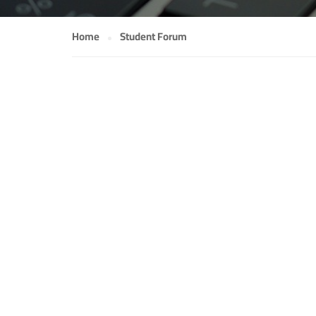
Home
Student Forum