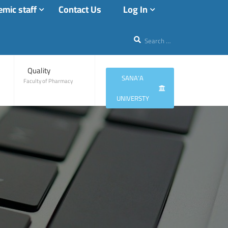
mic staff
Contact Us
Log In
Quality
SANA'A
Faculty of Pharmacy
UNIVERSTY