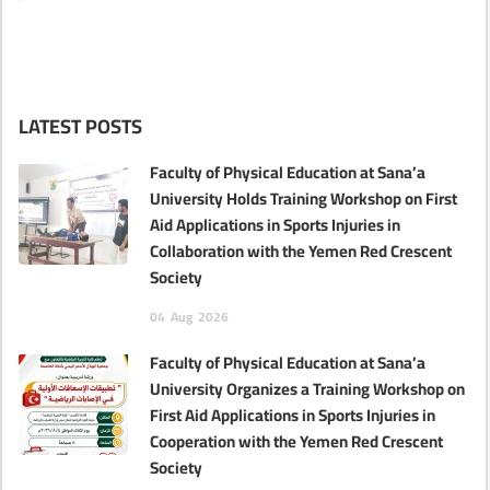
LATEST POSTS
Faculty of Physical Education at Sana’a
University Holds Training Workshop on First
Aid Applications in Sports Injuries in
Collaboration with the Yemen Red Crescent
Society
04
Aug
2026
Faculty of Physical Education at Sana’a
University Organizes a Training Workshop on
First Aid Applications in Sports Injuries in
Cooperation with the Yemen Red Crescent
Society