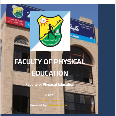
FACULTY OF PHYSICAL
EDUCATION
Faculty of Physical Education
© 2021
Sana’a University
Powered by
Prosite yemen