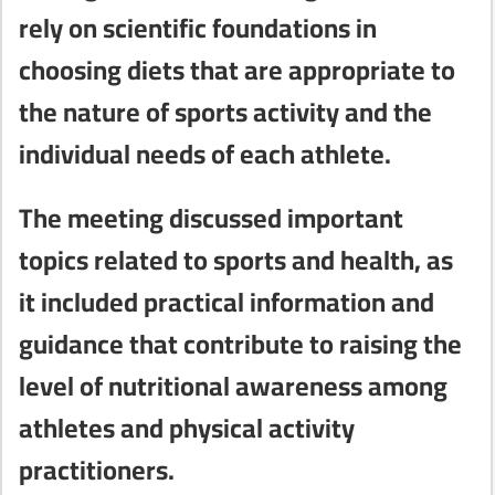
rely on scientific foundations in
choosing diets that are appropriate to
the nature of sports activity and the
individual needs of each athlete.
The meeting discussed important
topics related to sports and health, as
it included practical information and
guidance that contribute to raising the
level of nutritional awareness among
athletes and physical activity
practitioners.