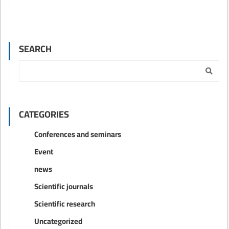
SEARCH
CATEGORIES
Conferences and seminars
Event
news
Scientific journals
Scientific research
Uncategorized