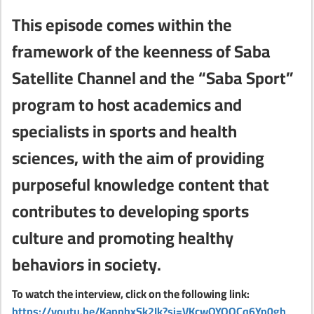
This episode comes within the
framework of the keenness of Saba
Satellite Channel and the “Saba Sport”
program to host academics and
specialists in sports and health
sciences, with the aim of providing
purposeful knowledge content that
contributes to developing sports
culture and promoting healthy
behaviors in society.
To watch the interview, click on the following link:
https://youtu.be/KappbxSk2Ik?si=VKcwOYOOCq6Yp0gh