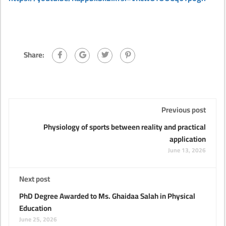
Share:
Previous post
Physiology of sports between reality and practical
application
June 13, 2026
Next post
PhD Degree Awarded to Ms. Ghaidaa Salah in Physical
Education
June 25, 2026