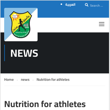
العربية
NEWS
Home
news
Nutrition for athletes
Nutrition for athletes