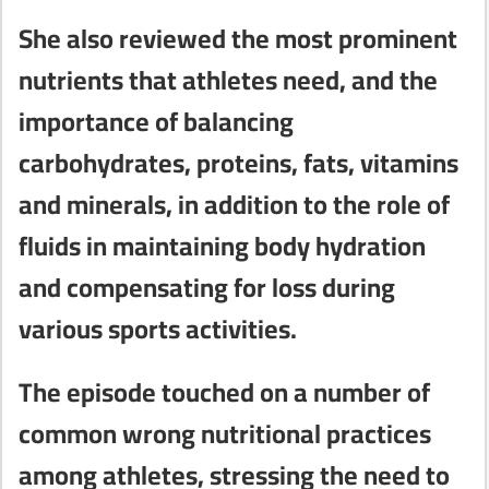
She also reviewed the most prominent
nutrients that athletes need, and the
importance of balancing
carbohydrates, proteins, fats, vitamins
and minerals, in addition to the role of
fluids in maintaining body hydration
and compensating for loss during
various sports activities.
The episode touched on a number of
common wrong nutritional practices
among athletes, stressing the need to