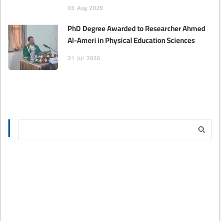
03
Aug
2026
PhD Degree Awarded to Researcher Ahmed
Al-Ameri in Physical Education Sciences‎
31
Jul
2026