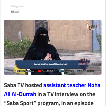
Categories
NEWS
Saba TV hosted
assistant teacher Noha
Ali Al-Durrah
in a TV interview on the
“Saba Sport” program, in an episode