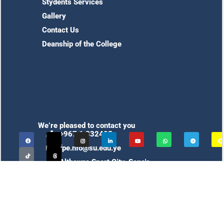
Stydents Services
Gallery
Contact Us
Deanship of the College
We’re pleased to contact you
+967 1 332425
fpe.nfo@su.edu.ye
Althawra Sport City, Sana'a,
Yemen