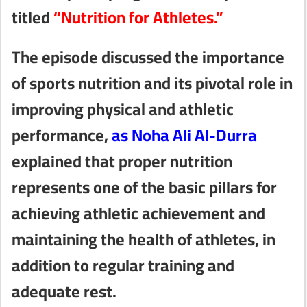
titled
“Nutrition for Athletes.”
The episode discussed the importance
of sports nutrition and its pivotal role in
improving physical and athletic
performance,
as Noha Ali Al-Durra
explained that proper nutrition
represents one of the basic pillars for
achieving athletic achievement and
maintaining the health of athletes, in
addition to regular training and
adequate rest.