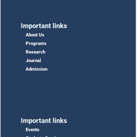
Important links
About Us
Programs
Research
Journal
Admission
Important links
Events