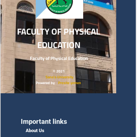
FACULTY OF PHYSICAL
EDUCATION
Faculty of Physical Education
© 2021
Sana’a University
Powered by
Prosite yemen
Important links
About Us