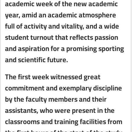
academic week of the new academic
year, amid an academic atmosphere
full of activity and vitality, and a wide
student turnout that reflects passion
and aspiration for a promising sporting
and scientific future.
The first week witnessed great
commitment and exemplary discipline
by the faculty members and their
assistants, who were present in the
classrooms and training facilities from