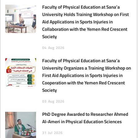
Faculty of Physical Education at Sana’a
University Holds Training Workshop on First
Aid Applications in Sports Injuries in
Collaboration with the Yemen Red Crescent
Society
04
Aug
2026
Faculty of Physical Education at Sana’a
University Organizes a Training Workshop on
First Aid Applications in Sports Injuries in
Cooperation with the Yemen Red Crescent
Society
03
Aug
2026
PhD Degree Awarded to Researcher Ahmed
Al-Ameri in Physical Education Sciences‎
31
Jul
2026