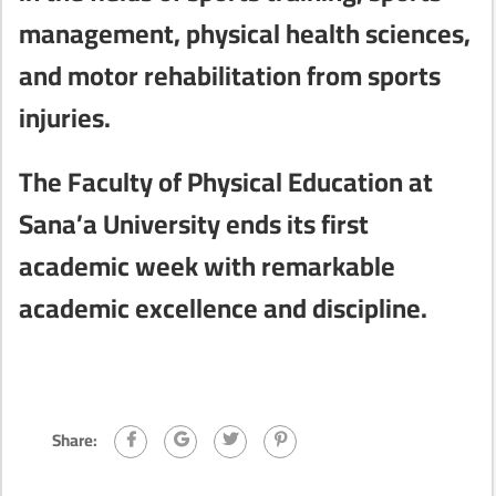
management, physical health sciences,
and motor rehabilitation from sports
injuries.
The Faculty of Physical Education at
Sana’a University ends its first
academic week with remarkable
academic excellence and discipline.
Share: