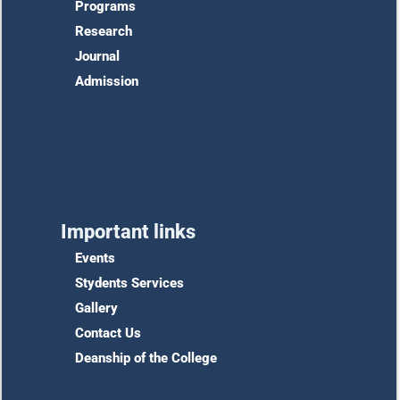
Programs
Research
Journal
Admission
Important links
Events
Stydents Services
Gallery
Contact Us
Deanship of the College