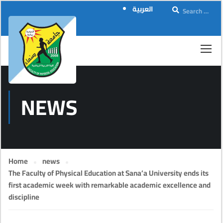
العربية
NEWS
Home
news
The Faculty of Physical Education at Sana’a University ends its
first academic week with remarkable academic excellence and
discipline