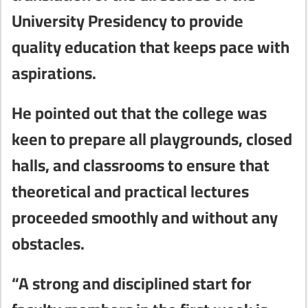
University Presidency to provide
quality education that keeps pace with
aspirations.
He pointed out that the college was
keen to prepare all playgrounds, closed
halls, and classrooms to ensure that
theoretical and practical lectures
proceeded smoothly and without any
obstacles.
“A strong and disciplined start for