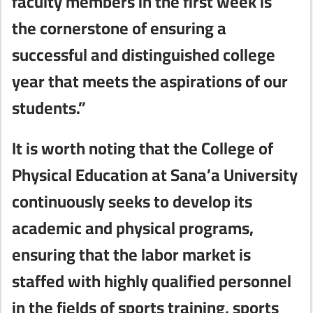
faculty members in the first week is
the cornerstone of ensuring a
successful and distinguished college
year that meets the aspirations of our
students.”
It is worth noting that the College of
Physical Education at Sana’a University
continuously seeks to develop its
academic and physical programs,
ensuring that the labor market is
staffed with highly qualified personnel
in the fields of sports training, sports