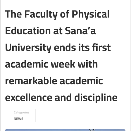
The Faculty of Physical
Education at Sana’a
University ends its first
academic week with
remarkable academic
excellence and discipline
Categories
NEWS