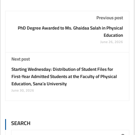
Previous post
PhD Degree Awarded to Ms. Ghaidaa Salah in Physical
Education
June 26, 2026
Next post
Starting Wednesday: Distribution of Student Files for
First-Year Admitted Students at the Faculty of Physical
Education, Sana'a University
June 30, 2026
SEARCH