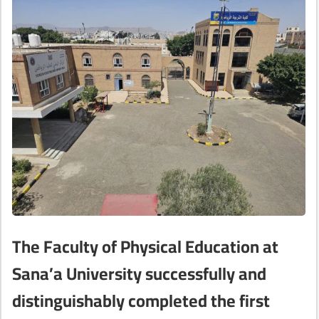
The Faculty of Physical Education at
Sana’a University successfully and
distinguishably completed the first