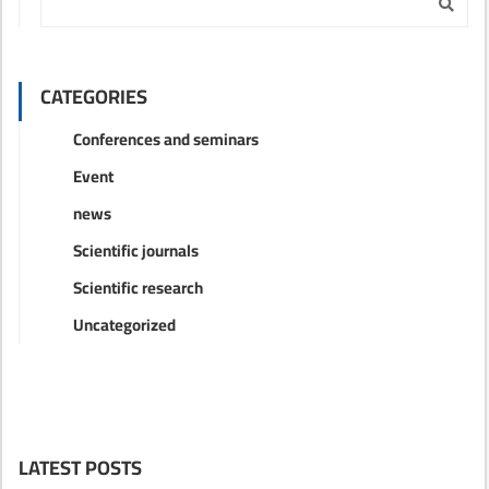
CATEGORIES
Conferences and seminars
Event
news
Scientific journals
Scientific research
Uncategorized
LATEST POSTS