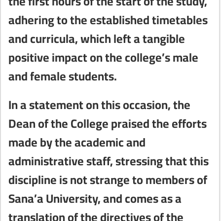
the first hours of the start of the study,
adhering to the established timetables
and curricula, which left a tangible
positive impact on the college’s male
and female students.
In a statement on this occasion, the
Dean of the College praised the efforts
made by the academic and
administrative staff, stressing that this
discipline is not strange to members of
Sana’a University, and comes as a
translation of the directives of the