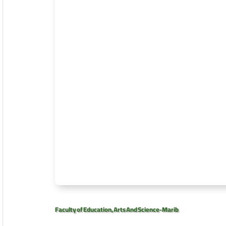
Faculty of Education, Arts And Science-Marib