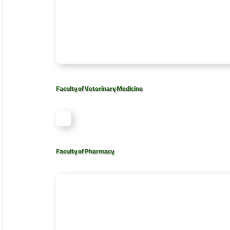
Faculty of Veterinary Medicine
Faculty of Pharmacy