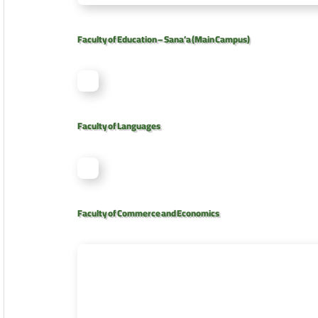
Faculty of Education – Sana’a (Main Campus)
Faculty of Languages
Faculty of Commerce and Economics