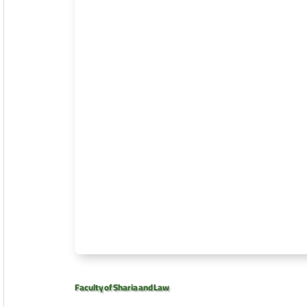
Faculty of Sharia and Law