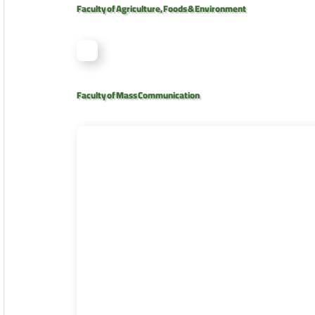
Faculty of Agriculture, Foods & Environment
Faculty of Mass Communication