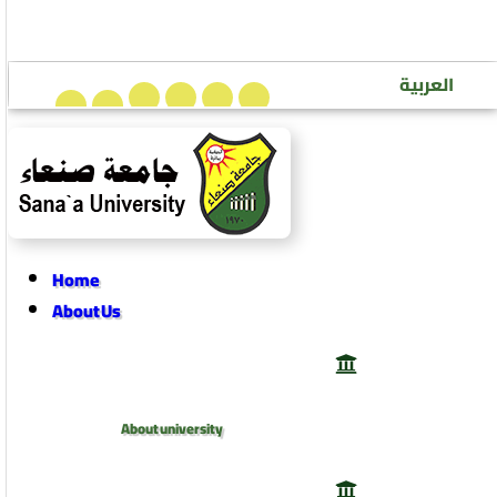
Sana’a University Journal of Human Sciences
العربية
Home
About Us
About university