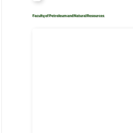
Faculty of Petroleum and Natural Resources