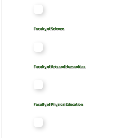
Faculty of Science
Faculty of Arts and Humanities
Faculty of Physical Education