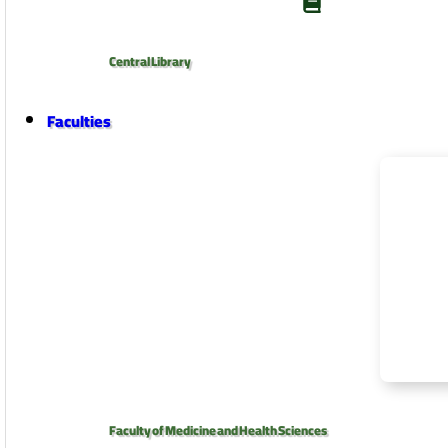
Central Library
Faculties
Faculty of Medicine and Health Sciences