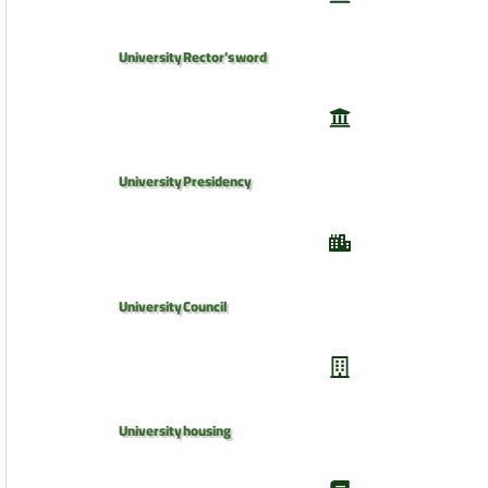
University Rector’s word
University Presidency
University Council
University housing