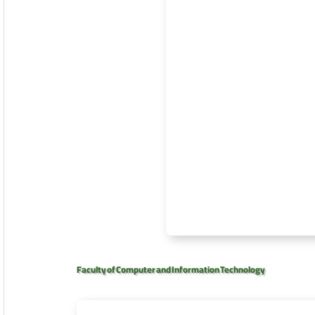
Faculty of Computer and Information Technology