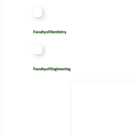
Faculty of Dentistry
Faculty of Engineering