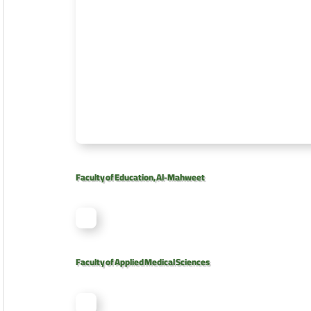
Faculty of Education, Al-Mahweet
Faculty of Applied Medical Sciences