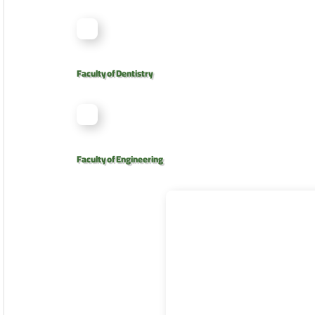
Faculty of Dentistry
Faculty of Engineering