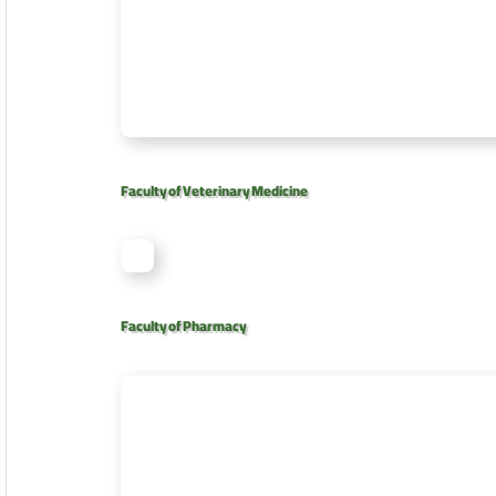
Faculty of Veterinary Medicine
Faculty of Pharmacy