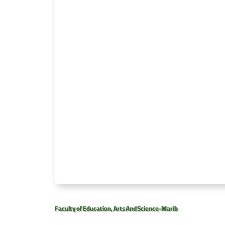
Faculty of Education, Arts And Science-Marib