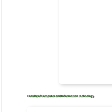
Faculty of Computer and Information Technology