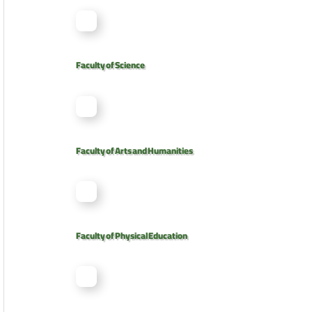
Faculty of Science
Faculty of Arts and Humanities
Faculty of Physical Education