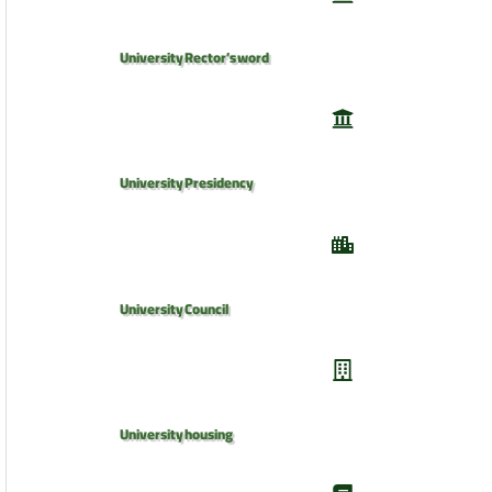
University Rector’s word
University Presidency
University Council
University housing