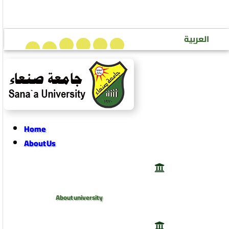
Sana’a University Journal of Human Sciences
العربية
Home
About Us
About university