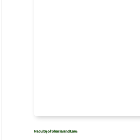
Faculty of Sharia and Law