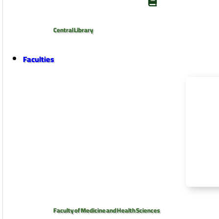
Central Library
Faculties
Faculty of Medicine and Health Sciences