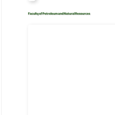
Faculty of Petroleum and Natural Resources