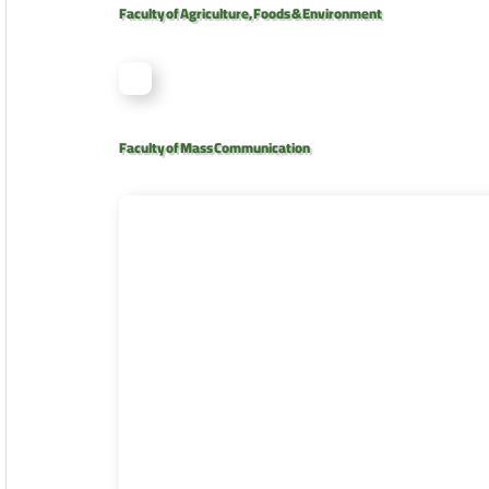
Faculty of Agriculture, Foods & Environment
Faculty of Mass Communication