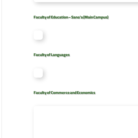
Faculty of Education – Sana’a (Main Campus)
Faculty of Languages
Faculty of Commerce and Economics