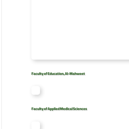
Faculty of Education, Al-Mahweet
Faculty of Applied Medical Sciences