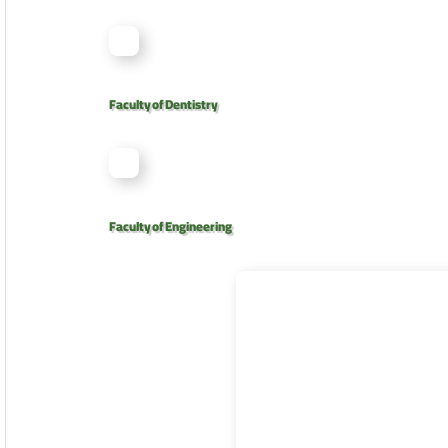
Faculty of Dentistry
Faculty of Engineering