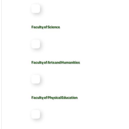
Faculty of Science
Faculty of Arts and Humanities
Faculty of Physical Education