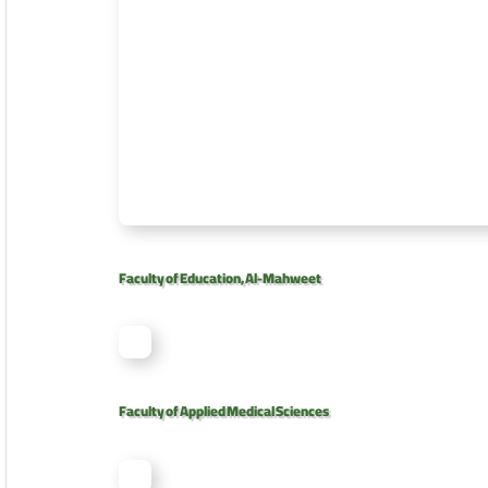
Faculty of Education, Al-Mahweet
Faculty of Applied Medical Sciences