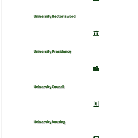
University Rector’s word
University Presidency
University Council
University housing