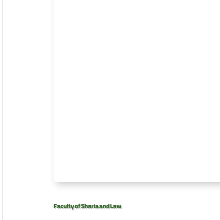
Faculty of Sharia and Law