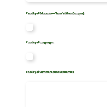
Faculty of Education – Sana’a (Main Campus)
Faculty of Languages
Faculty of Commerce and Economics