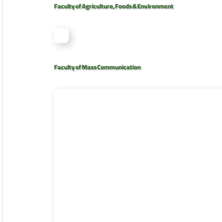
Faculty of Agriculture, Foods & Environment
Faculty of Mass Communication