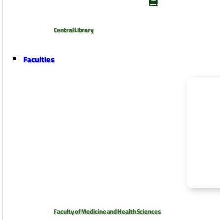
Central Library
Faculties
Faculty of Medicine and Health Sciences