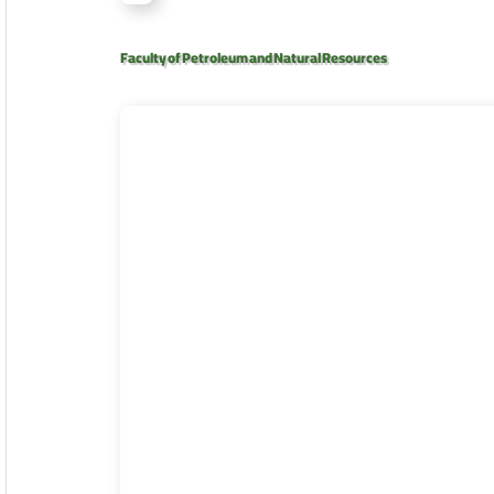
Faculty of Petroleum and Natural Resources