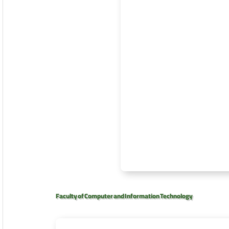
Faculty of Computer and Information Technology