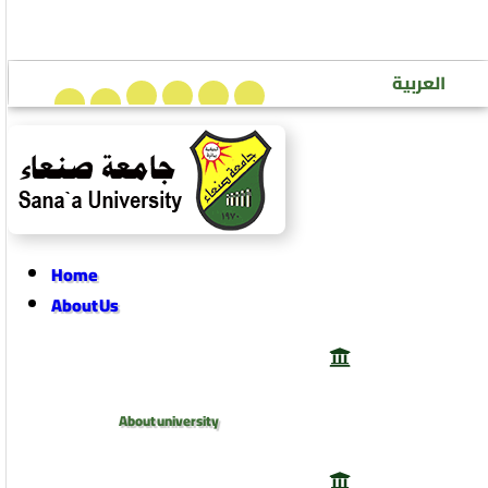
Sana’a University Journal of Human Sciences
العربية
Home
About Us
About university