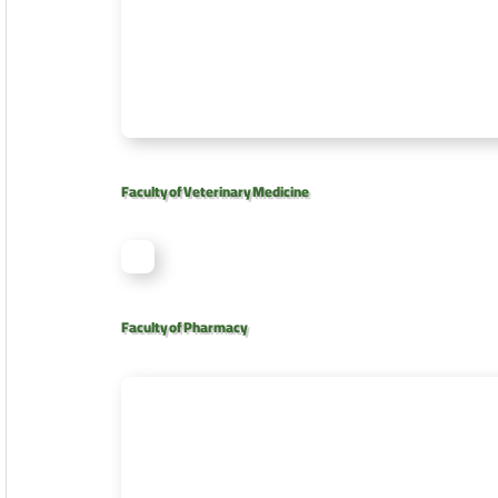
Faculty of Veterinary Medicine
Faculty of Pharmacy