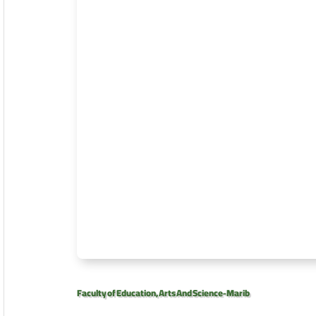
Faculty of Education, Arts And Science-Marib