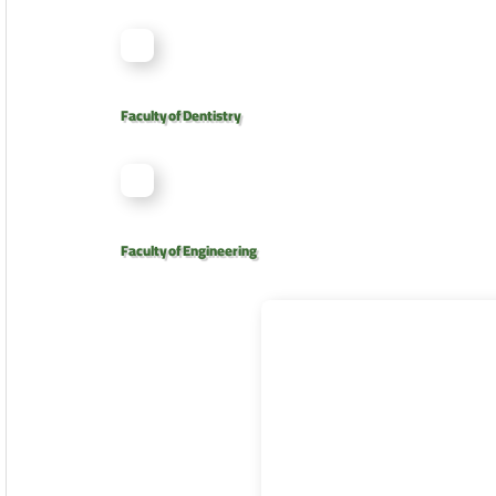
Faculty of Dentistry
Faculty of Engineering