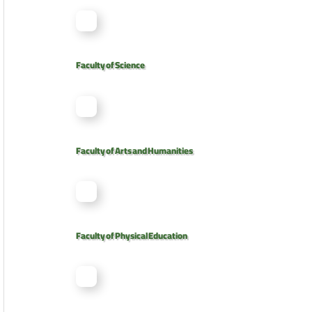
Faculty of Science
Faculty of Arts and Humanities
Faculty of Physical Education