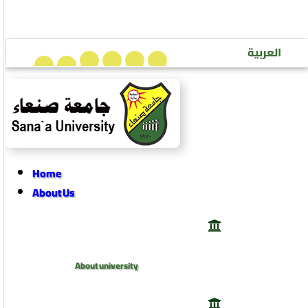
Sana’a University Journal of Human Sciences
العربية
Home
About Us
About university