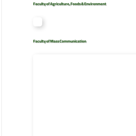
Faculty of Agriculture, Foods & Environment
Faculty of Mass Communication