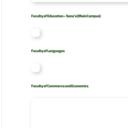
Faculty of Education – Sana’a (Main Campus)
Faculty of Languages
Faculty of Commerce and Economics