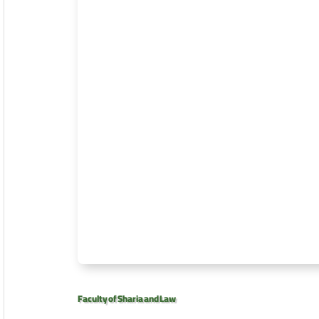
Faculty of Sharia and Law