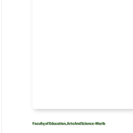
Faculty of Education, Arts And Science-Marib