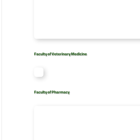
Faculty of Veterinary Medicine
Faculty of Pharmacy