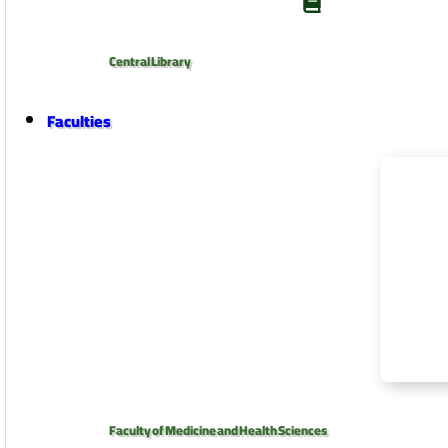
Central Library
Faculties
Faculty of Medicine and Health Sciences