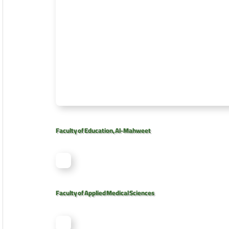
Faculty of Education, Al-Mahweet
Faculty of Applied Medical Sciences