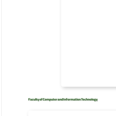
Faculty of Computer and Information Technology