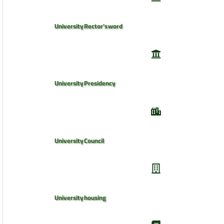
University Rector’s word
University Presidency
University Council
University housing