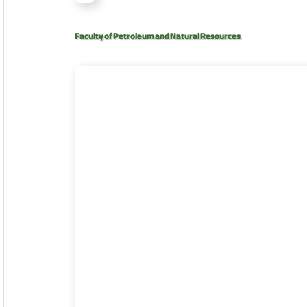
Faculty of Petroleum and Natural Resources